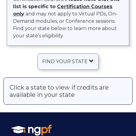
list is specific to
Certification Courses
only
and may not apply to Virtual PDs, On-
Demand modules, or Conference sessions.
Find your state below to learn more about
your state’s eligibility.
FIND YOUR STATE
Click a state to view if credits are
available in your state