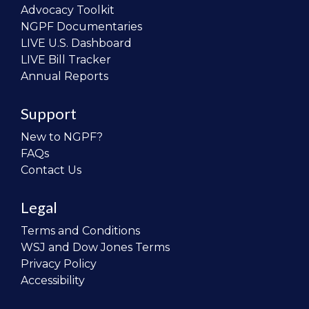
Advocacy Toolkit
NGPF Documentaries
LIVE U.S. Dashboard
LIVE Bill Tracker
Annual Reports
Support
New to NGPF?
FAQs
Contact Us
Legal
Terms and Conditions
WSJ and Dow Jones Terms
Privacy Policy
Accessibility