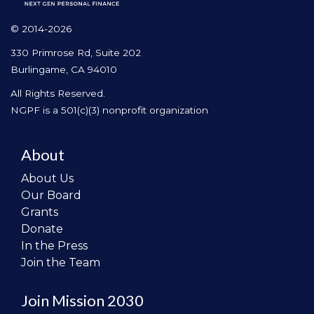
© 2014-2026
330 Primrose Rd, Suite 202
Burlingame, CA 94010
All Rights Reserved.
NGPF is a 501(c)(3) nonprofit organization
About
About Us
Our Board
Grants
Donate
In the Press
Join the Team
Join Mission 2030