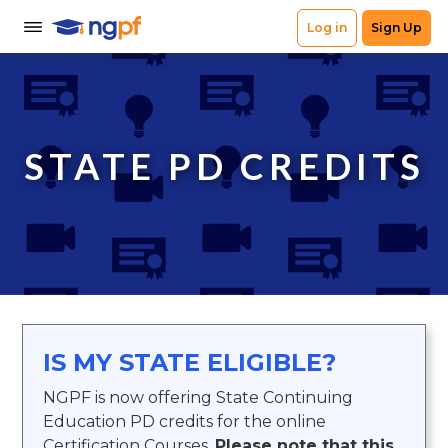
STATE PD CREDITS
IS MY STATE ELIGIBLE?
NGPF is now offering State Continuing
Education PD credits for the online
Certification Courses.
Please note that this