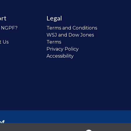
rt
Legal
o NGPF?
Terms and Conditions
WSJ and Dow Jones
t Us
Terms
Privacy Policy
Accessibility
of
 the