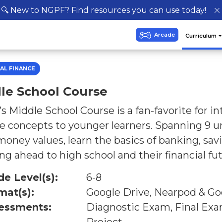
🔍 New to NGPF? Find resources you can use today!
AL FINANCE
le School Course
 Middle School Course is a fan-favorite for i
e concepts to younger learners. Spanning 9 un
money values, learn the basics of banking, sav
ng ahead to high school and their financial fut
de Level(s):
6-8
mat(s):
Google Drive, Nearpod & Go
essments:
Diagnostic Exam, Final Ex