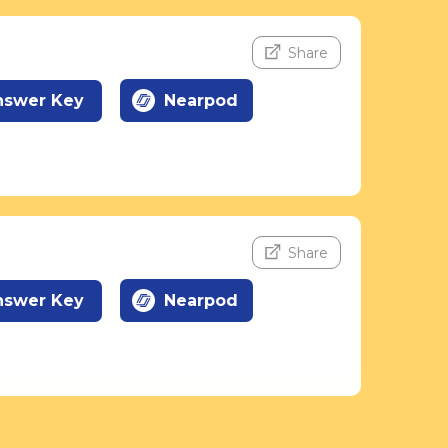
Share
nswer Key
Nearpod
Share
nswer Key
Nearpod