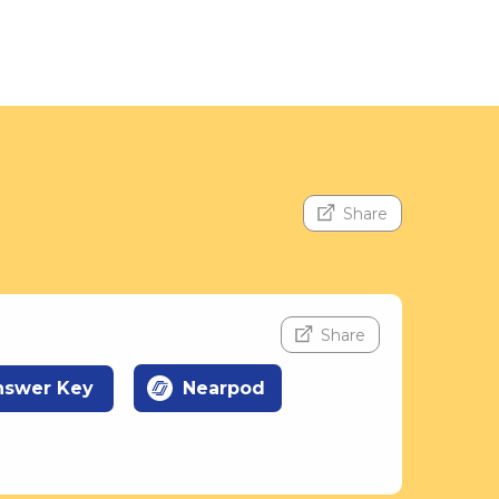
Share
Share
nswer Key
Nearpod