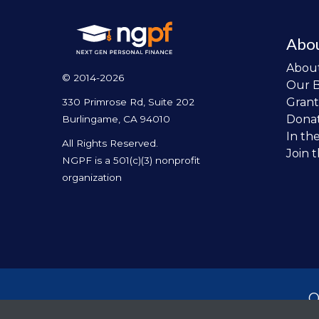
Abo
Abou
© 2014-2026
Our 
Grant
330 Primrose Rd, Suite 202
Dona
Burlingame, CA 94010
In th
All Rights Reserved.
Join 
NGPF is a 501(c)(3) nonprofit
organization
O
per