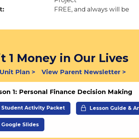
Project
t:
FREE, and always will be
t 1 Money in Our Lives
Unit Plan >
View Parent Newsletter >
son 1: Personal Finance Decision Making
Student Activity Packet
Lesson Guide & A
Google Slides