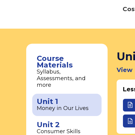
Cos
Uni
Course
Materials
View 
Syllabus,
Assessments, and
more
Les
Unit 1
Money in Our Lives
Unit 2
Consumer Skills