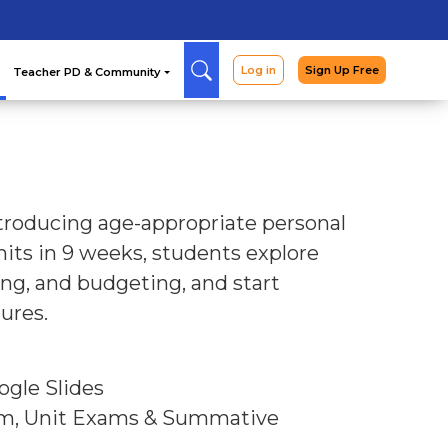
Arcade
Curriculum
Teac
ntroducing age-appropriate personal
its in 9 weeks, students explore
ing, and budgeting, and start
ures.
ogle Slides
am, Unit Exams & Summative