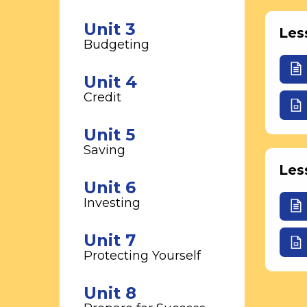
Unit 3
Les
Budgeting
Unit 4
Credit
Unit 5
Saving
Les
Unit 6
Investing
Unit 7
Protecting Yourself
Unit 8