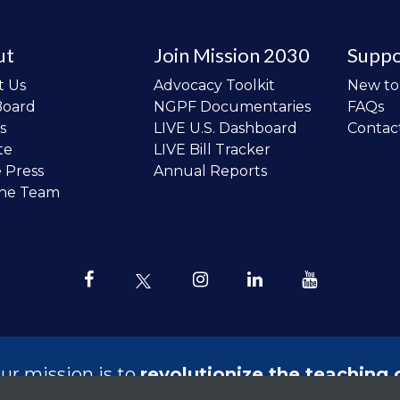
ut
Join Mission 2030
Suppo
t Us
Advocacy Toolkit
New t
Board
NGPF Documentaries
FAQs
s
LIVE U.S. Dashboard
Contac
te
LIVE Bill Tracker
e Press
Annual Reports
the Team
ur mission is to
revolutionize the teaching 
sonal finance in all schools and to improve