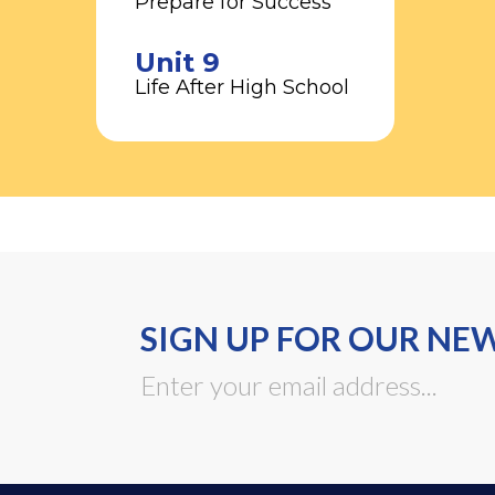
Prepare for Success
Unit 9
Life After High School
SIGN UP FOR OUR NE