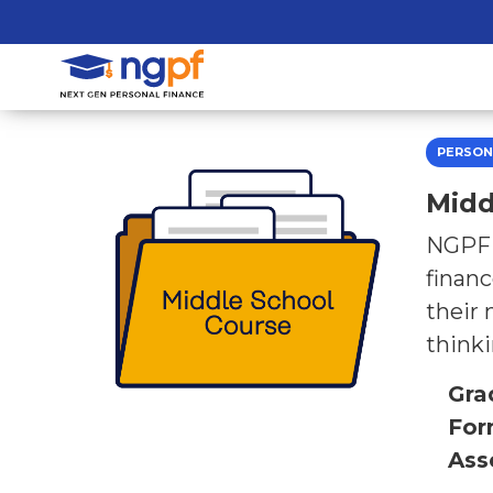
PERSON
Midd
NGPF’s
financ
their 
thinki
Gra
For
Ass