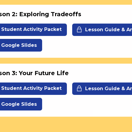
son 2: Exploring Tradeoffs
Student Activity Packet
Lesson Guide & A
Google Slides
son 3: Your Future Life
Student Activity Packet
Lesson Guide & A
Google Slides