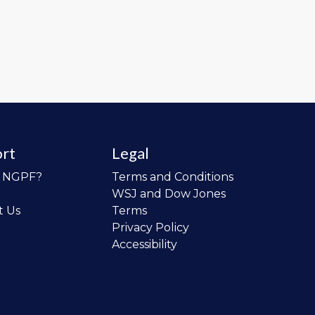
rt
Legal
o NGPF?
Terms and Conditions
WSJ and Dow Jones
t Us
Terms
Privacy Policy
Accessibility