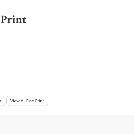
 Print
m
View All Fine Print