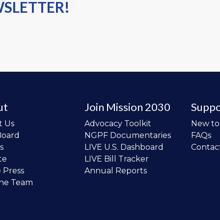
WSLETTER!
ut
Join Mission 2030
Suppo
t Us
Advocacy Toolkit
New t
Board
NGPF Documentaries
FAQs
s
LIVE U.S. Dashboard
Contac
te
LIVE Bill Tracker
e Press
Annual Reports
the Team