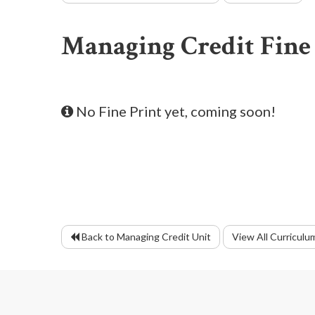
Managing Credit Fine
No Fine Print yet, coming soon!
Back to Managing Credit Unit
View All Curriculu