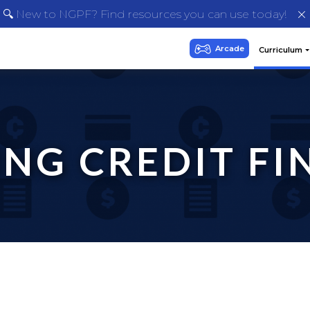
🔍 New to NGPF? Find resources you can use today!
NG CREDIT FIN