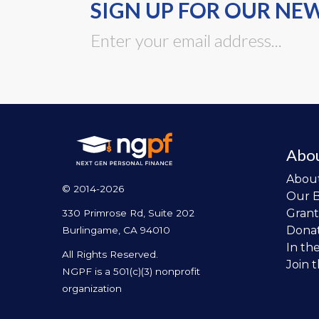
SIGN UP FOR OUR NE
Abo
Abou
© 2014-2026
Our 
Grant
330 Primrose Rd, Suite 202
Dona
Burlingame, CA 94010
In th
All Rights Reserved.
Join 
NGPF is a 501(c)(3) nonprofit
organization