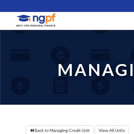
MANAGI
Back to Managing Credit Unit
View All Units