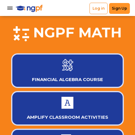
NGPF MATH
FINANCIAL ALGEBRA COURSE
AMPLIFY CLASSROOM ACTIVITIES