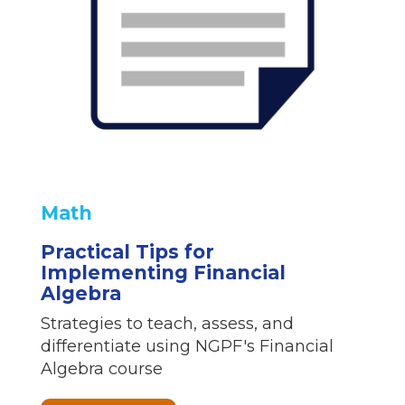
Math
Practical Tips for
Implementing Financial
Algebra
Strategies to teach, assess, and
differentiate using NGPF's Financial
Algebra course