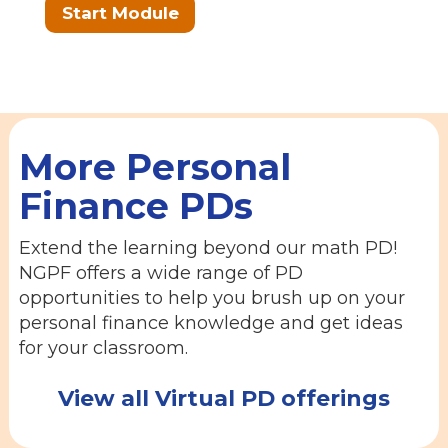
Start Module
More Personal
Finance PDs
Extend the learning beyond our math PD!
NGPF offers a wide range of PD
opportunities to help you brush up on your
personal finance knowledge and get ideas
for your classroom.
View all Virtual PD offerings