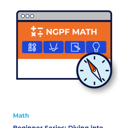
Math
Beginner Series: Diving into