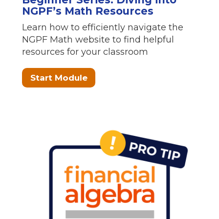
NGPF’s Math Resources
Learn how to efficiently navigate the
NGPF Math website to find helpful
resources for your classroom
Start Module