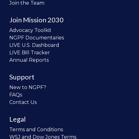
Join the Team
Join Mission 2030
Advocacy Toolkit
NGPF Documentaries
LIVE U.S. Dashboard
LIVE Bill Tracker
Annual Reports
Support
New to NGPF?
FAQs
Contact Us
Legal
Terms and Conditions
WSJ and Dow Jones Terms