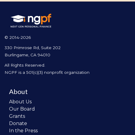
© 2014-2026
330 Primrose Rd, Suite 202
Burlingame, CA 94010
All Rights Reserved.
NGPF is a 501(c)(3) nonprofit organization
About
About Us
Our Board
Grants
Donate
In the Press