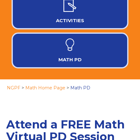
ACTIVITIES
MATH PD
NGPF
>
Math Home Page
>
Math PD
Attend a FREE Math
Virtual PD Session