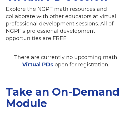
Explore the NGPF math resources and
collaborate with other educators at virtual
professional development sessions. All of
NGPF's professional development
opportunities are FREE.
There are currently no upcoming math
Virtual PDs
open for registration.
Take an On-Demand
Module