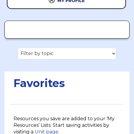
MY PROFILE
Favorites
Resources you save are added to your ‘My
Resources’ Lists. Start saving activities by
visiting a
Unit page
.