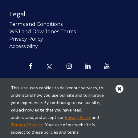
Legal
Terms and Conditions
WSJ and Dow Jones Terms
Privacy Policy
Accessibility
This site uses cookies to deliver our services, to
understand how you use our site and to improve
Our mission is to
revolutionize the
your experience. By continuing to use our site,
teaching of personal finance in all
you acknowledge that you have read,
schools and to improve the financial
understand, and accept our
Privacy Policy
and
lives of the next generation of
Terms of Service
. Your use of our website is
Americans.
subject to these policies and terms.