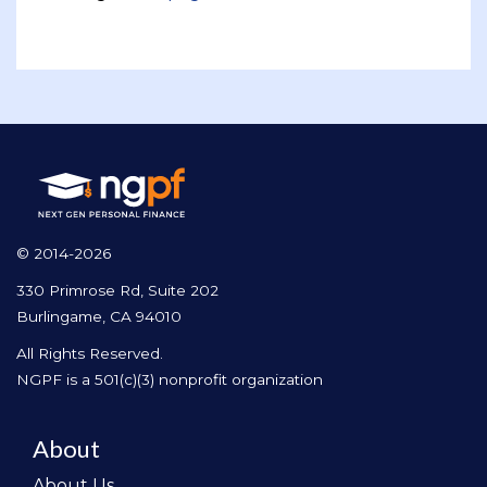
© 2014-2026
330 Primrose Rd, Suite 202
Burlingame, CA 94010
All Rights Reserved.
NGPF is a 501(c)(3) nonprofit organization
About
About Us