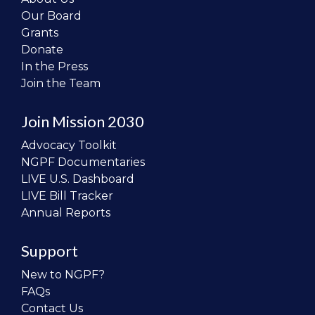
Our Board
Grants
Donate
In the Press
Join the Team
Join Mission 2030
Advocacy Toolkit
NGPF Documentaries
LIVE U.S. Dashboard
LIVE Bill Tracker
Annual Reports
Support
New to NGPF?
FAQs
Contact Us