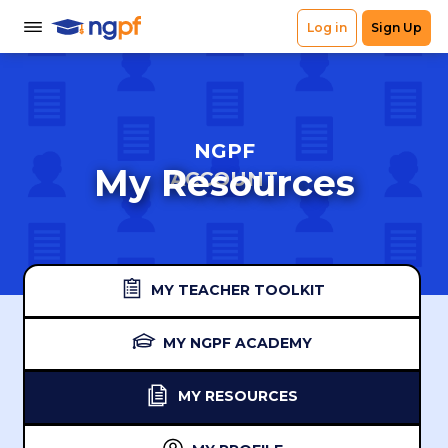
NGPF
My Resources
ACCOUNT
MY TEACHER TOOLKIT
MY NGPF ACADEMY
MY RESOURCES