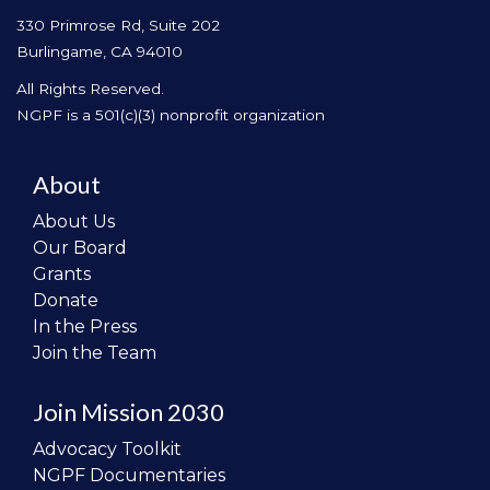
330 Primrose Rd, Suite 202
Burlingame, CA 94010
All Rights Reserved.
NGPF is a 501(c)(3) nonprofit organization
About
About Us
Our Board
Grants
Donate
In the Press
Join the Team
Join Mission 2030
Advocacy Toolkit
NGPF Documentaries