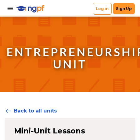
ENTREPRENEURSHI
UNIT
Back to all units
Mini-Unit Lessons