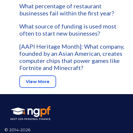
What percentage of restaurant
businesses fail within the first year?
What source of funding is used most
often to start new businesses?
[AAPI Heritage Month]: What company,
founded by an Asian American, creates
computer chips that power games like
Fortnite and Minecraft?
View More
© 2014-2026