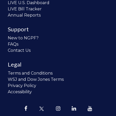
LIVE U.S. Dashboard
LIVE Bill Tracker
Annual Reports
Support
New to NGPF?
FAQs
Contact Us
Legal
Terms and Conditions
WSJ and Dow Jones Terms
Privacy Policy
Accessibility