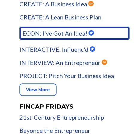
CREATE: A Business Idea
CREATE: A Lean Business Plan
ECON: I've Got An Idea!
INTERACTIVE: Influenc'd
INTERVIEW: An Entrepreneur
PROJECT: Pitch Your Business Idea
View More
FINCAP FRIDAYS
21st-Century Entrepreneurship
Beyonce the Entrepreneur