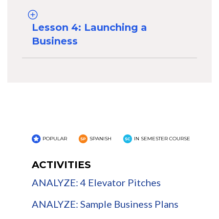
Lesson 4: Launching a
Business
POPULAR
SPANISH
IN SEMESTER COURSE
ACTIVITIES
ANALYZE: 4 Elevator Pitches
ANALYZE: Sample Business Plans