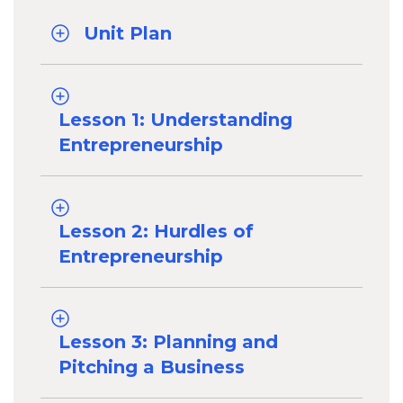
Unit Plan
Lesson 1: Understanding
Entrepreneurship
Lesson 2: Hurdles of
Entrepreneurship
Lesson 3: Planning and
Pitching a Business