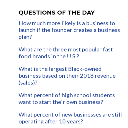
QUESTIONS OF THE DAY
How much more likely is a business to
launch if the founder creates a business
plan?
What are the three most popular fast
food brands in the U.S.?
What is the largest Black-owned
business based on their 2018 revenue
(sales)?
What percent of high school students
want to start their own business?
What percent of new businesses are still
operating after 10 years?