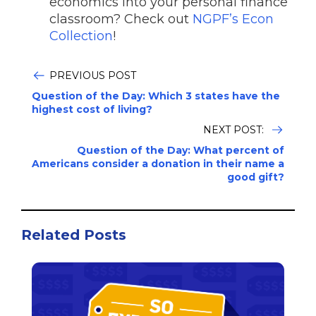
economics into your personal finance
classroom? Check out
NGPF’s Econ
Collection
!
PREVIOUS POST
Question of the Day: Which 3 states have the
highest cost of living?
NEXT POST:
Question of the Day: What percent of
Americans consider a donation in their name a
good gift?
Related Posts