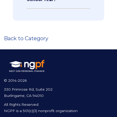
Back to Category
© 2014-2026
330 Primrose Rd, Suite 202
Burlingame, CA 94010
All Rights Reserved.
NGPF is a 501(c)(3) nonprofit organization