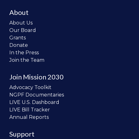
About
About Us
Our Board
Grants
Donate
In the Press
Join the Team
Join Mission 2030
Advocacy Toolkit
NGPF Documentaries
LIVE U.S. Dashboard
LIVE Bill Tracker
Annual Reports
Support