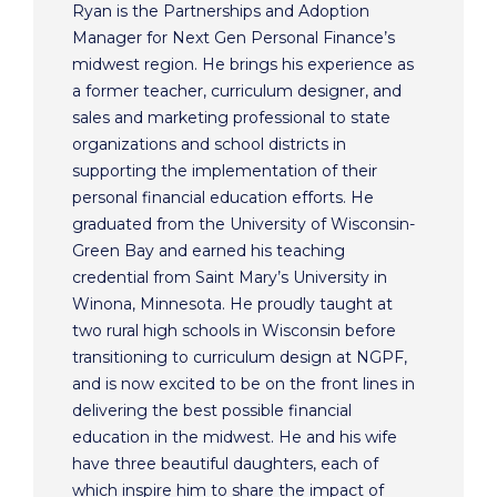
Ryan is the Partnerships and Adoption
Manager for Next Gen Personal Finance’s
midwest region. He brings his experience as
a former teacher, curriculum designer, and
sales and marketing professional to state
organizations and school districts in
supporting the implementation of their
personal financial education efforts. He
graduated from the University of Wisconsin-
Green Bay and earned his teaching
credential from Saint Mary’s University in
Winona, Minnesota. He proudly taught at
two rural high schools in Wisconsin before
transitioning to curriculum design at NGPF,
and is now excited to be on the front lines in
delivering the best possible financial
education in the midwest. He and his wife
have three beautiful daughters, each of
which inspire him to share the impact of