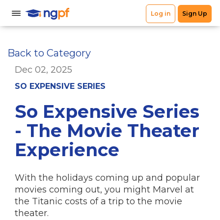
Back to Category
Dec 02, 2025
SO EXPENSIVE SERIES
So Expensive Series
- The Movie Theater
Experience
With the holidays coming up and popular
movies coming out, you might Marvel at
the Titanic costs of a trip to the movie
theater.