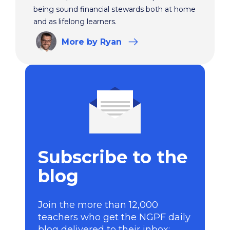
being sound financial stewards both at home
and as lifelong learners.
More
by Ryan
Subscribe to the
blog
Join the more than 12,000
teachers who get the NGPF daily
blog delivered to their inbox: