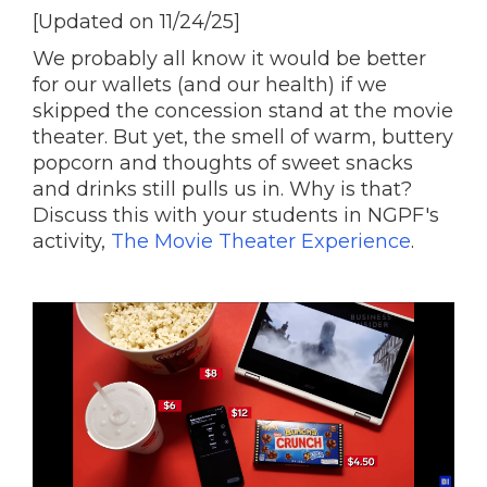
[Updated on 11/24/25]
We probably all know it would be better
for our wallets (and our health) if we
skipped the concession stand at the movie
theater. But yet, the smell of warm, buttery
popcorn and thoughts of sweet snacks
and drinks still pulls us in. Why is that?
Discuss this with your students in NGPF's
activity,
The Movie Theater Experience
.