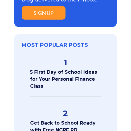
SIGN UP
MOST POPULAR POSTS
1
5 First Day of School Ideas
for Your Personal Finance
Class
2
Get Back to School Ready
with Free NGPF PD