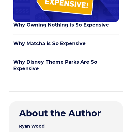
Why Owning Nothing is So Expensive
Why Matcha is So Expensive
Why Disney Theme Parks Are So
Expensive
About the Author
Ryan Wood