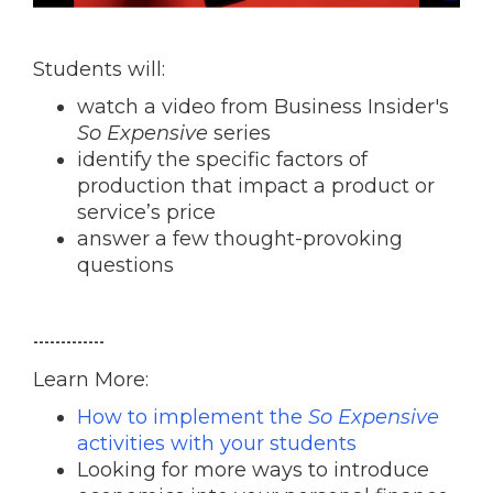
Students will:
watch a video from Business Insider's
So Expensive
series
identify the specific factors of
production that impact a product or
service’s price
answer a few thought-provoking
questions
-------------
Learn More:
How to implement the
So Expensive
activities with your students
Looking for more ways to introduce