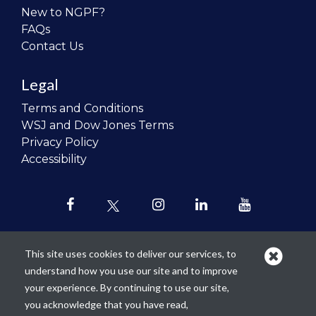
New to NGPF?
FAQs
Contact Us
Legal
Terms and Conditions
WSJ and Dow Jones Terms
Privacy Policy
Accessibility
This site uses cookies to deliver our services, to
understand how you use our site and to improve
Our mission is to
revolutionize the
your experience. By continuing to use our site,
teaching of personal finance in all
you acknowledge that you have read,
schools and to improve the financial