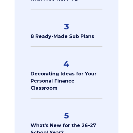
3
8 Ready-Made Sub Plans
4
Decorating Ideas for Your
Personal Finance
Classroom
5
What's New for the 26-27
School Year?