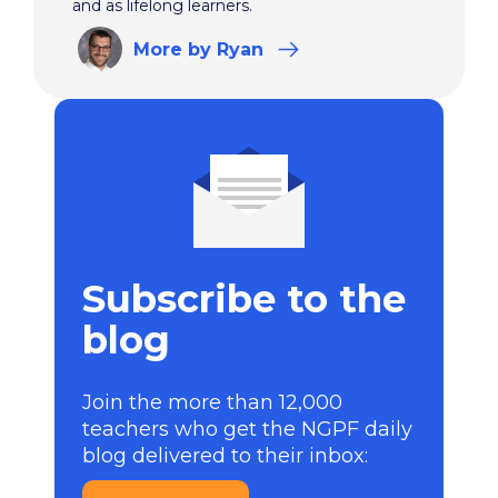
and as lifelong learners.
More
by Ryan
Subscribe to the
blog
Join the more than 12,000
teachers who get the NGPF daily
blog delivered to their inbox: