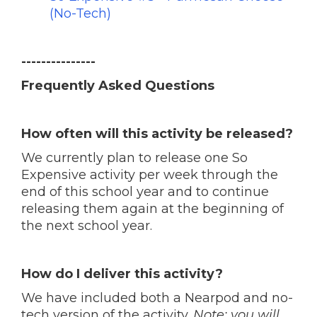
(No-Tech)
---------------
Frequently Asked Questions
How often will this activity be released?
We currently plan to release one So
Expensive activity per week through the
end of this school year and to continue
releasing them again at the beginning of
the next school year.
How do I deliver this activity?
We have included both a Nearpod and no-
tech version of the activity.
Note: you will