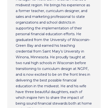
midwest region. He brings his experience as
a former teacher, curriculum designer, and
sales and marketing professional to state
organizations and school districts in
supporting the implementation of their
personal financial education efforts. He
graduated from the University of Wisconsin-
Green Bay and earned his teaching
credential from Saint Mary’s University in
Winona, Minnesota. He proudly taught at
two rural high schools in Wisconsin before
transitioning to curriculum design at NGPF,
and is now excited to be on the front lines in
delivering the best possible financial
education in the midwest. He and his wife
have three beautiful daughters, each of
which inspire him to share the impact of
being sound financial stewards both at home