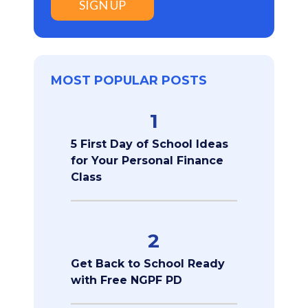
SIGN UP
MOST POPULAR POSTS
1
5 First Day of School Ideas
for Your Personal Finance
Class
2
Get Back to School Ready
with Free NGPF PD