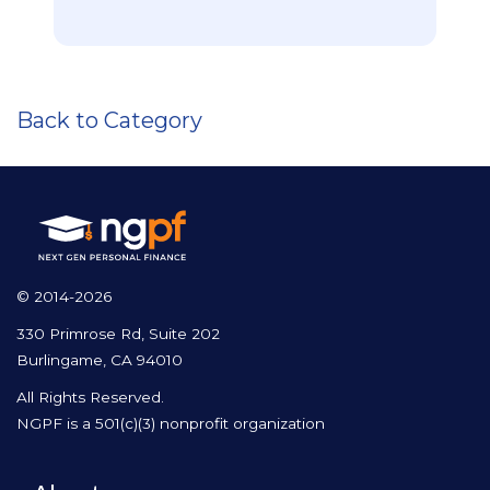
Back to Category
© 2014-2026
330 Primrose Rd, Suite 202
Burlingame, CA 94010
All Rights Reserved.
NGPF is a 501(c)(3) nonprofit organization