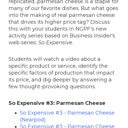
replicated...parmesan cheese is a staple for
many of our favorite dishes. But what goes
into the making of real parmesan cheese
that drives its higher price tag? Discuss
this with your students in NGPF's new
activity series based on Business Insider's
web series:
So Expensive
.
Students will watch a video about a
specific product or service, identify the
specific factors of production that impact
its price, and dig deeper by answering a
few thought-provoking questions.
So Expensive #3: Parmesan Cheese
So Expensive #3 - Parmesan Cheese
(Nearpod)
So Expensive #3 - Parmesan Cheese