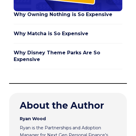
Why Owning Nothing is So Expensive
Why Matcha is So Expensive
Why Disney Theme Parks Are So
Expensive
About the Author
Ryan Wood
Ryan is the Partnerships and Adoption
Manager for Next Gen Personal Finance’s