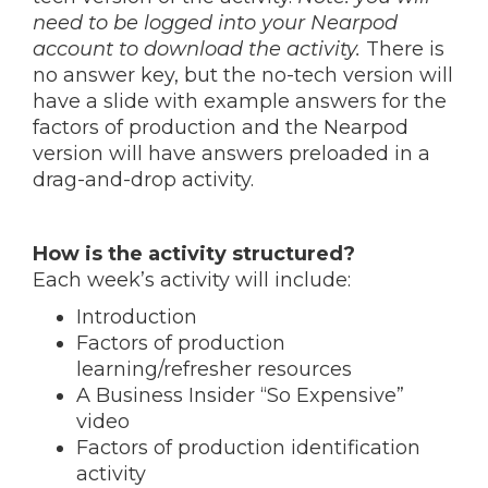
need to be logged into your Nearpod
account to download the activity.
There is
no answer key, but the no-tech version will
have a slide with example answers for the
factors of production and the Nearpod
version will have answers preloaded in a
drag-and-drop activity.
How is the activity structured?
Each week’s activity will include:
Introduction
Factors of production
learning/refresher resources
A Business Insider “So Expensive”
video
Factors of production identification
activity