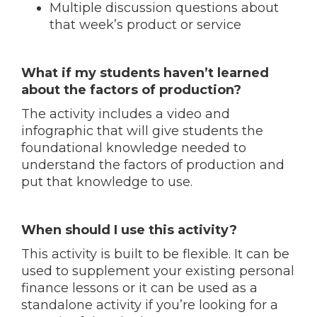
Multiple discussion questions about
that week’s product or service
What if my students haven’t learned
about the factors of production?
The activity includes a video and
infographic that will give students the
foundational knowledge needed to
understand the factors of production and
put that knowledge to use.
When should I use this activity?
This activity is built to be flexible. It can be
used to supplement your existing personal
finance lessons or it can be used as a
standalone activity if you’re looking for a