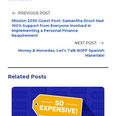
PREVIOUS POST
Mission 2030 Guest Post: Samantha Drost Had
100% Support from Everyone Involved in
Implementing a Personal Finance
Requirement
NEXT POST:
Money & Monedas: Let’s Talk NGPF Spanish
Materials!
Related Posts