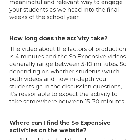
meaningful and relevant way to engage
your students as we head into the final
weeks of the school year.
How long does the activity take?
The video about the factors of production
is 4 minutes and the So Expensive videos
generally range between 5-10 minutes. So,
depending on whether students watch
both videos and how in-depth your
students go in the discussion questions,
it’s reasonable to expect the activity to
take somewhere between 15-30 minutes.
Where can I find the So Expensive
activities on the website?