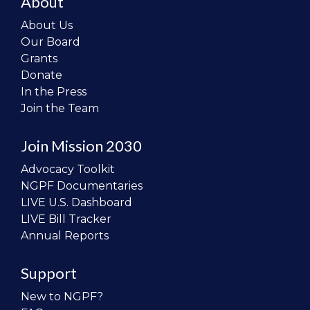
About
About Us
Our Board
Grants
Donate
In the Press
Join the Team
Join Mission 2030
Advocacy Toolkit
NGPF Documentaries
LIVE U.S. Dashboard
LIVE Bill Tracker
Annual Reports
Support
New to NGPF?