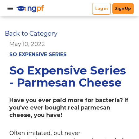
Back to Category
May 10, 2022
SO EXPENSIVE SERIES
So Expensive Series
- Parmesan Cheese
Have you ever paid more for bacteria? If
you've ever bought real parmesan
cheese, you have!
Often imitated, but never