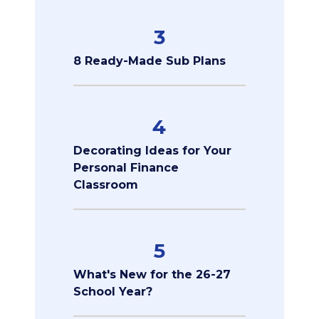
3
8 Ready-Made Sub Plans
4
Decorating Ideas for Your
Personal Finance
Classroom
5
What's New for the 26-27
School Year?