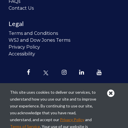
FAQs
Contact Us
Legal
Terms and Conditions
WSJ and Dow Jones Terms
Privacy Policy
Accessibility
This site uses cookies to deliver our services, to
understand how you use our site and to improve
Our mission is to
revolutionize the
your experience. By continuing to use our site,
teaching of personal finance in all
you acknowledge that you have read,
schools and to improve the financial
understand, and accept our
Privacy Policy
and
lives of the next generation of
Terms of Service
. Your use of our website is