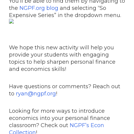
You’ll be able to find them by navigating to
the
NGPF.org blog
and selecting “So
Expensive Series” in the dropdown menu.
We hope this new activity will help you
provide your students with engaging
topics to help sharpen personal finance
and economics skills!
Have questions or comments? Reach out
to
ryan@ngpf.org
!
Looking for more ways to introduce
economics into your personal finance
classroom? Check out
NGPF’s Econ
Collection
!