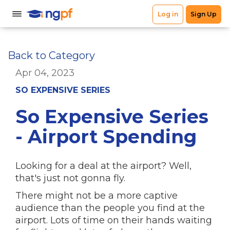
Back to Category
Apr 04, 2023
SO EXPENSIVE SERIES
So Expensive Series
- Airport Spending
Looking for a deal at the airport? Well,
that's just not gonna fly.
There might not be a more captive
audience than the people you find at the
airport. Lots of time on their hands waiting