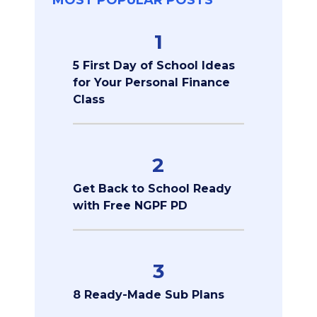
MOST POPULAR POSTS
1
5 First Day of School Ideas
for Your Personal Finance
Class
2
Get Back to School Ready
with Free NGPF PD
3
8 Ready-Made Sub Plans