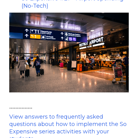
(No-Tech)
---------------
View answers to frequently asked
questions about how to implement the So
Expensive series activities with your