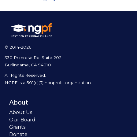
© 2014-2026
330 Primrose Rd, Suite 202
Burlingame, CA 94010
All Rights Reserved.
NGPF is a 501(c)(3) nonprofit organization
About
About Us
Our Board
Grants
Donate