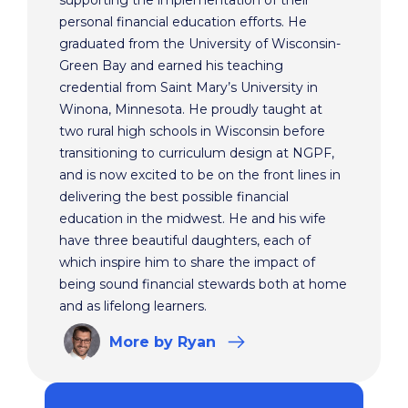
supporting the implementation of their
personal financial education efforts. He
graduated from the University of Wisconsin-
Green Bay and earned his teaching
credential from Saint Mary’s University in
Winona, Minnesota. He proudly taught at
two rural high schools in Wisconsin before
transitioning to curriculum design at NGPF,
and is now excited to be on the front lines in
delivering the best possible financial
education in the midwest. He and his wife
have three beautiful daughters, each of
which inspire him to share the impact of
being sound financial stewards both at home
and as lifelong learners.
More
by Ryan