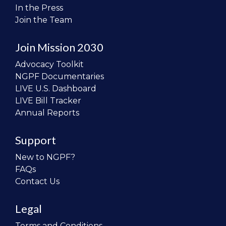
In the Press
Join the Team
Join Mission 2030
Advocacy Toolkit
NGPF Documentaries
LIVE U.S. Dashboard
LIVE Bill Tracker
Annual Reports
Support
New to NGPF?
FAQs
Contact Us
Legal
Terms and Conditions