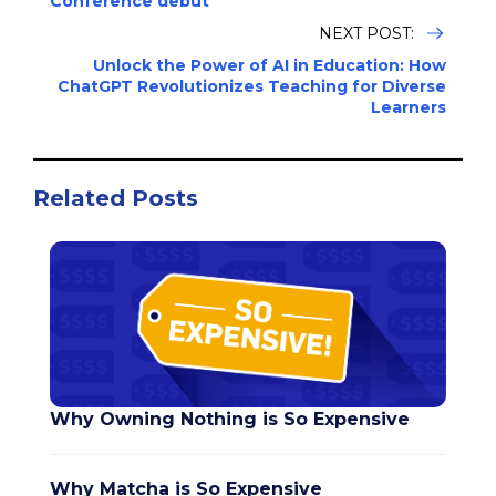
Conference debut
NEXT POST:
Unlock the Power of AI in Education: How
ChatGPT Revolutionizes Teaching for Diverse
Learners
Related Posts
Why Owning Nothing is So Expensive
Why Matcha is So Expensive