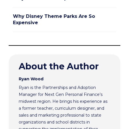
Why Disney Theme Parks Are So
Expensive
About the Author
Ryan Wood
Ryan is the Partnerships and Adoption
Manager for Next Gen Personal Finance’s
midwest region. He brings his experience as
a former teacher, curriculum designer, and
sales and marketing professional to state
organizations and school districts in