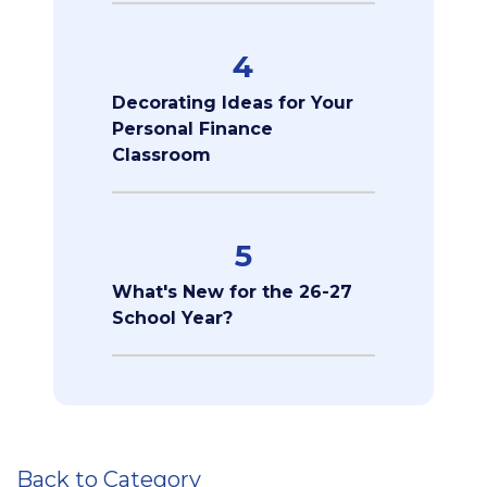
4
Decorating Ideas for Your
Personal Finance
Classroom
5
What's New for the 26-27
School Year?
Back to Category