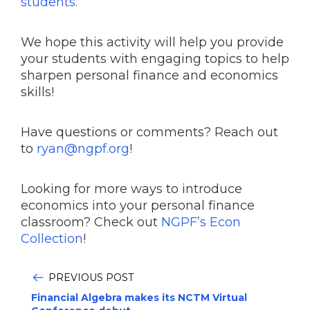
students.
We hope this activity will help you provide
your students with engaging topics to help
sharpen personal finance and economics
skills!
Have questions or comments? Reach out
to
ryan@ngpf.org
!
Looking for more ways to introduce
economics into your personal finance
classroom? Check out
NGPF’s Econ
Collection
!
PREVIOUS POST
Financial Algebra makes its NCTM Virtual