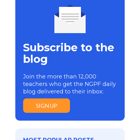
Subscribe to the
blog
Join the more than 12,000
teachers who get the NGPF daily
blog delivered to their inbox:
SIGN UP