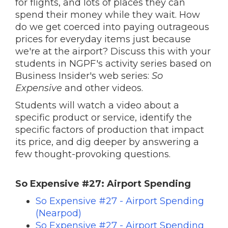
for flights, and lots of places they can
spend their money while they wait. How
do we get coerced into paying outrageous
prices for everyday items just because
we're at the airport? Discuss this with your
students in NGPF's activity series based on
Business Insider's web series:
So
Expensive
and other videos.
Students will watch a video about a
specific product or service, identify the
specific factors of production that impact
its price, and dig deeper by answering a
few thought-provoking questions.
So Expensive #27: Airport Spending
So Expensive #27 - Airport Spending
(Nearpod)
So Expensive #27 - Airport Spending