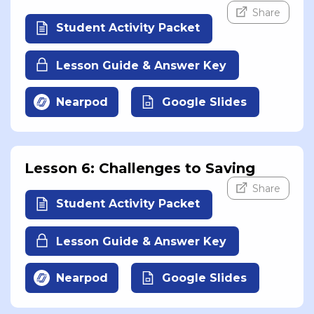
Share
Student Activity Packet
Lesson Guide & Answer Key
Nearpod
Google Slides
Lesson 6: Challenges to Saving
Share
Student Activity Packet
Lesson Guide & Answer Key
Nearpod
Google Slides