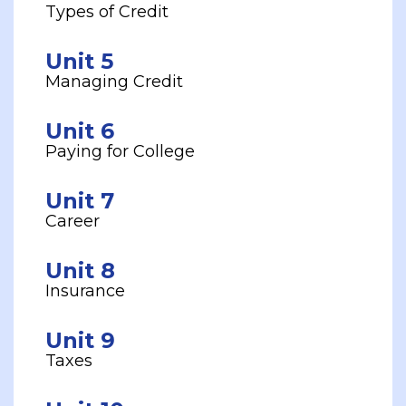
Types of Credit
Unit 5
Managing Credit
Unit 6
Paying for College
Unit 7
Career
Unit 8
Insurance
Unit 9
Taxes