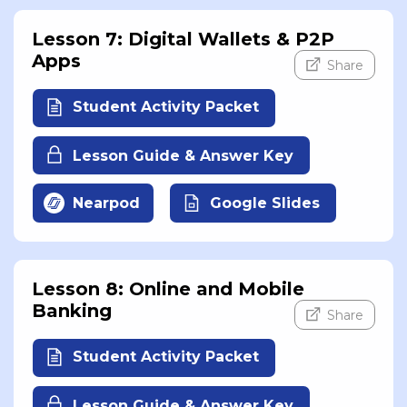
Lesson 7: Digital Wallets & P2P
Apps
Share
Student Activity Packet
Lesson Guide & Answer Key
Nearpod
Google Slides
Lesson 8: Online and Mobile
Banking
Share
Student Activity Packet
Lesson Guide & Answer Key