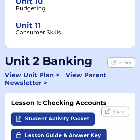
Unit 10
Budgeting
Unit 11
Consumer Skills
Unit 2 Banking
Share
View Unit Plan >
View Parent
Newsletter >
Lesson 1: Checking Accounts
Share
Student Activity Packet
Lesson Guide & Answer Key