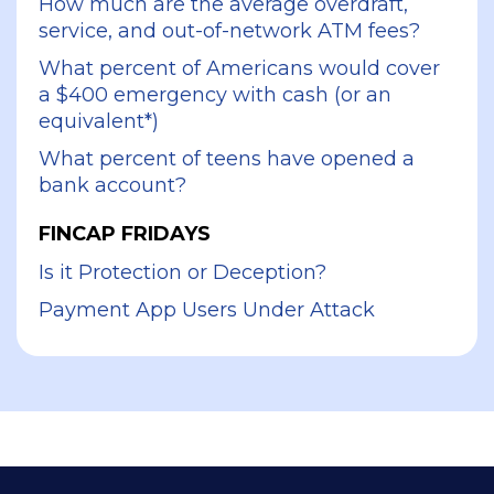
How much are the average overdraft,
service, and out-of-network ATM fees?
What percent of Americans would cover
a $400 emergency with cash (or an
equivalent*)
What percent of teens have opened a
bank account?
FINCAP FRIDAYS
Is it Protection or Deception?
Payment App Users Under Attack