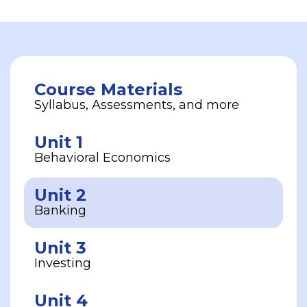
Course Materials
Syllabus, Assessments, and more
Unit 1
Behavioral Economics
Unit 2
Banking
Unit 3
Investing
Unit 4