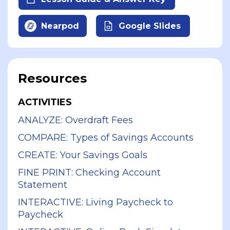
Nearpod
Google Slides
Resources
ACTIVITIES
ANALYZE: Overdraft Fees
COMPARE: Types of Savings Accounts
CREATE: Your Savings Goals
FINE PRINT: Checking Account
Statement
INTERACTIVE: Living Paycheck to
Paycheck