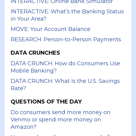
INTERACTIVE: Online Bank Simulator
INTERACTIVE: What’s the Banking Status
in Your Area?
MOVE: Your Account Balance
RESEARCH: Person-to-Person Payments
DATA CRUNCHES
DATA CRUNCH: How do Consumers Use
Mobile Banking?
DATA CRUNCH: What Is the U.S. Savings
Rate?
QUESTIONS OF THE DAY
Do consumers send more money on
Venmo or spend more money on
Amazon?