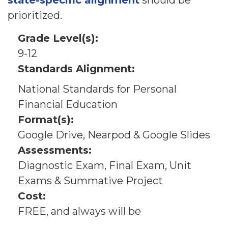
state-specific alignment
should be
prioritized.
Grade Level(s):
9-12
Standards Alignment:
National Standards for Personal
Financial Education
Format(s):
Google Drive, Nearpod & Google Slides
Assessments:
Diagnostic Exam, Final Exam, Unit
Exams & Summative Project
Cost:
FREE, and always will be