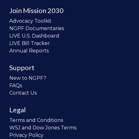
Join Mission 2030
Advocacy Toolkit
NGPF Documentaries
LIVE U.S. Dashboard
LIVE Bill Tracker
Annual Reports
Support
New to NGPF?
FAQs
Contact Us
Legal
Terms and Conditions
WSJ and Dow Jones Terms
Privacy Policy