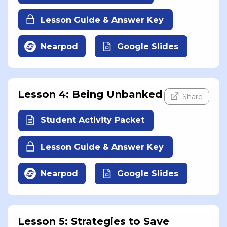
Lesson Guide & Answer Key
Nearpod
Google Slides
Lesson 4: Being Unbanked
Share
Student Activity Packet
Lesson Guide & Answer Key
Nearpod
Google Slides
Lesson 5: Strategies to Save