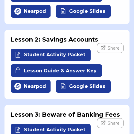
Nearpod
Google Slides
Lesson 2: Savings Accounts
Share
Student Activity Packet
Lesson Guide & Answer Key
Nearpod
Google Slides
Lesson 3: Beware of Banking Fees
Share
Student Activity Packet