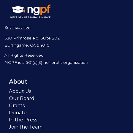
© 2014-2026
330 Primrose Rd, Suite 202
Burlingame, CA 94010
All Rights Reserved.
NGPF is a 501(c)(3) nonprofit organization
About
About Us
Our Board
Grants
Donate
In the Press
Join the Team