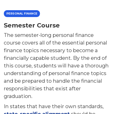
PERSONAL FINANCE
Semester Course
The semester-long personal finance
course covers all of the essential personal
finance topics necessary to become a
financially capable student.
By the end of
this course, students will have a thorough
understanding of personal finance topics
and be prepared to handle the financial
responsibilities that exist after
graduation.
In states that have their own standards,