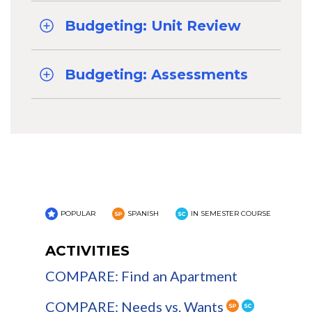
Budgeting: Unit Review
Budgeting: Assessments
POPULAR
SPANISH
IN SEMESTER COURSE
ACTIVITIES
COMPARE: Find an Apartment
COMPARE: Needs vs. Wants