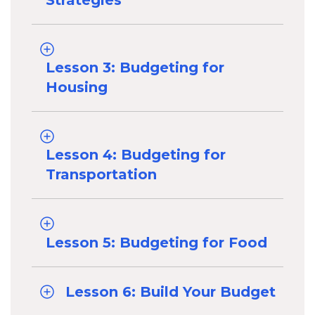
Strategies
Lesson 3: Budgeting for
Housing
Lesson 4: Budgeting for
Transportation
Lesson 5: Budgeting for Food
Lesson 6: Build Your Budget