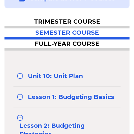
TRIMESTER COURSE
SEMESTER COURSE
FULL-YEAR COURSE
Unit 10: Unit Plan
Lesson 1: Budgeting Basics
Lesson 2: Budgeting