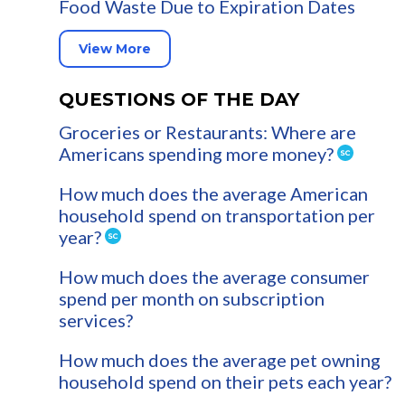
Food Waste Due to Expiration Dates
View More
QUESTIONS OF THE DAY
Groceries or Restaurants: Where are
Americans spending more money?
How much does the average American
household spend on transportation per
year?
How much does the average consumer
spend per month on subscription
services?
How much does the average pet owning
household spend on their pets each year?