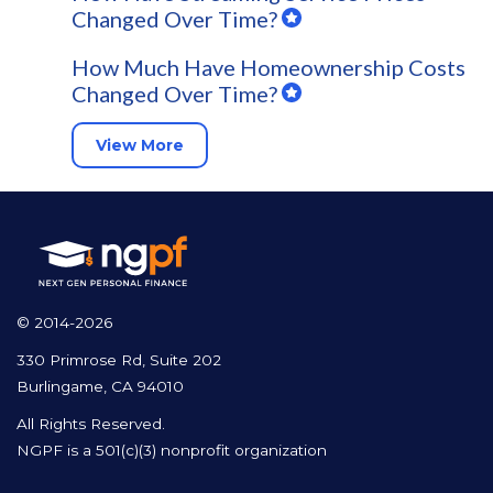
Changed Over Time?
How Much Have Homeownership Costs
Changed Over Time?
View More
© 2014-2026
330 Primrose Rd, Suite 202
Burlingame, CA 94010
All Rights Reserved.
NGPF is a 501(c)(3) nonprofit organization