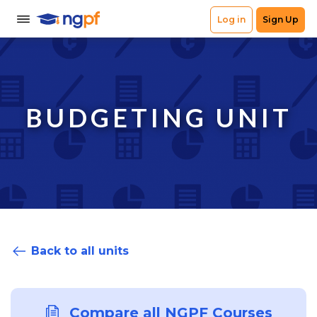
BUDGETING UNIT
Back to all units
Compare all NGPF Courses