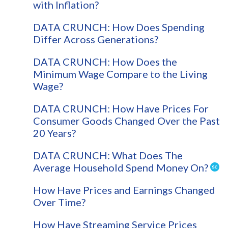
with Inflation?
DATA CRUNCH: How Does Spending
Differ Across Generations?
DATA CRUNCH: How Does the
Minimum Wage Compare to the Living
Wage?
DATA CRUNCH: How Have Prices For
Consumer Goods Changed Over the Past
20 Years?
DATA CRUNCH: What Does The
Average Household Spend Money On?
How Have Prices and Earnings Changed
Over Time?
How Have Streaming Service Prices