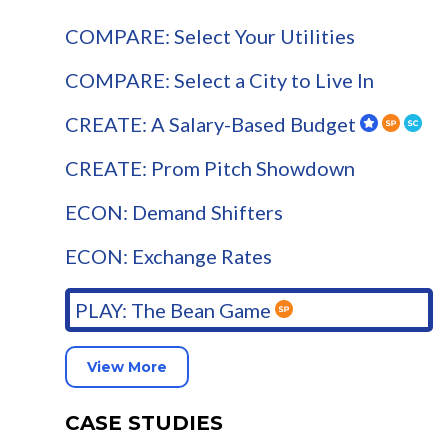
COMPARE: Select Your Utilities
COMPARE: Select a City to Live In
CREATE: A Salary-Based Budget
CREATE: Prom Pitch Showdown
ECON: Demand Shifters
ECON: Exchange Rates
PLAY: The Bean Game
View More
CASE STUDIES