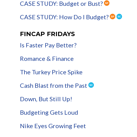
CASE STUDY: Budget or Bust?
CASE STUDY: How Do I Budget?
FINCAP FRIDAYS
Is Faster Pay Better?
Romance & Finance
The Turkey Price Spike
Cash Blast from the Past
Down, But Still Up!
Budgeting Gets Loud
Nike Eyes Growing Feet