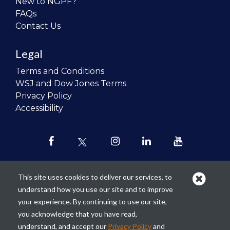
New to NGPF?
FAQs
Contact Us
Legal
Terms and Conditions
WSJ and Dow Jones Terms
Privacy Policy
Accessibility
This site uses cookies to deliver our services, to
understand how you use our site and to improve
Our mission is to
revolutionize the
your experience. By continuing to use our site,
teaching of personal finance in all
you acknowledge that you have read,
schools and to improve the financial
understand, and accept our
Privacy Policy
and