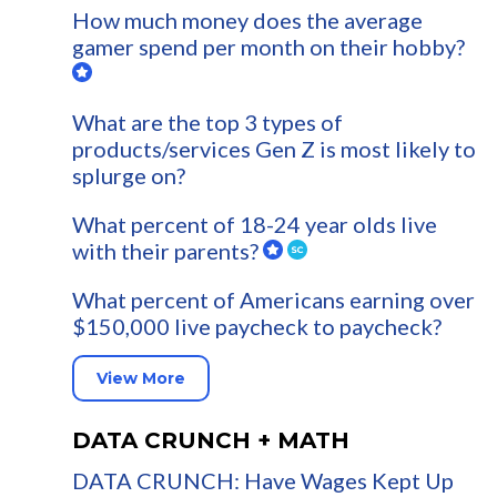
How much money does the average
gamer spend per month on their hobby?
What are the top 3 types of
products/services Gen Z is most likely to
splurge on?
What percent of 18-24 year olds live
with their parents?
What percent of Americans earning over
$150,000 live paycheck to paycheck?
View More
DATA CRUNCH + MATH
DATA CRUNCH: Have Wages Kept Up