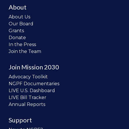
About
About Us
Our Board
Grants
Donate
In the Press
Join the Team
Join Mission 2030
Advocacy Toolkit
NGPF Documentaries
LIVE U.S. Dashboard
LIVE Bill Tracker
Annual Reports
Support