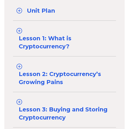
Unit Plan
Lesson 1: What is
Cryptocurrency?
Lesson 2: Cryptocurrency’s
Growing Pains
Lesson 3: Buying and Storing
Cryptocurrency