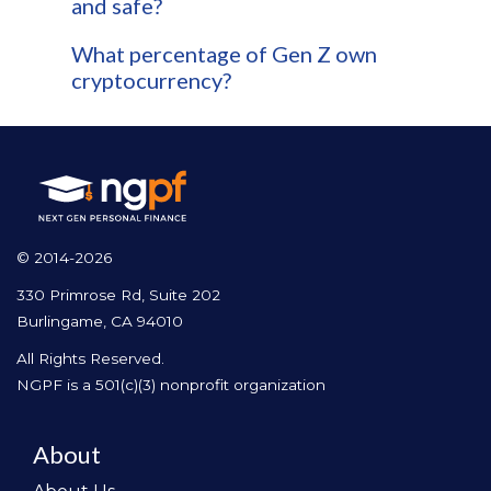
and safe?
What percentage of Gen Z own
cryptocurrency?
© 2014-2026
330 Primrose Rd, Suite 202
Burlingame, CA 94010
All Rights Reserved.
NGPF is a 501(c)(3) nonprofit organization
About