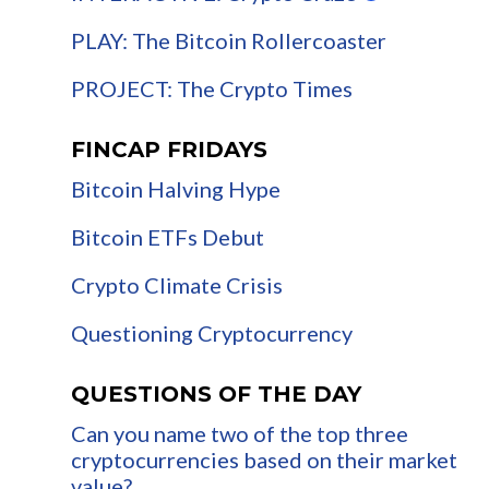
PLAY: The Bitcoin Rollercoaster
PROJECT: The Crypto Times
FINCAP FRIDAYS
Bitcoin Halving Hype
Bitcoin ETFs Debut
Crypto Climate Crisis
Questioning Cryptocurrency
QUESTIONS OF THE DAY
Can you name two of the top three
cryptocurrencies based on their market
value?