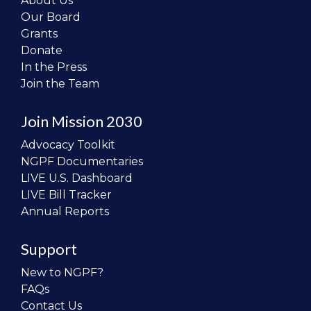
About Us
Our Board
Grants
Donate
In the Press
Join the Team
Join Mission 2030
Advocacy Toolkit
NGPF Documentaries
LIVE U.S. Dashboard
LIVE Bill Tracker
Annual Reports
Support
New to NGPF?
FAQs
Contact Us