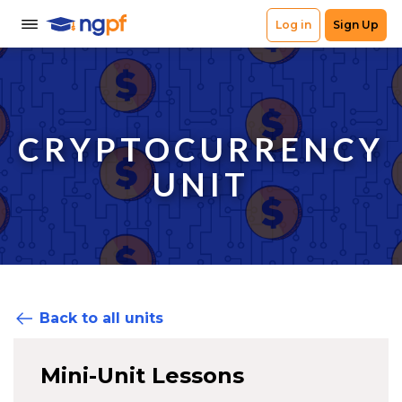
CRYPTOCURRENCY
UNIT
Back to all units
Mini-Unit Lessons