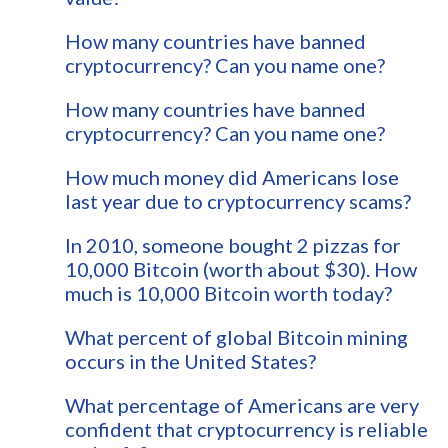
How many countries have banned
cryptocurrency? Can you name one?
How many countries have banned
cryptocurrency? Can you name one?
How much money did Americans lose
last year due to cryptocurrency scams?
In 2010, someone bought 2 pizzas for
10,000 Bitcoin (worth about $30). How
much is 10,000 Bitcoin worth today?
What percent of global Bitcoin mining
occurs in the United States?
What percentage of Americans are very
confident that cryptocurrency is reliable