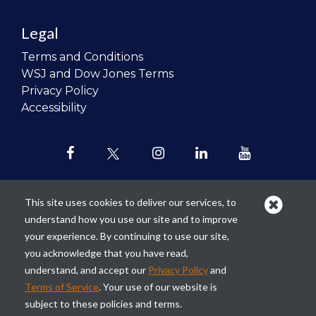
Legal
Terms and Conditions
WSJ and Dow Jones Terms
Privacy Policy
Accessibility
This site uses cookies to deliver our services, to
understand how you use our site and to improve
Our mission is to
revolutionize the
your experience. By continuing to use our site,
teaching of personal finance in all
you acknowledge that you have read,
schools and to improve the financial
understand, and accept our
Privacy Policy
and
lives of the next generation of
Terms of Service
. Your use of our website is
Americans.
subject to these policies and terms.