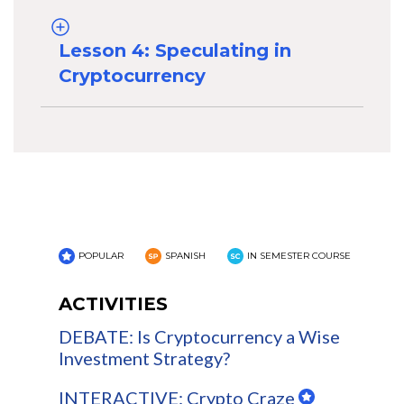
Lesson 4: Speculating in
Cryptocurrency
POPULAR
SPANISH
IN SEMESTER COURSE
ACTIVITIES
DEBATE: Is Cryptocurrency a Wise
Investment Strategy?
INTERACTIVE: Crypto Craze