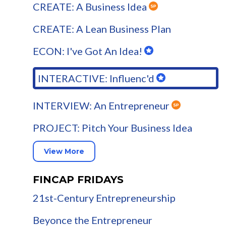
CREATE: A Business Idea
CREATE: A Lean Business Plan
ECON: I've Got An Idea!
INTERACTIVE: Influenc'd
INTERVIEW: An Entrepreneur
PROJECT: Pitch Your Business Idea
View More
FINCAP FRIDAYS
21st-Century Entrepreneurship
Beyonce the Entrepreneur