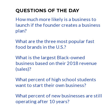
QUESTIONS OF THE DAY
How much more likely is a business to
launch if the founder creates a business
plan?
What are the three most popular fast
food brands in the U.S.?
What is the largest Black-owned
business based on their 2018 revenue
(sales)?
What percent of high school students
want to start their own business?
What percent of new businesses are still
operating after 10 years?