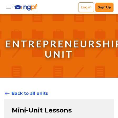
ENTREPRENEURSHI
UNIT
Back to all units
Mini-Unit Lessons