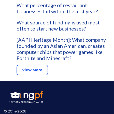
What percentage of restaurant
businesses fail within the first year?
What source of funding is used most
often to start new businesses?
[AAPI Heritage Month]: What company,
founded by an Asian American, creates
computer chips that power games like
Fortnite and Minecraft?
View More
© 2014-2026