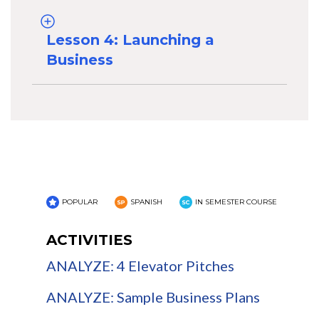
Lesson 4: Launching a
Business
POPULAR
SPANISH
IN SEMESTER COURSE
ACTIVITIES
ANALYZE: 4 Elevator Pitches
ANALYZE: Sample Business Plans