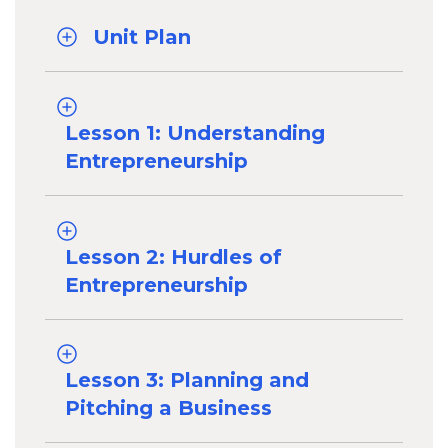
Unit Plan
Lesson 1: Understanding
Entrepreneurship
Lesson 2: Hurdles of
Entrepreneurship
Lesson 3: Planning and
Pitching a Business