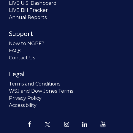
LIVE U.S. Dashboard
LIVE Bill Tracker
Annual Reports
Support
New to NGPF?
FAQs
Contact Us
Legal
Terms and Conditions
WSJ and Dow Jones Terms
Privacy Policy
Accessibility