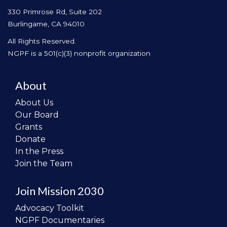
330 Primrose Rd, Suite 202
Burlingame, CA 94010
All Rights Reserved.
NGPF is a 501(c)(3) nonprofit organization
About
About Us
Our Board
Grants
Donate
In the Press
Join the Team
Join Mission 2030
Advocacy Toolkit
NGPF Documentaries