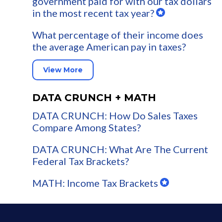
government paid for with our tax dollars
in the most recent tax year?
What percentage of their income does
the average American pay in taxes?
View More
DATA CRUNCH + MATH
DATA CRUNCH: How Do Sales Taxes
Compare Among States?
DATA CRUNCH: What Are The Current
Federal Tax Brackets?
MATH: Income Tax Brackets