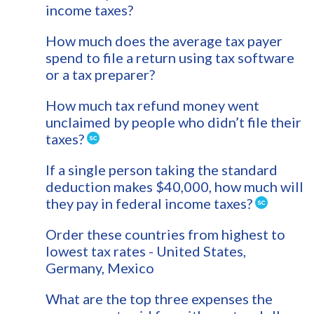
income taxes?
How much does the average tax payer
spend to file a return using tax software
or a tax preparer?
How much tax refund money went
unclaimed by people who didn’t file their
taxes?
If a single person taking the standard
deduction makes $40,000, how much will
they pay in federal income taxes?
Order these countries from highest to
lowest tax rates - United States,
Germany, Mexico
What are the top three expenses the