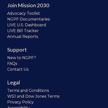
Join Mission 2030
Advocacy Toolkit
NGPF Documentaries
LIVE U.S. Dashboard
LIVE Bill Tracker
Annual Reports
Support
New to NGPF?
FAQs
Contact Us
Legal
Terms and Conditions
WSJ and Dow Jones Terms
Privacy Policy
Accessibility