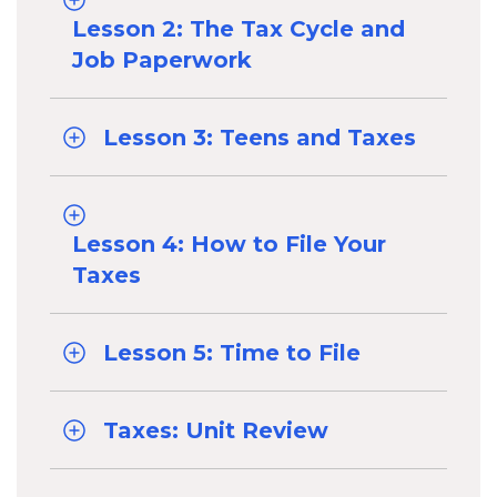
Lesson 2: The Tax Cycle and
Job Paperwork
Lesson 3: Teens and Taxes
Lesson 4: How to File Your
Taxes
Lesson 5: Time to File
Taxes: Unit Review