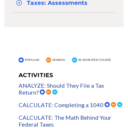
Taxes: Assessments
POPULAR
SPANISH
IN SEMESTER COURSE
ACTIVITIES
ANALYZE: Should They File a Tax
Return?
CALCULATE: Completing a 1040
CALCULATE: The Math Behind Your
Federal Taxes