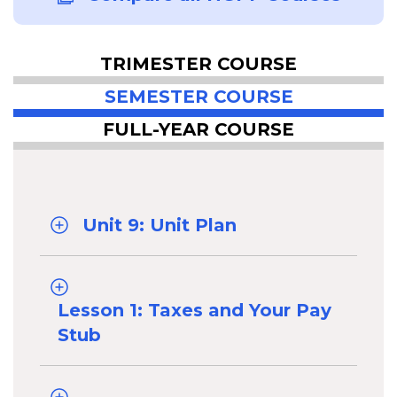
TRIMESTER COURSE
SEMESTER COURSE
FULL-YEAR COURSE
Unit 9: Unit Plan
Lesson 1: Taxes and Your Pay
Stub