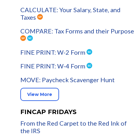
CALCULATE: Your Salary, State, and
Taxes
COMPARE: Tax Forms and their Purpose
FINE PRINT: W-2 Form
FINE PRINT: W-4 Form
MOVE: Paycheck Scavenger Hunt
View More
FINCAP FRIDAYS
From the Red Carpet to the Red Ink of
the IRS