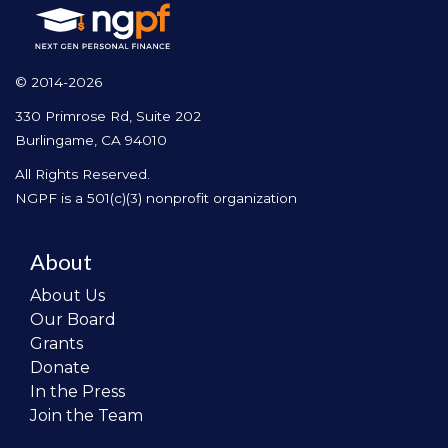
© 2014-2026
330 Primrose Rd, Suite 202
Burlingame, CA 94010
All Rights Reserved.
NGPF is a 501(c)(3) nonprofit organization
About
About Us
Our Board
Grants
Donate
In the Press
Join the Team