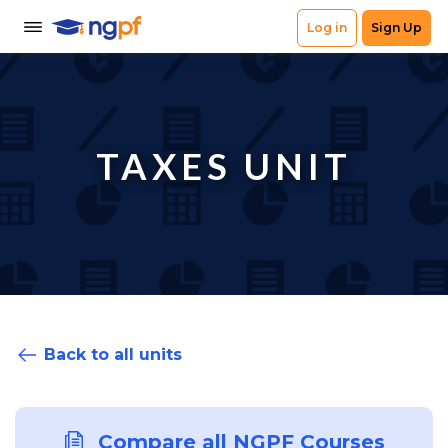
TAXES UNIT
Back to all units
Compare all NGPF Courses