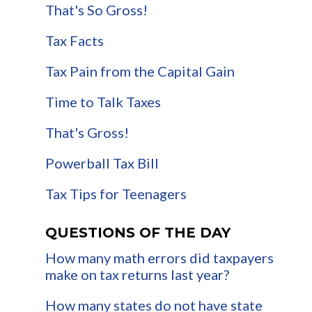
That's So Gross!
Tax Facts
Tax Pain from the Capital Gain
Time to Talk Taxes
That's Gross!
Powerball Tax Bill
Tax Tips for Teenagers
QUESTIONS OF THE DAY
How many math errors did taxpayers
make on tax returns last year?
How many states do not have state