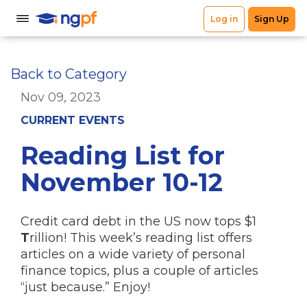
Back to Category
Nov 09, 2023
CURRENT EVENTS
Reading List for
November 10-12
Credit card debt in the US now tops $1
T
rillion! This week’s reading list offers
articles on a wide variety of personal
finance topics, plus a couple of articles
“just because.” Enjoy!