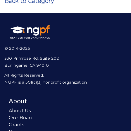
Back to Category
© 2014-2026
330 Primrose Rd, Suite 202
Burlingame, CA 94010
All Rights Reserved.
NGPF is a 501(c)(3) nonprofit organization
About
About Us
Our Board
Grants