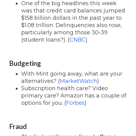
One of the big headlines this week
was that credit card balances jumped
$158 billion dollars in the past year to
$1.08 trillion. Delinquencies also rose,
particularly among those 30-39
(student loans?). (
CNBC
)
Budgeting
With Mint going away, what are your
alternatives? (
MarketWatch
)
Subscription health care? Video
primary care? Amazon has a couple of
options for you. (
Forbes
)
Fraud