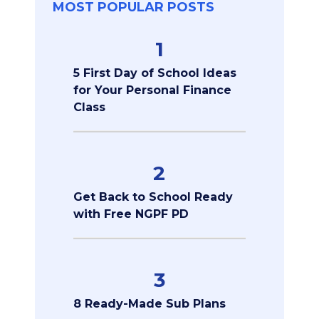
MOST POPULAR POSTS
1
5 First Day of School Ideas
for Your Personal Finance
Class
2
Get Back to School Ready
with Free NGPF PD
3
8 Ready-Made Sub Plans