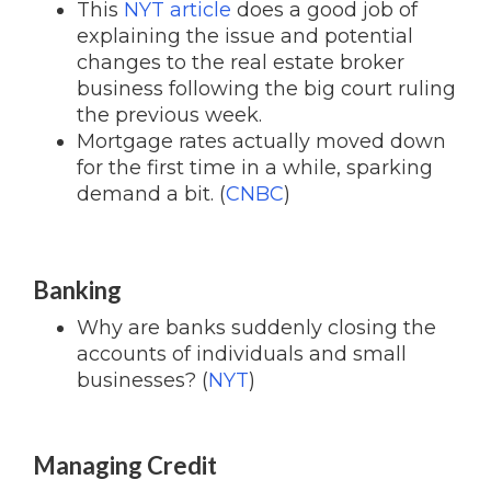
This
NYT article
does a good job of
explaining the issue and potential
changes to the real estate broker
business following the big court ruling
the previous week.
Mortgage rates actually moved down
for the first time in a while, sparking
demand a bit. (
CNBC
)
Banking
Why are banks suddenly closing the
accounts of individuals and small
businesses? (
NYT
)
Managing Credit