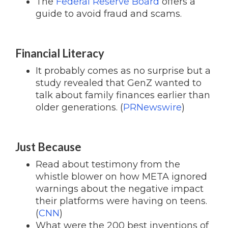
The
Federal Reserve Board
offers a
guide to avoid fraud and scams.
Financial Literacy
It probably comes as no surprise but a
study revealed that GenZ wanted to
talk about family finances earlier than
older generations. (
PRNewswire
)
Just Because
Read about testimony from the
whistle blower on how META ignored
warnings about the negative impact
their platforms were having on teens.
(
CNN
)
What were the 200 best inventions of