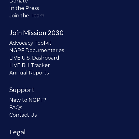
Donate
In the Press
Join the Team
Join Mission 2030
Advocacy Toolkit
NGPF Documentaries
LIVE U.S. Dashboard
LIVE Bill Tracker
Annual Reports
Support
New to NGPF?
FAQs
Contact Us
Legal