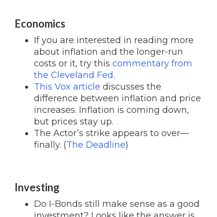
Economics
If you are interested in reading more
about inflation and the longer-run
costs or it, try this
commentary from
the Cleveland Fed
.
This Vox article
discusses the
difference between inflation and price
increases. Inflation is coming down,
but prices stay up.
The Actor’s strike appears to over—
finally. (
The Deadline
)
Investing
Do I-Bonds still make sense as a good
investment? Looks like the answer is