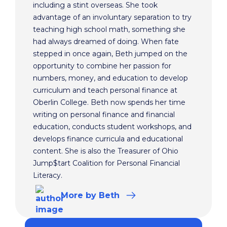
including a stint overseas. She took
advantage of an involuntary separation to try
teaching high school math, something she
had always dreamed of doing. When fate
stepped in once again, Beth jumped on the
opportunity to combine her passion for
numbers, money, and education to develop
curriculum and teach personal finance at
Oberlin College. Beth now spends her time
writing on personal finance and financial
education, conducts student workshops, and
develops finance curricula and educational
content. She is also the Treasurer of Ohio
Jump$tart Coalition for Personal Financial
Literacy.
More
by Beth