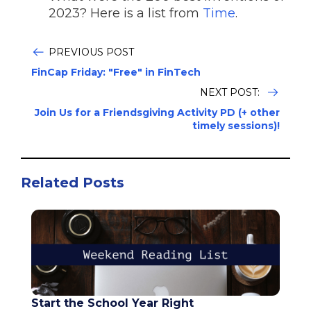
2023? Here is a list from
Time
.
PREVIOUS POST
FinCap Friday: "Free" in FinTech
NEXT POST:
Join Us for a Friendsgiving Activity PD (+ other
timely sessions)!
Related Posts
Start the School Year Right