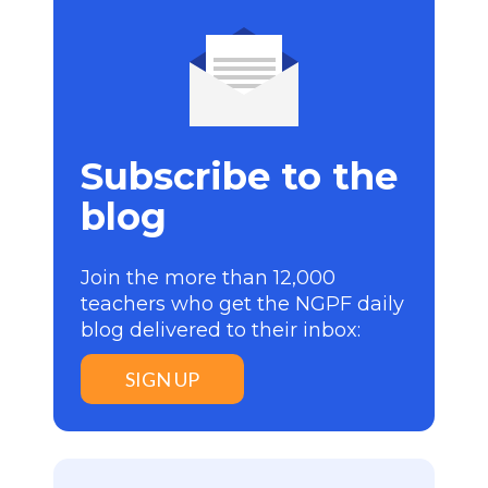
Subscribe to the
blog
Join the more than 12,000
teachers who get the NGPF daily
blog delivered to their inbox:
SIGN UP