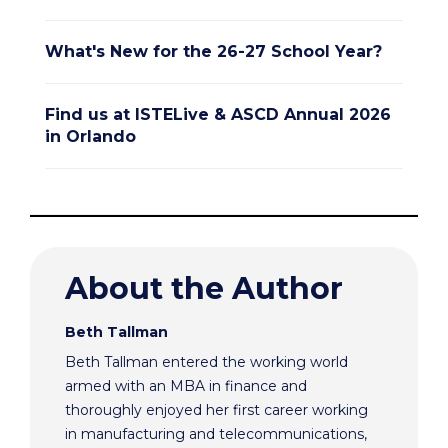
What's New for the 26-27 School Year?
Find us at ISTELive & ASCD Annual 2026
in Orlando
About the Author
Beth Tallman
Beth Tallman entered the working world
armed with an MBA in finance and
thoroughly enjoyed her first career working
in manufacturing and telecommunications,