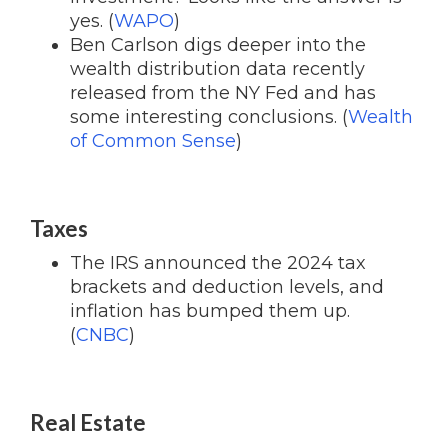
yes. (
WAPO
)
Ben Carlson digs deeper into the
wealth distribution data recently
released from the NY Fed and has
some interesting conclusions. (
Wealth
of Common Sense
)
Taxes
The IRS announced the 2024 tax
brackets and deduction levels, and
inflation has bumped them up.
(
CNBC
)
Real Estate