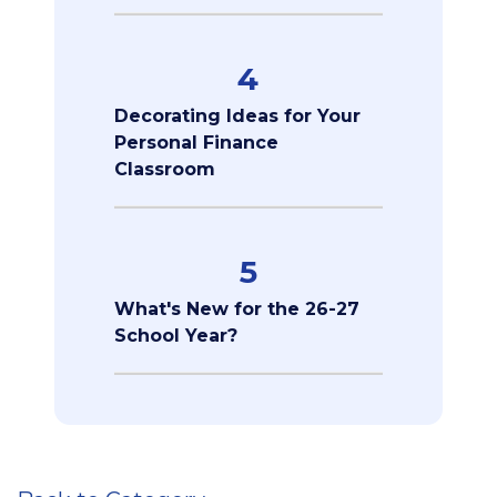
4
Decorating Ideas for Your
Personal Finance
Classroom
5
What's New for the 26-27
School Year?