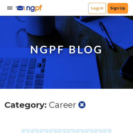
NGPF BLOG
Category:
Career