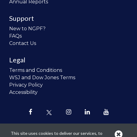
Annual Reports
Support
New to NGPF?
FAQs
Contact Us
Legal
Terms and Conditions
WSJ and Dow Jones Terms
Privacy Policy
Accessibility
This site uses cookies to deliver our services, to