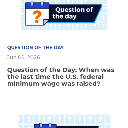
QUESTION OF THE DAY
Jun 09, 2026
Question of the Day: When was
the last time the U.S. federal
minimum wage was raised?