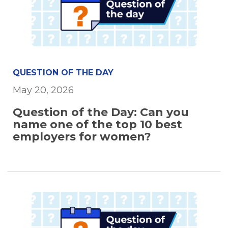
QUESTION OF THE DAY
May 20, 2026
Question of the Day: Can you
name one of the top 10 best
employers for women?