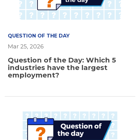
QUESTION OF THE DAY
Mar 25, 2026
Question of the Day: Which 5
industries have the largest
employment?