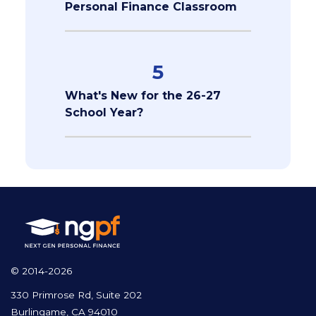
Personal Finance Classroom
5
What's New for the 26-27
School Year?
© 2014-2026
330 Primrose Rd, Suite 202
Burlingame, CA 94010