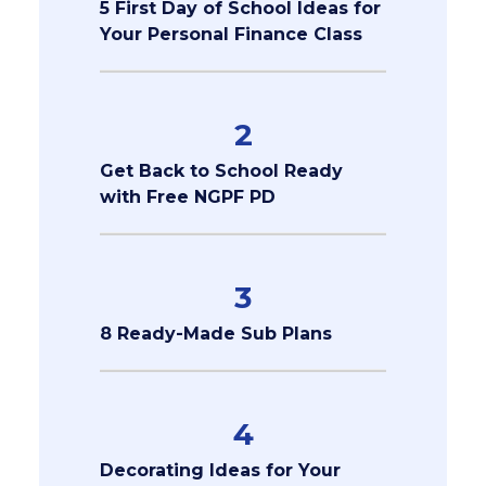
5 First Day of School Ideas for
Your Personal Finance Class
2
Get Back to School Ready
with Free NGPF PD
3
8 Ready-Made Sub Plans
4
Decorating Ideas for Your