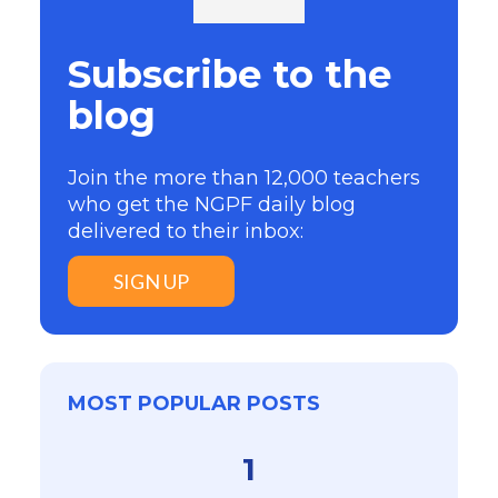
Subscribe to the
blog
Join the more than 12,000 teachers
who get the NGPF daily blog
delivered to their inbox:
SIGN UP
MOST POPULAR POSTS
1