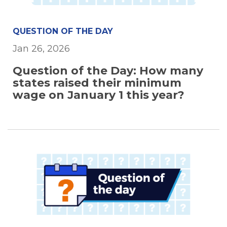
QUESTION OF THE DAY
Jan 26, 2026
Question of the Day: How many
states raised their minimum
wage on January 1 this year?