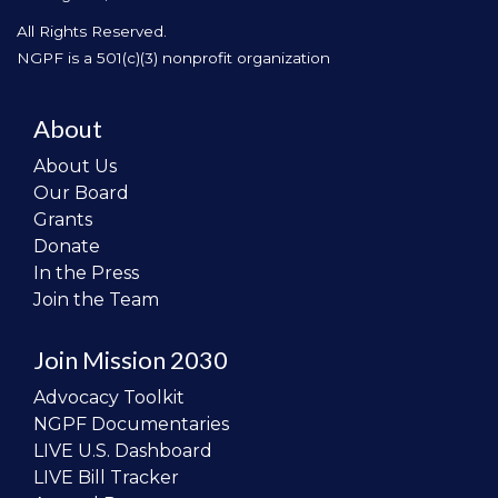
All Rights Reserved.
NGPF is a 501(c)(3) nonprofit organization
About
About Us
Our Board
Grants
Donate
In the Press
Join the Team
Join Mission 2030
Advocacy Toolkit
NGPF Documentaries
LIVE U.S. Dashboard
LIVE Bill Tracker