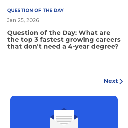
QUESTION OF THE DAY
Jan 25, 2026
Question of the Day: What are
the top 3 fastest growing careers
that don't need a 4-year degree?
Next