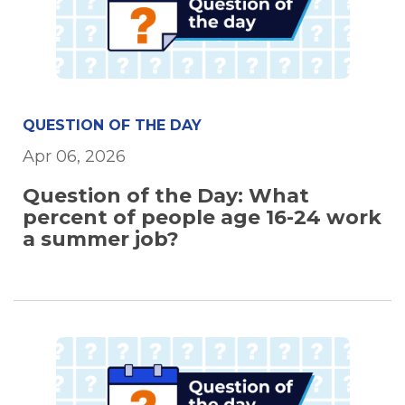
QUESTION OF THE DAY
Apr 06, 2026
Question of the Day: What
percent of people age 16-24 work
a summer job?