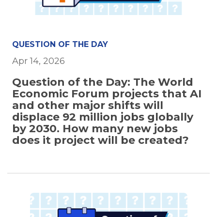
QUESTION OF THE DAY
Apr 14, 2026
Question of the Day: The World
Economic Forum projects that AI
and other major shifts will
displace 92 million jobs globally
by 2030. How many new jobs
does it project will be created?