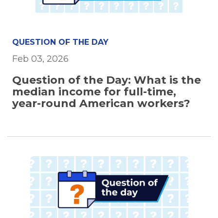
QUESTION OF THE DAY
Feb 03, 2026
Question of the Day: What is the
median income for full-time,
year-round American workers?