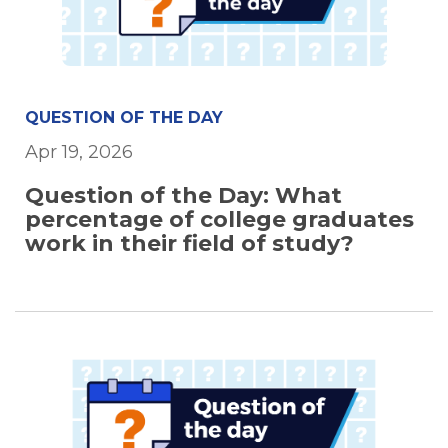
QUESTION OF THE DAY
Apr 19, 2026
Question of the Day: What
percentage of college graduates
work in their field of study?