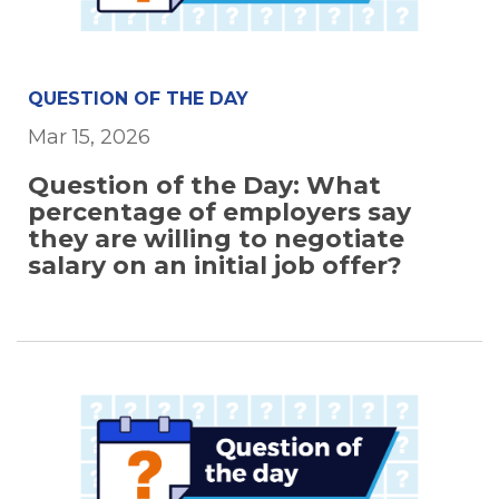
QUESTION OF THE DAY
Mar 15, 2026
Question of the Day: What
percentage of employers say
they are willing to negotiate
salary on an initial job offer?