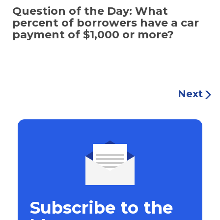
Question of the Day: What
percent of borrowers have a car
payment of $1,000 or more?
Next
Subscribe to the