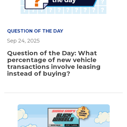
QUESTION OF THE DAY
Sep 24, 2025
Question of the Day: What
percentage of new vehicle
transactions involve leasing
instead of buying?