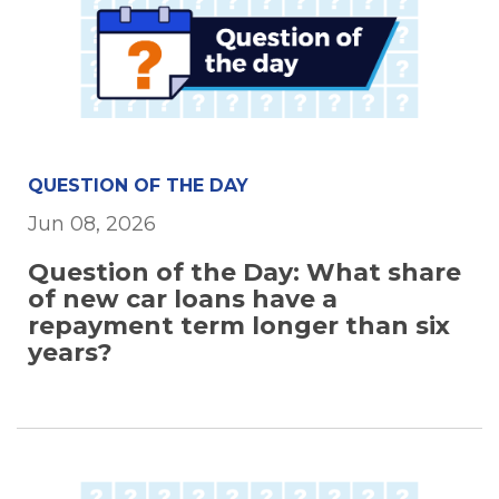
QUESTION OF THE DAY
Jun 08, 2026
Question of the Day: What share
of new car loans have a
repayment term longer than six
years?