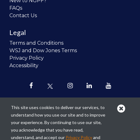
New to NGPF?
FAQs
Contact Us
Legal
Terms and Conditions
WSJ and Dow Jones Terms
Privacy Policy
Accessibility
This site uses cookies to deliver our services, to
understand how you use our site and to improve
Our mission is to
revolutionize the
your experience. By continuing to use our site,
teaching of personal finance in all
you acknowledge that you have read,
schools and to improve the financial
understand, and accept our
Privacy Policy
and