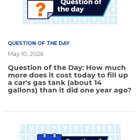
QUESTION OF THE DAY
May 10, 2026
Question of the Day: How much
more does it cost today to fill up
a car's gas tank (about 14
gallons) than it did one year ago?