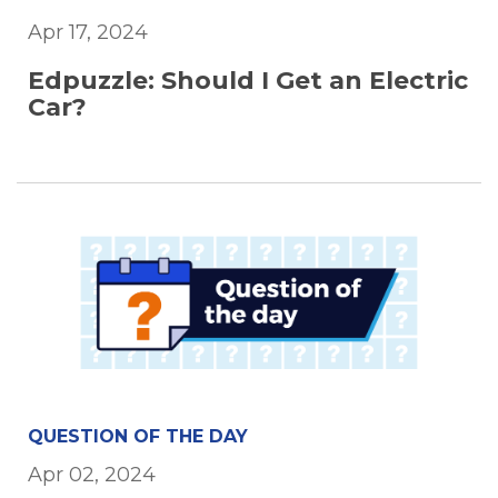
Apr 17, 2024
Edpuzzle: Should I Get an Electric
Car?
QUESTION OF THE DAY
Apr 02, 2024