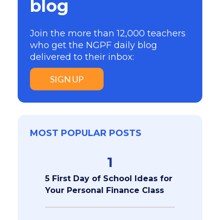
blog
Join the more than 12,000 teachers
who get the NGPF daily blog
delivered to their inbox:
SIGN UP
MOST POPULAR POSTS
1
5 First Day of School Ideas for
Your Personal Finance Class