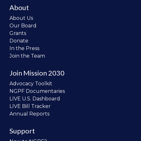
About
About Us
Our Board
Grants
Donate
In the Press
Join the Team
Join Mission 2030
Advocacy Toolkit
NGPF Documentaries
LIVE U.S. Dashboard
LIVE Bill Tracker
Annual Reports
Support