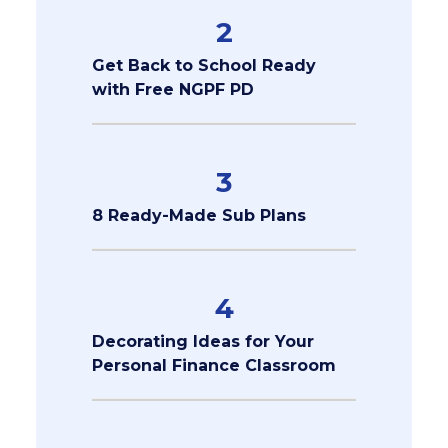
2
Get Back to School Ready
with Free NGPF PD
3
8 Ready-Made Sub Plans
4
Decorating Ideas for Your
Personal Finance Classroom