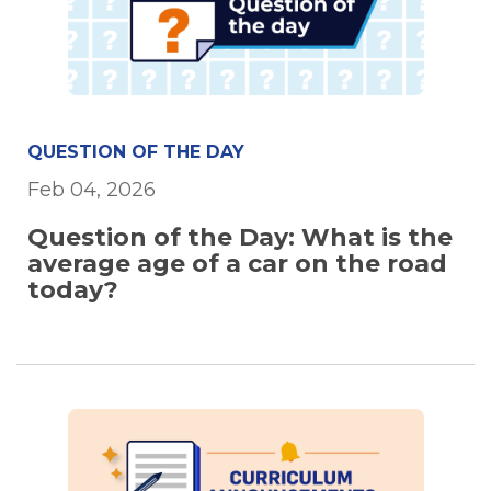
QUESTION OF THE DAY
Feb 04, 2026
Question of the Day: What is the
average age of a car on the road
today?