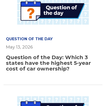
QUESTION OF THE DAY
May 13, 2026
Question of the Day: Which 3
states have the highest 5-year
cost of car ownership?