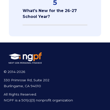
5
What's New for the 26-27
School Year?
© 2014-2026
330 Primrose Rd, Suite 202
Burlingame, CA 94010
All Rights Reserved.
NGPF is a 501(c)(3) nonprofit organization