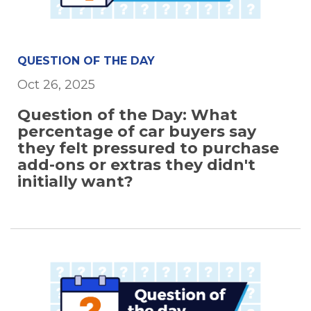
QUESTION OF THE DAY
Oct 26, 2025
Question of the Day: What
percentage of car buyers say
they felt pressured to purchase
add-ons or extras they didn't
initially want?