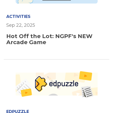
ACTIVITIES
Sep 22, 2025
Hot Off the Lot: NGPF's NEW
Arcade Game
EDPUZZLE