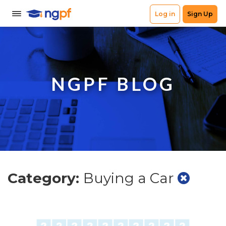
NGPF BLOG
Category:
Buying a Car