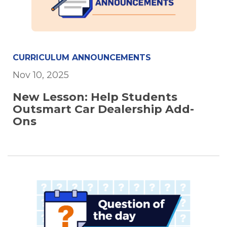
CURRICULUM ANNOUNCEMENTS
Nov 10, 2025
New Lesson: Help Students
Outsmart Car Dealership Add-
Ons