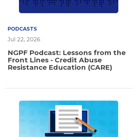
PODCASTS
Jul 22, 2026
NGPF Podcast: Lessons from the
Front Lines - Credit Abuse
Resistance Education (CARE)