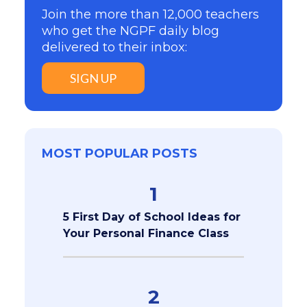
Join the more than 12,000 teachers
who get the NGPF daily blog
delivered to their inbox:
SIGN UP
MOST POPULAR POSTS
1
5 First Day of School Ideas for
Your Personal Finance Class
2