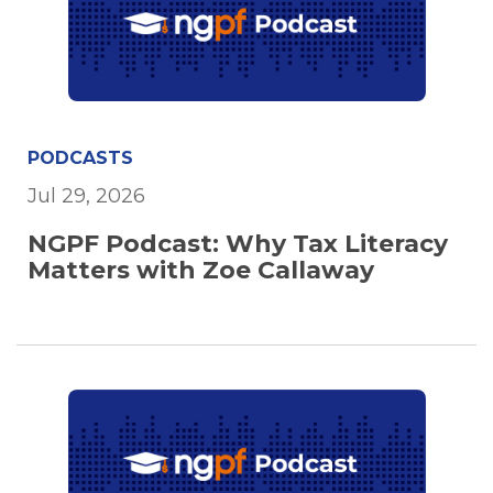
PODCASTS
Jul 29, 2026
NGPF Podcast: Why Tax Literacy
Matters with Zoe Callaway