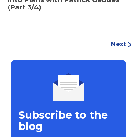
(Part 3/4)
Next
Subscribe to the
blog