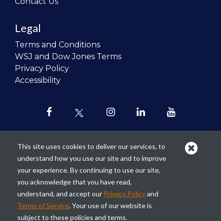
Contact Us
Legal
Terms and Conditions
WSJ and Dow Jones Terms
Privacy Policy
Accessibility
This site uses cookies to deliver our services, to
understand how you use our site and to improve
Our mission is to
revolutionize the
your experience. By continuing to use our site,
teaching of personal finance in all
you acknowledge that you have read,
schools and to improve the financial
understand, and accept our
Privacy Policy
and
lives of the next generation of
Terms of Service
. Your use of our website is
Americans.
subject to these policies and terms.