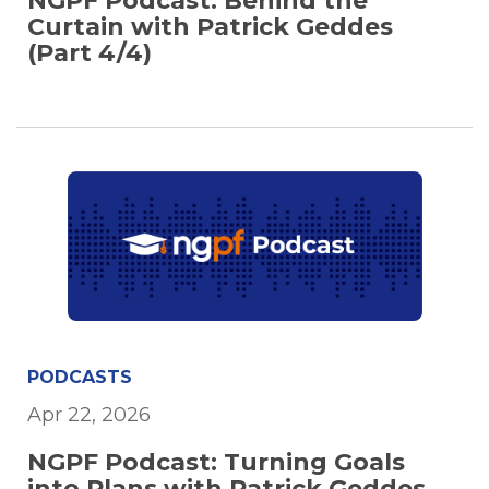
NGPF Podcast: Behind the
Curtain with Patrick Geddes
(Part 4/4)
PODCASTS
Apr 22, 2026
NGPF Podcast: Turning Goals
into Plans with Patrick Geddes