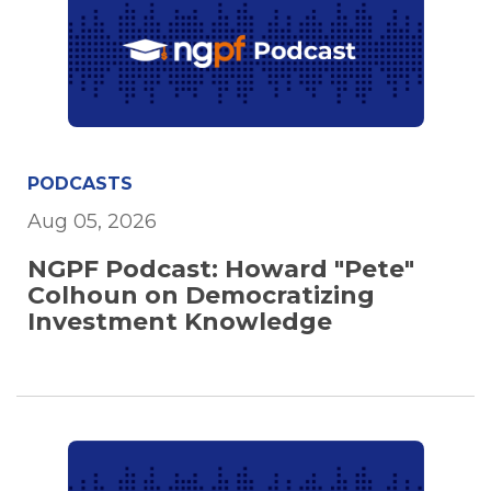
PODCASTS
Aug 05, 2026
NGPF Podcast: Howard "Pete"
Colhoun on Democratizing
Investment Knowledge