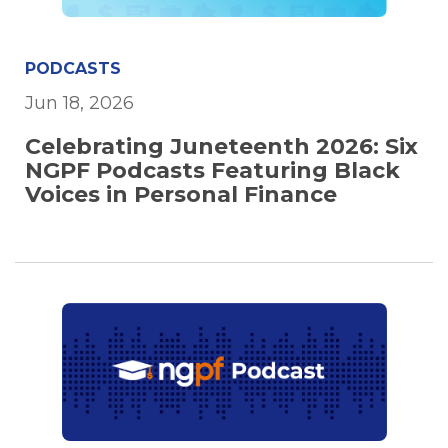
PODCASTS
Jun 18, 2026
Celebrating Juneteenth 2026: Six
NGPF Podcasts Featuring Black
Voices in Personal Finance