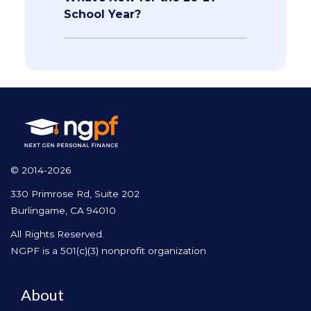
School Year?
© 2014-2026
330 Primrose Rd, Suite 202
Burlingame, CA 94010
All Rights Reserved.
NGPF is a 501(c)(3) nonprofit organization
About