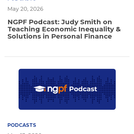
May 20, 2026
NGPF Podcast: Judy Smith on
Teaching Economic Inequality &
Solutions in Personal Finance
PODCASTS