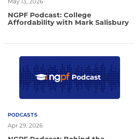
May 13, 2026
NGPF Podcast: College
Affordability with Mark Salisbury
PODCASTS
Apr 29, 2026