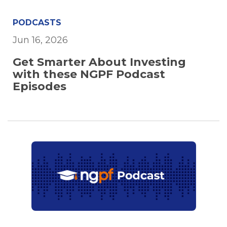
PODCASTS
Jun 16, 2026
Get Smarter About Investing
with these NGPF Podcast
Episodes