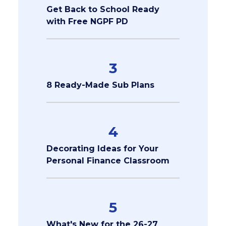
Get Back to School Ready
with Free NGPF PD
3
8 Ready-Made Sub Plans
4
Decorating Ideas for Your
Personal Finance Classroom
5
What's New for the 26-27