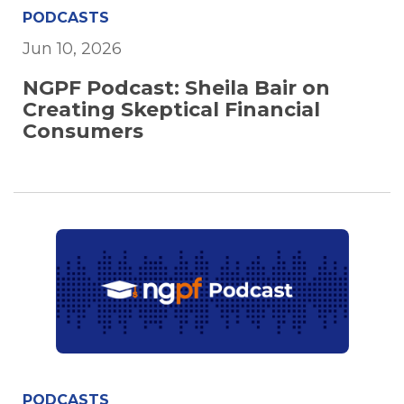
PODCASTS
Jun 10, 2026
NGPF Podcast: Sheila Bair on
Creating Skeptical Financial
Consumers
PODCASTS