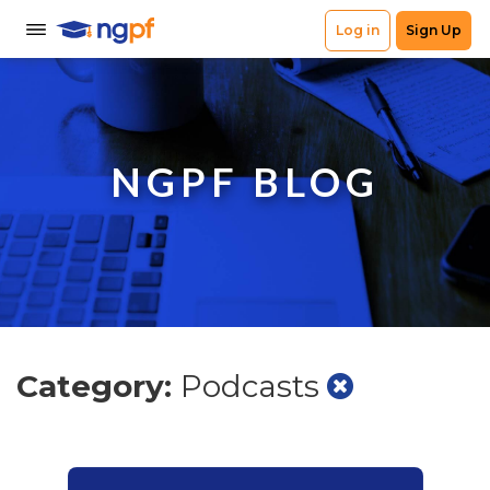
NGPF BLOG
Category:
Podcasts