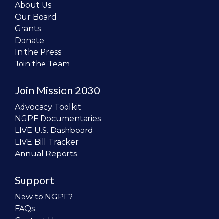
About Us
Our Board
Grants
Donate
In the Press
Join the Team
Join Mission 2030
Advocacy Toolkit
NGPF Documentaries
LIVE U.S. Dashboard
LIVE Bill Tracker
Annual Reports
Support
New to NGPF?
FAQs