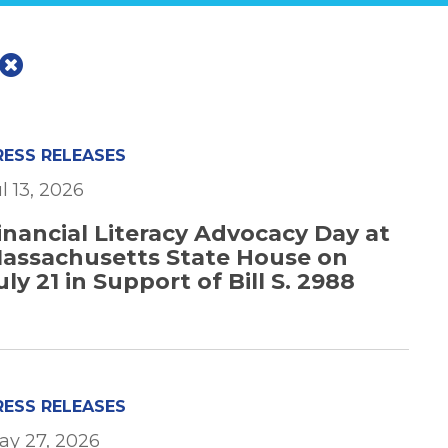
RESS RELEASES
l 13, 2026
inancial Literacy Advocacy Day at
assachusetts State House on
uly 21 in Support of Bill S. 2988
RESS RELEASES
ay 27, 2026