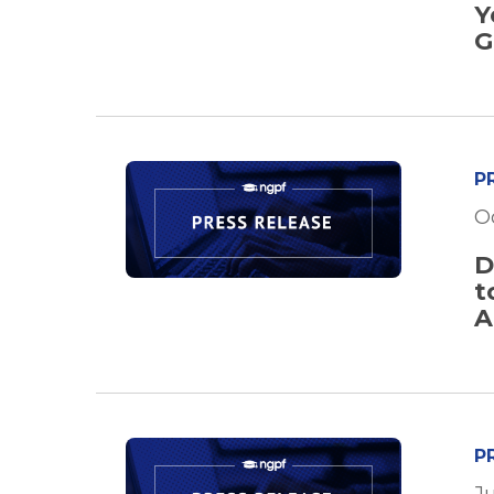
Y
G
P
O
D
t
A
P