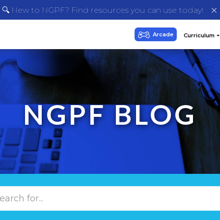
🔍 New to NGPF? Find resources you can use today!
NGPF BLOG