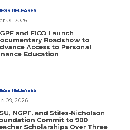
RESS RELEASES
ar 01, 2026
GPF and FICO Launch
ocumentary Roadshow to
dvance Access to Personal
inance Education
RESS RELEASES
an 09, 2026
SU, NGPF, and Stiles-Nicholson
oundation Commit to 900
eacher Scholarships Over Three