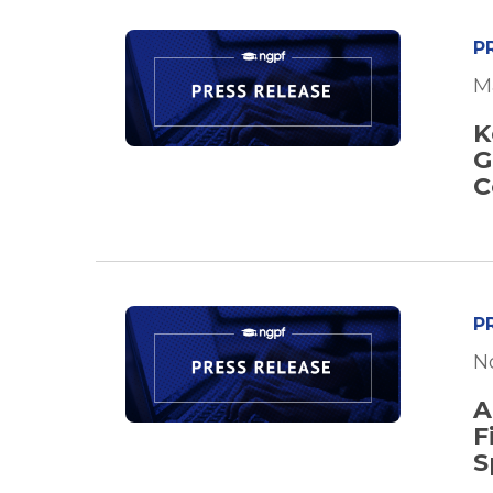
P
M
K
G
C
P
N
A
F
S