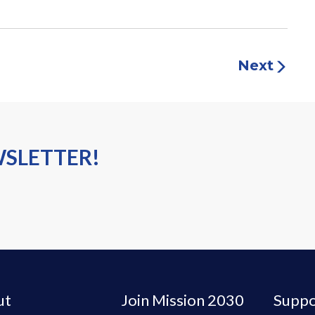
Next
WSLETTER!
ut
Join Mission 2030
Suppo