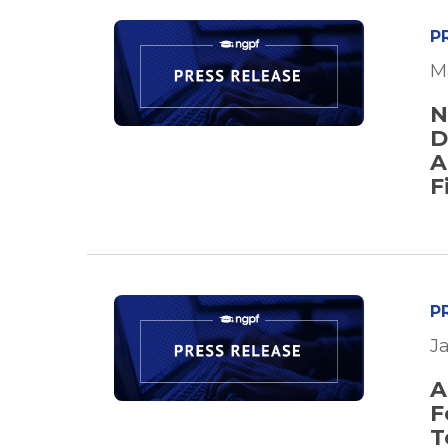
P
M
N
D
A
F
P
J
A
F
T