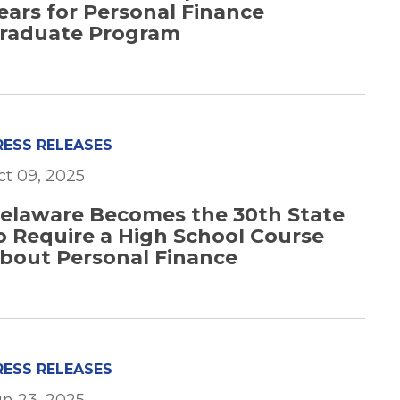
ears for Personal Finance
raduate Program
RESS RELEASES
ct 09, 2025
elaware Becomes the 30th State
o Require a High School Course
bout Personal Finance
RESS RELEASES