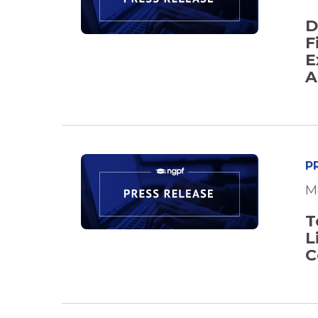
D
F
E
A
P
M
T
L
C