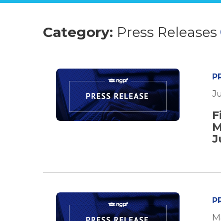
Category:
Press Releases
P
Ju
F
M
J
P
M