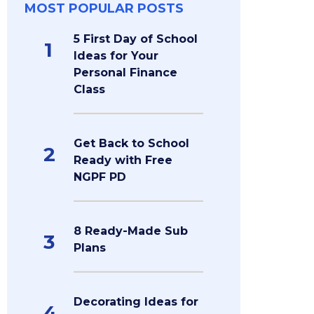
MOST POPULAR POSTS
5 First Day of School
1
Ideas for Your
Personal Finance
Class
Get Back to School
2
Ready with Free
NGPF PD
8 Ready-Made Sub
3
Plans
Decorating Ideas for
4