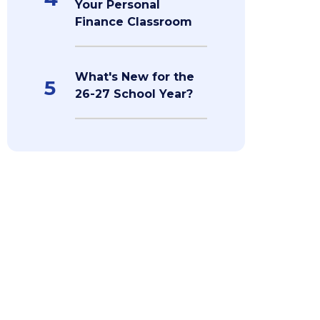
Your Personal
Finance Classroom
What's New for the
5
26-27 School Year?