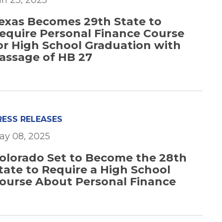
un 23, 2025
exas Becomes 29th State to
equire Personal Finance Course
or High School Graduation with
assage of HB 27
RESS RELEASES
ay 08, 2025
olorado Set to Become the 28th
tate to Require a High School
ourse About Personal Finance