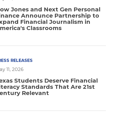
ow Jones and Next Gen Personal
inance Announce Partnership to
xpand Financial Journalism in
merica's Classrooms
RESS RELEASES
ay 11, 2026
exas Students Deserve Financial
iteracy Standards That Are 21st
entury Relevant