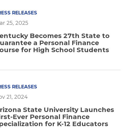
RESS RELEASES
ar 25, 2025
entucky Becomes 27th State to
uarantee a Personal Finance
ourse for High School Students
RESS RELEASES
ov 21, 2024
rizona State University Launches
irst-Ever Personal Finance
pecialization for K-12 Educators