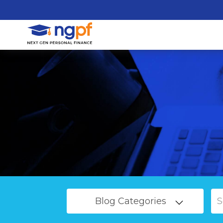
Blog Categories