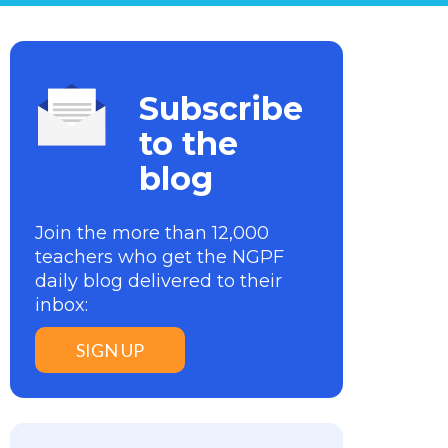
Subscribe
to the
blog
Join the more than 12,000
teachers who get the NGPF
daily blog delivered to their
inbox:
SIGN UP