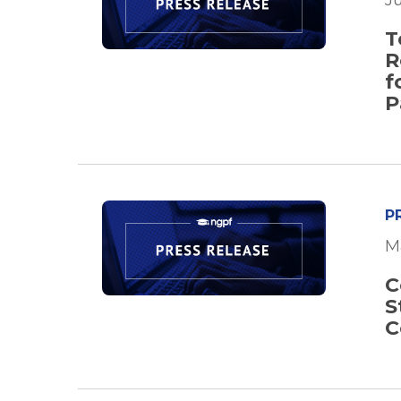
J
T
R
f
P
P
M
C
S
C