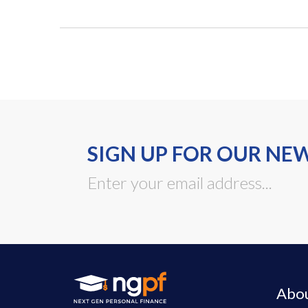
SIGN UP FOR OUR NE
Abo