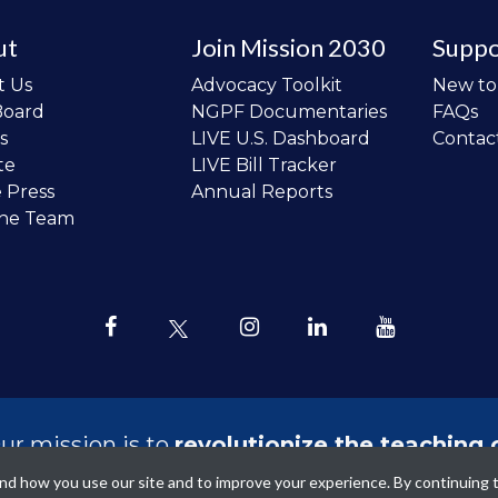
ut
Join Mission 2030
Suppo
t Us
Advocacy Toolkit
New t
Board
NGPF Documentaries
FAQs
s
LIVE U.S. Dashboard
Contac
te
LIVE Bill Tracker
e Press
Annual Reports
the Team
ur mission is to
revolutionize the teaching 
sonal finance in all schools and to improve
tand how you use our site and to improve your experience. By continuing 