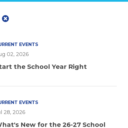
s
URRENT EVENTS
ug 02, 2026
tart the School Year Right
URRENT EVENTS
ul 28, 2026
hat's New for the 26-27 School