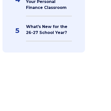
Your Personal
Finance Classroom
What's New for the
5
26-27 School Year?