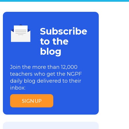
Subscribe
to the
blog
Join the more than 12,000
teachers who get the NGPF
daily blog delivered to their
inbox:
SIGN UP