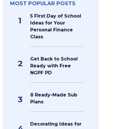
MOST POPULAR POSTS
5 First Day of School
1
Ideas for Your
Personal Finance
Class
Get Back to School
2
Ready with Free
NGPF PD
8 Ready-Made Sub
3
Plans
Decorating Ideas for
4