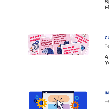
S
F
C
F
4
Y
I
F