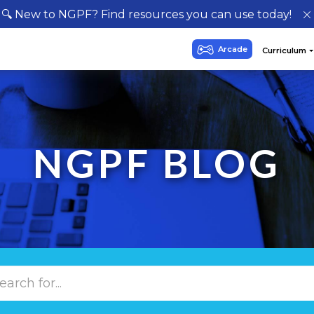
🔍 New to NGPF? Find resources you can use today!
NGPF BLOG