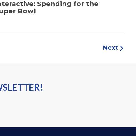
nteractive: Spending for the
uper Bowl
Next
WSLETTER!