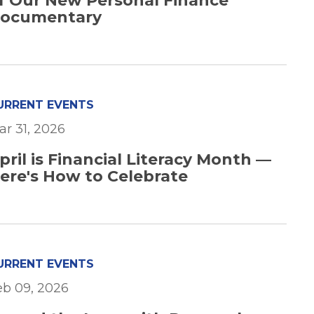
f Our New Personal Finance
ocumentary
URRENT EVENTS
ar 31, 2026
pril is Financial Literacy Month —
ere's How to Celebrate
URRENT EVENTS
eb 09, 2026