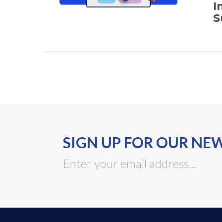
I
S
SIGN UP FOR OUR NE