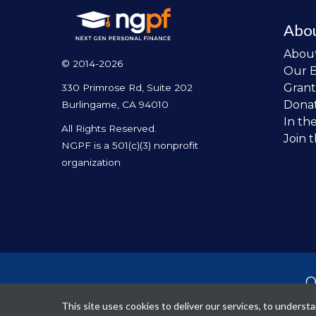
Abo
Abou
© 2014-2026
Our 
Grant
330 Primrose Rd, Suite 202
Dona
Burlingame, CA 94010
In th
All Rights Reserved.
Join 
NGPF is a 501(c)(3) nonprofit
organization
O
per
This site uses cookies to deliver our services, to unders