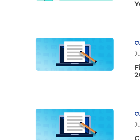
Y
C
J
F
2
C
J
C