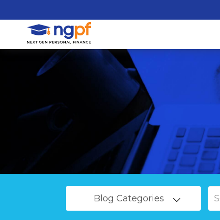
Blog Categories