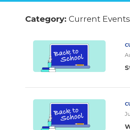
Category:
Current Event
C
A
S
C
J
W