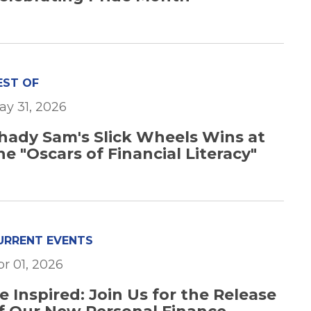
EST OF
ay 31, 2026
hady Sam's Slick Wheels Wins at
he "Oscars of Financial Literacy"
URRENT EVENTS
pr 01, 2026
e Inspired: Join Us for the Release