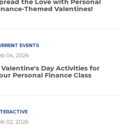
pread the Love with Personal
inance-Themed Valentines!
URRENT EVENTS
eb 04, 2026
 Valentine's Day Activities for
our Personal Finance Class
NTERACTIVE
eb 02, 2026