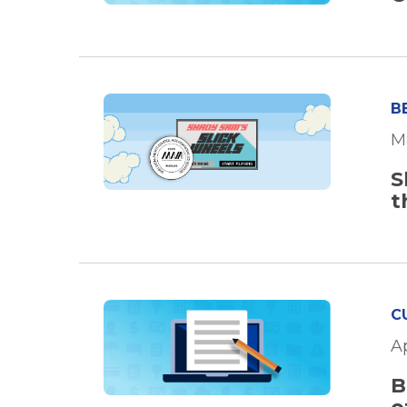
B
M
S
t
C
A
B