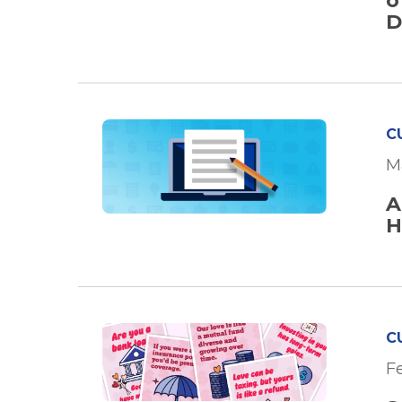
o
D
C
M
A
H
C
F