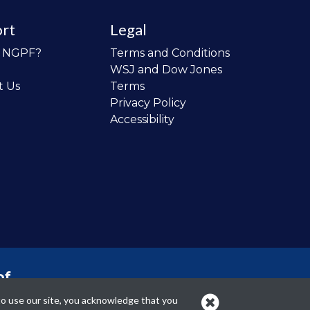
rt
Legal
o NGPF?
Terms and Conditions
WSJ and Dow Jones
t Us
Terms
Privacy Policy
Accessibility
of
 the
to use our site, you acknowledge that you