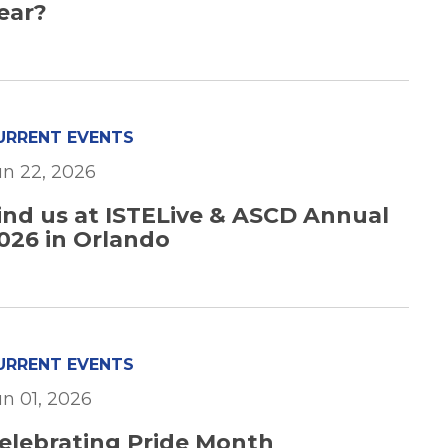
ear?
URRENT EVENTS
un 22, 2026
ind us at ISTELive & ASCD Annual
026 in Orlando
URRENT EVENTS
un 01, 2026
elebrating Pride Month