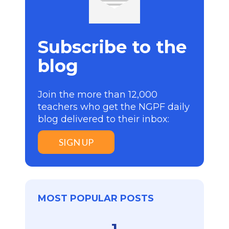
Subscribe to the
blog
Join the more than 12,000
teachers who get the NGPF daily
blog delivered to their inbox:
SIGN UP
MOST POPULAR POSTS
1