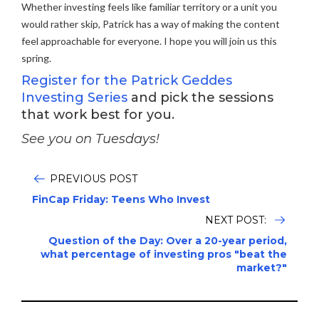
Whether investing feels like familiar territory or a unit you
would rather skip, Patrick has a way of making the content
feel approachable for everyone. I hope you will join us this
spring.
Register for the Patrick Geddes
Investing Series
and pick the sessions
that work best for you.
See you on Tuesdays!
PREVIOUS POST
FinCap Friday: Teens Who Invest
NEXT POST:
Question of the Day: Over a 20-year period,
what percentage of investing pros "beat the
market?"