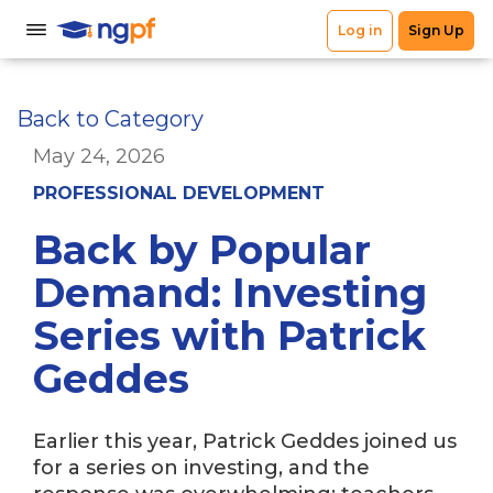
Back to Category
May 24, 2026
PROFESSIONAL DEVELOPMENT
Back by Popular
Demand: Investing
Series with Patrick
Geddes
Earlier this year, Patrick Geddes joined us
for a series on investing, and the