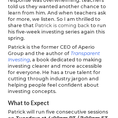
response was overwhelming: teachers
told us they wanted another chance to
learn from him. And when teachers ask
for more, we listen. So I am thrilled to
share that
Patrick is coming back
to run
his five-week investing series again this
spring.
Patrick is the former CEO of Aperio
Group and the author of
Transparent
Investing
, a book dedicated to making
investing clearer and more accessible
for everyone. He has a true talent for
cutting through industry jargon and
helping people feel confident about
investing concepts.
What to Expect
Patrick will run five consecutive sessions