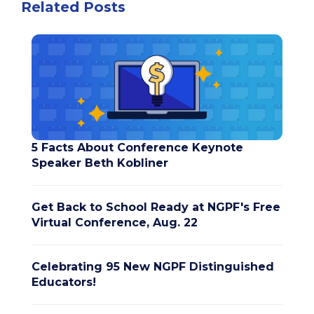
Related Posts
5 Facts About Conference Keynote
Speaker Beth Kobliner
Get Back to School Ready at NGPF's Free
Virtual Conference, Aug. 22
Celebrating 95 New NGPF Distinguished
Educators!