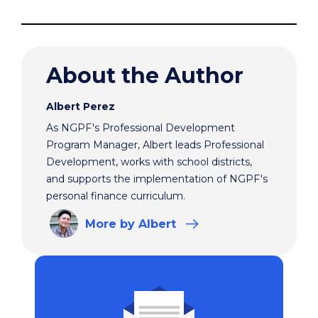
About the Author
Albert Perez
As NGPF's Professional Development
Program Manager, Albert leads Professional
Development, works with school districts,
and supports the implementation of NGPF's
personal finance curriculum.
More
by Albert