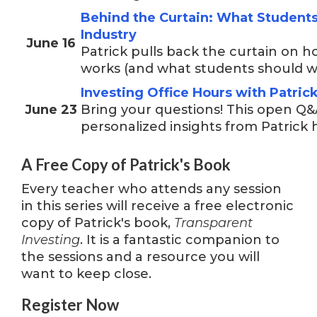
Behind the Curtain: What Student
Industry
June 16
Patrick pulls back the curtain on h
works (and what students should wa
Investing Office Hours with Patri
June 23
Bring your questions! This open Q&
personalized insights from Patrick 
A Free Copy of Patrick's Book
Every teacher who attends any session
in this series will receive a free electronic
copy of Patrick's book,
Transparent
Investing
. It is a fantastic companion to
the sessions and a resource you will
want to keep close.
Register Now