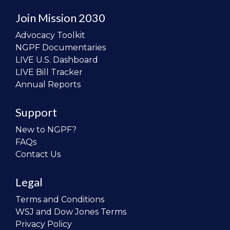
Join Mission 2030
Advocacy Toolkit
NGPF Documentaries
LIVE U.S. Dashboard
LIVE Bill Tracker
Annual Reports
Support
New to NGPF?
FAQs
Contact Us
Legal
Terms and Conditions
WSJ and Dow Jones Terms
Privacy Policy