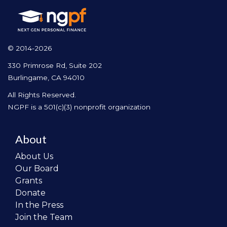
© 2014-2026
330 Primrose Rd, Suite 202
Burlingame, CA 94010
All Rights Reserved.
NGPF is a 501(c)(3) nonprofit organization
About
About Us
Our Board
Grants
Donate
In the Press
Join the Team