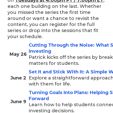
on
Tuesdays at
4:00pm PT / 7:00pm ET
,
each one building on the last. Whether
you missed the series the first time
around or want a chance to revisit the
content, you can register for the full
series or drop into the sessions that fit
your schedule.
Cutting Through the Noise: What 
Investing
May 26
Patrick kicks off the series by bre
matters for students.
Set It and Stick With It: A Simple 
June 2
Explore a straightforward approach
with them for life.
Turning Goals Into Plans: Helping 
Forward
June 9
Learn how to help students connect 
investing decisions.