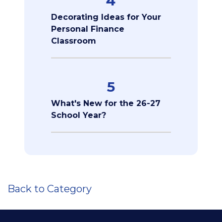
4
Decorating Ideas for Your
Personal Finance
Classroom
5
What's New for the 26-27
School Year?
Back to Category