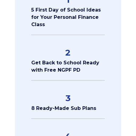
5 First Day of School Ideas
for Your Personal Finance
Class
2
Get Back to School Ready
with Free NGPF PD
3
8 Ready-Made Sub Plans