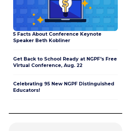
5 Facts About Conference Keynote
Speaker Beth Kobliner
Get Back to School Ready at NGPF's Free
Virtual Conference, Aug. 22
Celebrating 95 New NGPF Distinguished
Educators!