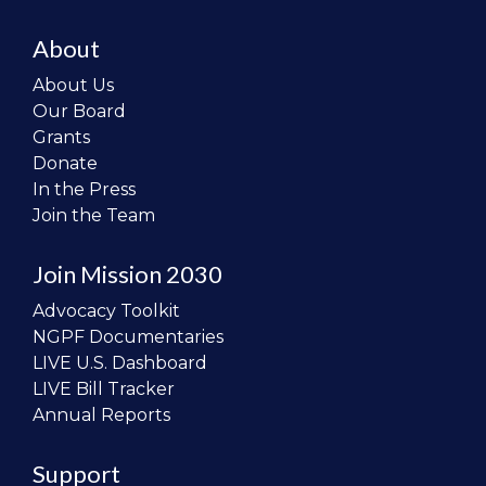
About
About Us
Our Board
Grants
Donate
In the Press
Join the Team
Join Mission 2030
Advocacy Toolkit
NGPF Documentaries
LIVE U.S. Dashboard
LIVE Bill Tracker
Annual Reports
Support