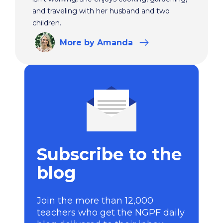
and traveling with her husband and two
children.
More
by Amanda
Subscribe to the
blog
Join the more than 12,000
teachers who get the NGPF daily