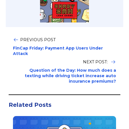
PREVIOUS POST
FinCap Friday: Payment App Users Under
Attack
NEXT POST:
Question of the Day: How much does a
texting while driving ticket increase auto
insurance premiums?
Related Posts