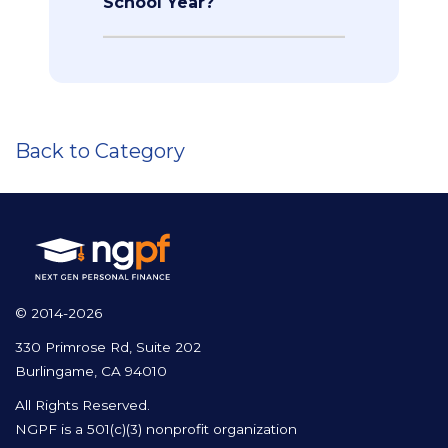
School Year?
Back to Category
© 2014-2026
330 Primrose Rd, Suite 202
Burlingame, CA 94010
All Rights Reserved.
NGPF is a 501(c)(3) nonprofit organization