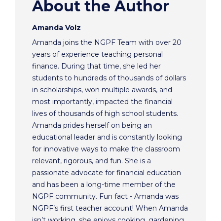
About the Author
Amanda Volz
Amanda joins the NGPF Team with over 20
years of experience teaching personal
finance. During that time, she led her
students to hundreds of thousands of dollars
in scholarships, won multiple awards, and
most importantly, impacted the financial
lives of thousands of high school students.
Amanda prides herself on being an
educational leader and is constantly looking
for innovative ways to make the classroom
relevant, rigorous, and fun. She is a
passionate advocate for financial education
and has been a long-time member of the
NGPF community. Fun fact - Amanda was
NGPF’s first teacher account! When Amanda
isn’t working, she enjoys cooking, gardening,