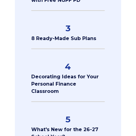
with Free NGPF PD
3
8 Ready-Made Sub Plans
4
Decorating Ideas for Your
Personal Finance
Classroom
5
What's New for the 26-27