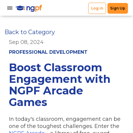
Back to Category
Sep 08, 2024
PROFESSIONAL DEVELOPMENT
Boost Classroom
Engagement with
NGPF Arcade
Games
In today's classroom, engagement can be
one of the toughest challenges. Enter the