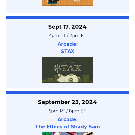
Sept 17, 2024
4pm PT / 7pm ET
Arcade:
STAX
September 23, 2024
5pm PT / 8pm ET
Arcade:
The Ethics of Shady Sam