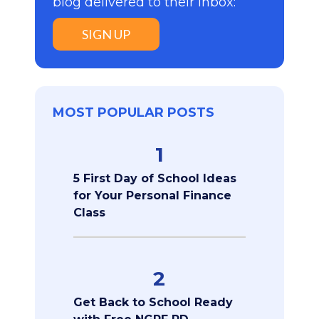
blog delivered to their inbox:
SIGN UP
MOST POPULAR POSTS
1
5 First Day of School Ideas
for Your Personal Finance
Class
2
Get Back to School Ready