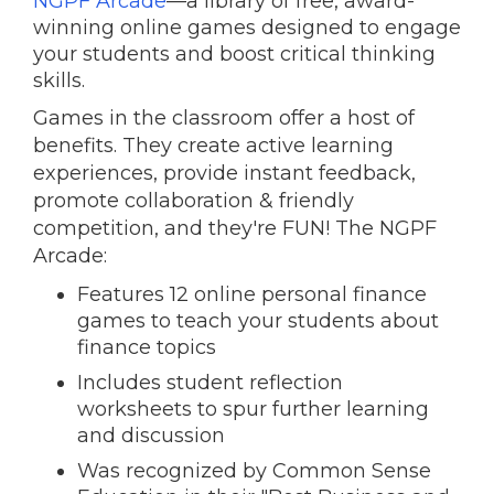
NGPF Arcade
—
a library of free, award-
winning online games designed to engage
your students and boost critical thinking
skills.
Games in the classroom offer a host of
benefits. They create active learning
experiences, provide instant feedback,
promote collaboration & friendly
competition, and they're FUN! The NGPF
Arcade:
Features 12 online personal finance
games to teach your students about
finance topics
Includes student reflection
worksheets to spur further learning
and discussion
Was recognized by Common Sense