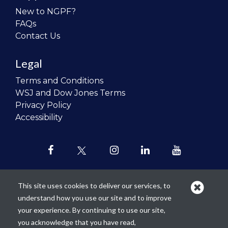
New to NGPF?
FAQs
Contact Us
Legal
Terms and Conditions
WSJ and Dow Jones Terms
Privacy Policy
Accessibility
This site uses cookies to deliver our services, to
understand how you use our site and to improve
Our mission is to
revolutionize the
your experience. By continuing to use our site,
teaching of personal finance in all
you acknowledge that you have read,