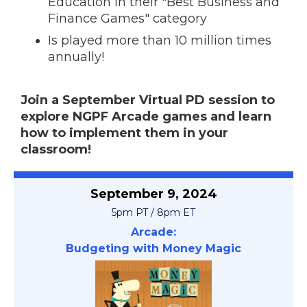
Education in their "Best Business and
Finance Games" category
Is played more than 10 million times
annually!
Join a September Virtual PD session to
explore NGPF Arcade games and learn
how to implement them in your
classroom!
September 9, 2024
5pm PT / 8pm ET
Arcade:
Budgeting with Money Magic