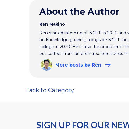
About the Author
Ren Makino
Ren started interning at NGPF in 2014, and 
his knowledge growing alongside NGPF, he j
college in 2020. He is also the producer of t
out coffees from different roasters across th
More
posts
by Ren
Back to Category
SIGN UP FOR OUR NE