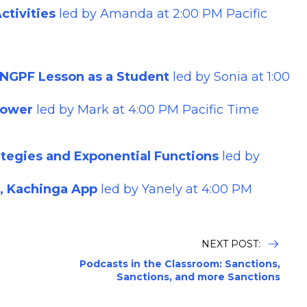
tivities
led by
Amanda
at 2:00 PM Pacific
 NGPF Lesson as a Student
led by
Sonia
at 1:00
Power
led by Mark at 4:00 PM Pacific Time
rategies and Exponential Functions
led by
r, Kachinga App
led by Yanely at 4:00 PM
NEXT POST:
Podcasts in the Classroom: Sanctions,
Sanctions, and more Sanctions