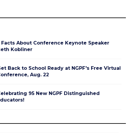
 Facts About Conference Keynote Speaker
eth Kobliner
et Back to School Ready at NGPF's Free Virtual
onference, Aug. 22
elebrating 95 New NGPF Distinguished
ducators!