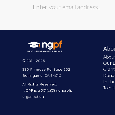
Abo
Abou
© 2014-2026
Our 
Grant
330 Primrose Rd, Suite 202
Dona
Burlingame, CA 94010
In th
All Rights Reserved.
Join 
NGPF is a 501(c)(3) nonprofit
organization