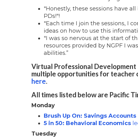
"Honestly, these sessions have al
PDs!"!
"Each time I join the sessions, I
ideas on how to use this informat
"I was so nervous at the start of t
resources provided by NGPF I was
abilities.”
Virtual Professional Development 
multiple opportunities for teacher 
here
.
All times listed below are Pacific T
Monday
Brush Up On: Savings Accounts
5 in 50: Behavioral Economics
le
Tuesday