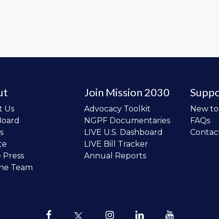
ut
Join Mission 2030
Suppo
t Us
Advocacy Toolkit
New t
Board
NGPF Documentaries
FAQs
s
LIVE U.S. Dashboard
Contac
te
LIVE Bill Tracker
e Press
Annual Reports
the Team