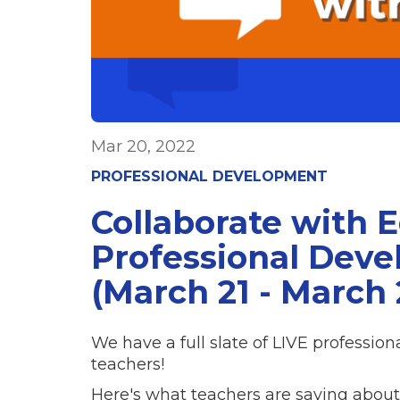
Mar 20, 2022
PROFESSIONAL DEVELOPMENT
Collaborate with 
Professional Dev
(March 21 - March 
We have a full slate of LIVE professio
teachers!
Here's what teachers are saying about 