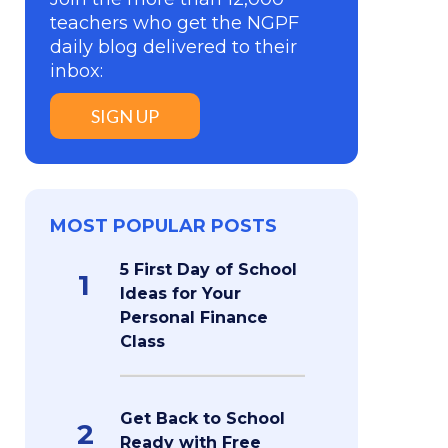
teachers who get the NGPF
daily blog delivered to their
inbox:
SIGN UP
MOST POPULAR POSTS
5 First Day of School
1
Ideas for Your
Personal Finance
Class
Get Back to School
2
Ready with Free