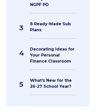
NGPF PD
8 Ready-Made Sub
3
Plans
Decorating Ideas for
4
Your Personal
Finance Classroom
What's New for the
5
26-27 School Year?