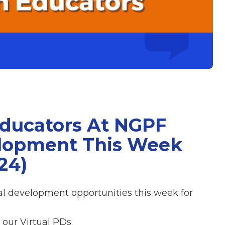
Educators At NGPF
elopment This Week
24)
nal development opportunities this week for
our Virtual PDs: