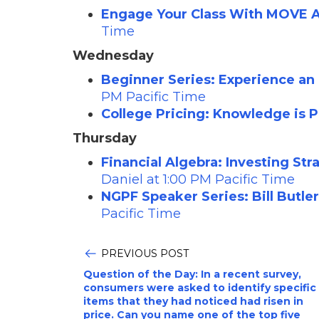
Engage Your Class With MOVE Ac
Time
Wednesday
Beginner Series: Experience an
PM Pacific Time
College Pricing: Knowledge is 
Thursday
Financial Algebra: Investing St
Daniel at 1:00 PM Pacific Time
NGPF Speaker Series: Bill Butle
Pacific Time
PREVIOUS POST
Question of the Day: In a recent survey,
consumers were asked to identify specific
items that they had noticed had risen in
price. Can you name one of the top five