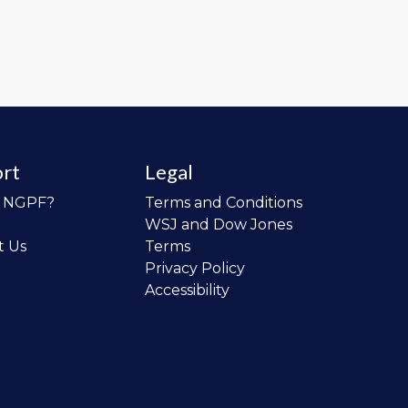
rt
Legal
o NGPF?
Terms and Conditions
WSJ and Dow Jones
t Us
Terms
Privacy Policy
Accessibility