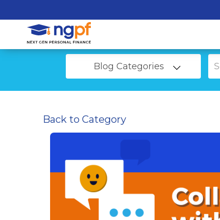
Blog Categories
Back to Category