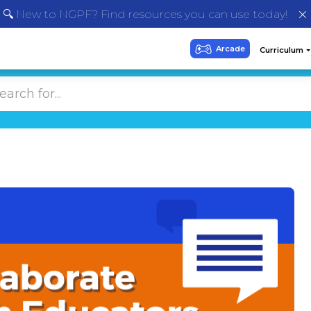
🔍 New to NGPF? Find resources you can use today!