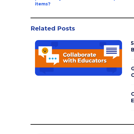
items?
Related Posts
5
B
G
C
C
E