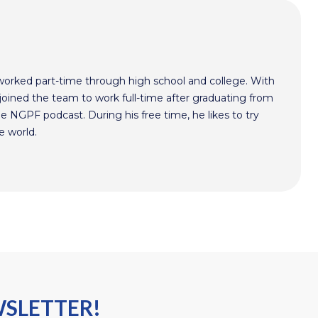
worked part-time through high school and college. With
oined the team to work full-time after graduating from
he NGPF podcast. During his free time, he likes to try
e world.
WSLETTER!