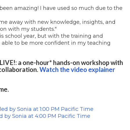
l been amazing! I have used so much due to the
 come away with new knowledge, insights, and
ion with my students."
his school year, but with the training and
 able to be more confident in my teaching
LIVE!: a one-hour* hands-on workshop with
collaboration.
Watch the video explainer
ime.
led by Sonia at 1:00 PM Pacific Time
d by
Sonia
at 4:00 PM Pacific Time