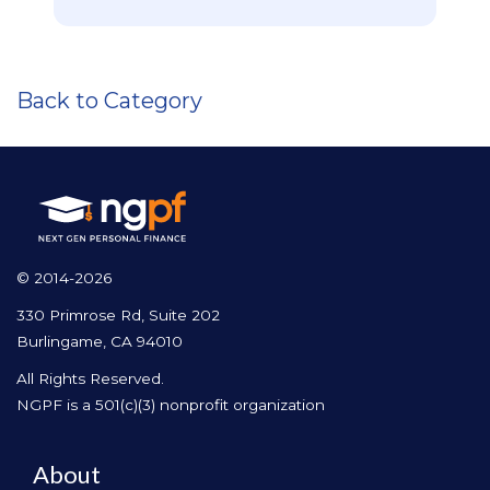
Back to Category
© 2014-2026
330 Primrose Rd, Suite 202
Burlingame, CA 94010
All Rights Reserved.
NGPF is a 501(c)(3) nonprofit organization
About