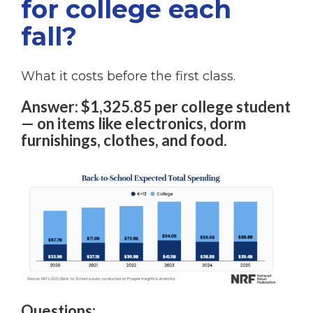
for college each
fall?
What it costs before the first class.
Answer: $1,325.85 per college student
— on items like electronics, dorm
furnishings, clothes, and food.
Questions: