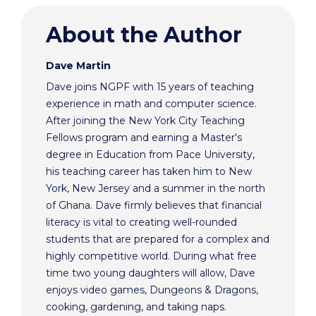
About the Author
Dave Martin
Dave joins NGPF with 15 years of teaching
experience in math and computer science.
After joining the New York City Teaching
Fellows program and earning a Master's
degree in Education from Pace University,
his teaching career has taken him to New
York, New Jersey and a summer in the north
of Ghana. Dave firmly believes that financial
literacy is vital to creating well-rounded
students that are prepared for a complex and
highly competitive world. During what free
time two young daughters will allow, Dave
enjoys video games, Dungeons & Dragons,
cooking, gardening, and taking naps.