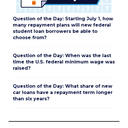
Question of the Day: Starting July 1, how
many repayment plans will new federal
student loan borrowers be able to
choose from?
Question of the Day: When was the last
time the U.S. federal minimum wage was
raised?
Question of the Day: What share of new
car loans have a repayment term longer
than six years?