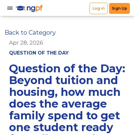
Back to Category
Apr 28, 2026
QUESTION OF THE DAY
Question of the Day:
Beyond tuition and
housing, how much
does the average
family spend to get
one student ready