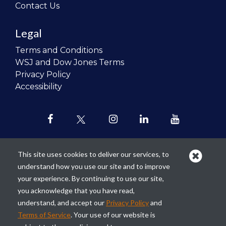
Contact Us
Legal
Terms and Conditions
WSJ and Dow Jones Terms
Privacy Policy
Accessibility
This site uses cookies to deliver our services, to
understand how you use our site and to improve
Our mission is to
revolutionize the
your experience. By continuing to use our site,
teaching of personal finance in all
you acknowledge that you have read,
schools and to improve the financial
understand, and accept our
Privacy Policy
and
lives of the next generation of
Terms of Service
. Your use of our website is
Americans.