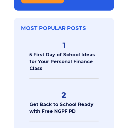
MOST POPULAR POSTS
1
5 First Day of School Ideas
for Your Personal Finance
Class
2
Get Back to School Ready
with Free NGPF PD