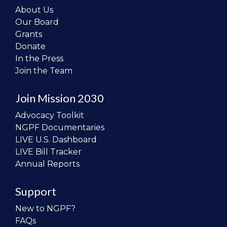
About Us
Our Board
Grants
Donate
In the Press
Join the Team
Join Mission 2030
Advocacy Toolkit
NGPF Documentaries
LIVE U.S. Dashboard
LIVE Bill Tracker
Annual Reports
Support
New to NGPF?
FAQs