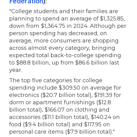
Federation
):
"College students and their families are
planning to spend an average of $1,325.85,
down from $1,364.75 in 2024. Although per
person spending has decreased, on
average, more consumers are shopping
across almost every category, bringing
expected total back-to-college spending
to $88.8 billion, up from $86.6 billion last
year.
The top five categories for college
spending include $309.50 on average for
electronics ($20.7 billion total), $191.39 for
dorm or apartment furnishings ($12.8
billion total), $166.07 on clothing and
accessories ($11.1 billion total), $140.24 on
food ($9.4 billion total) and $117.95 on
personal care items ($7.9 billion total)."