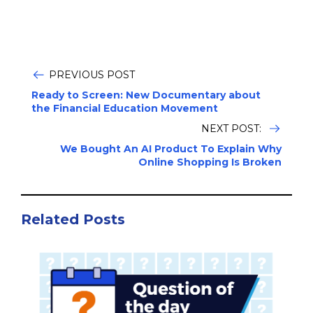
PREVIOUS POST
Ready to Screen: New Documentary about
the Financial Education Movement
NEXT POST:
We Bought An AI Product To Explain Why
Online Shopping Is Broken
Related Posts