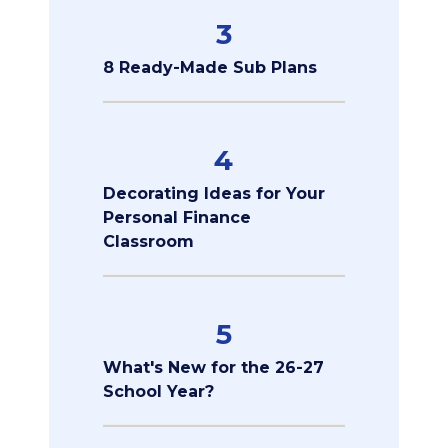
3
8 Ready-Made Sub Plans
4
Decorating Ideas for Your
Personal Finance
Classroom
5
What's New for the 26-27
School Year?