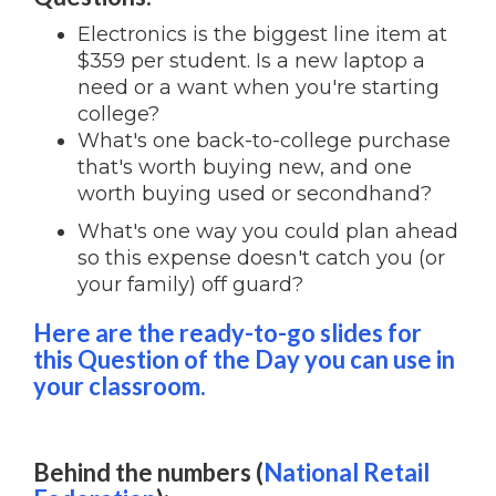
Electronics is the biggest line item at
$359 per student. Is a new laptop a
need or a want when you're starting
college?
What's one back-to-college purchase
that's worth buying new, and one
worth buying used or secondhand?
What's one way you could plan ahead
so this expense doesn't catch you (or
your family) off guard?
Here are the ready-to-go slides for
this Question of the Day you can use in
your classroom.
Behind the numbers (
National Retail