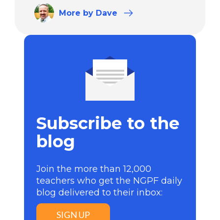
More
by Dave
Subscribe to the
blog
Join the more than 12,000
teachers who get the NGPF daily
blog delivered to their inbox:
SIGN UP