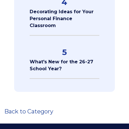
4
Decorating Ideas for Your
Personal Finance
Classroom
5
What's New for the 26-27
School Year?
Back to Category