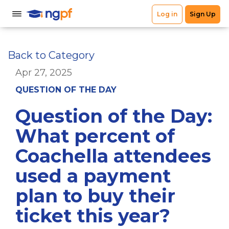
Back to Category
Apr 27, 2025
QUESTION OF THE DAY
Question of the Day:
What percent of
Coachella attendees
used a payment
plan to buy their
ticket this year?