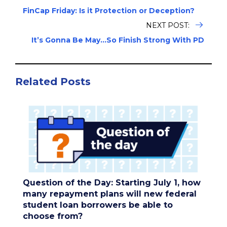
FinCap Friday: Is it Protection or Deception?
NEXT POST:
It’s Gonna Be May…So Finish Strong With PD
Related Posts
Question of the Day: Starting July 1, how
many repayment plans will new federal
student loan borrowers be able to
choose from?