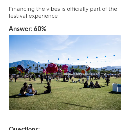
Financing the vibes is officially part of the
festival experience.
Answer: 60%
Questions: