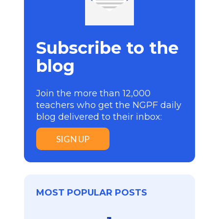
Subscribe to the
blog
Join the more than 12,000
teachers who get the NGPF daily
blog delivered to their inbox:
SIGN UP
MOST POPULAR POSTS