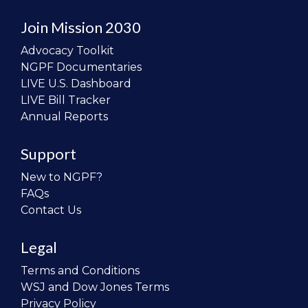
Join Mission 2030
Advocacy Toolkit
NGPF Documentaries
LIVE U.S. Dashboard
LIVE Bill Tracker
Annual Reports
Support
New to NGPF?
FAQs
Contact Us
Legal
Terms and Conditions
WSJ and Dow Jones Terms
Privacy Policy