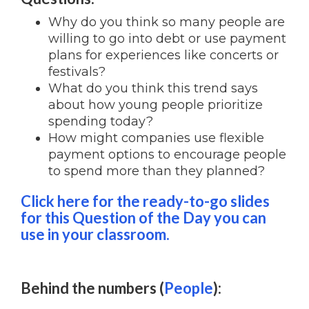
Why do you think so many people are
willing to go into debt or use payment
plans for experiences like concerts or
festivals?
What do you think this trend says
about how young people prioritize
spending today?
How might companies use flexible
payment options to encourage people
to spend more than they planned?
Click here for the ready-to-go slides
for this Question of the Day you can
use in your classroom.
Behind the num
bers (
People
):