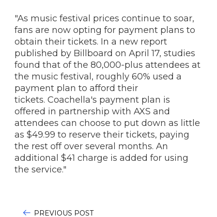
"As music festival prices continue to soar,
fans are now opting for payment plans to
obtain their tickets. In a new report
published by Billboard on April 17, studies
found that of the 80,000-plus attendees at
the music festival, roughly 60% used a
payment plan to afford their
tickets. Coachella's payment plan is
offered in partnership with AXS and
attendees can choose to put down as little
as $49.99 to reserve their tickets, paying
the rest off over several months. An
additional $41 charge is added for using
the service."
PREVIOUS POST