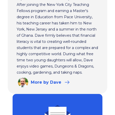
After joining the New York City Teaching
Fellows program and earning a Master's
degree in Education from Pace University,
his teaching career has taken him to New
York, New Jersey and a summer in the north
of Ghana. Dave firmly believes that financial
literacy is vital to creating well-rounded
students that are prepared for a complex and
highly competitive world. During what free
time two young daughters will allow, Dave
enjoys video games, Dungeons & Dragons,
cooking, gardening, and taking naps.
More
by Dave