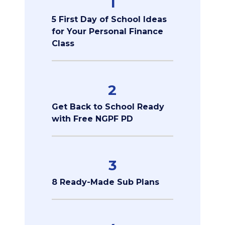
1
5 First Day of School Ideas
for Your Personal Finance
Class
2
Get Back to School Ready
with Free NGPF PD
3
8 Ready-Made Sub Plans