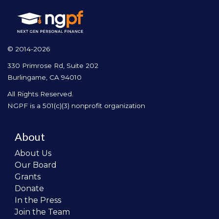
© 2014-2026
330 Primrose Rd, Suite 202
Burlingame, CA 94010
All Rights Reserved.
NGPF is a 501(c)(3) nonprofit organization
About
About Us
Our Board
Grants
Donate
In the Press
Join the Team