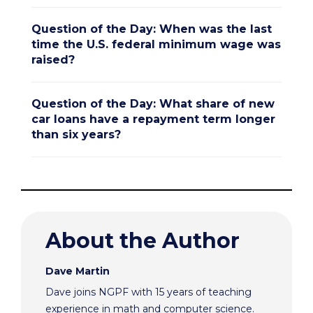
Question of the Day: When was the last
time the U.S. federal minimum wage was
raised?
Question of the Day: What share of new
car loans have a repayment term longer
than six years?
About the Author
Dave Martin
Dave joins NGPF with 15 years of teaching
experience in math and computer science.