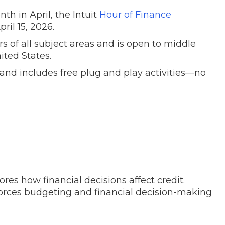
th in April, the Intuit
Hour of Finance
pril 15, 2026.
s of all subject areas and is open to middle
ited States.
and includes free plug and play activities
—
no
ores how financial decisions affect credit.
orces budgeting and financial decision-making