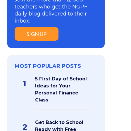
teachers who get the NGPF
daily blog delivered to their
inbox:
SIGN UP
MOST POPULAR POSTS
5 First Day of School
1
Ideas for Your
Personal Finance
Class
Get Back to School
2
Ready with Free