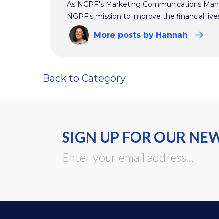
As NGPF's Marketing Communications Manag
NGPF's mission to improve the financial live
More
posts
by Hannah
Back to Category
SIGN UP FOR OUR NE