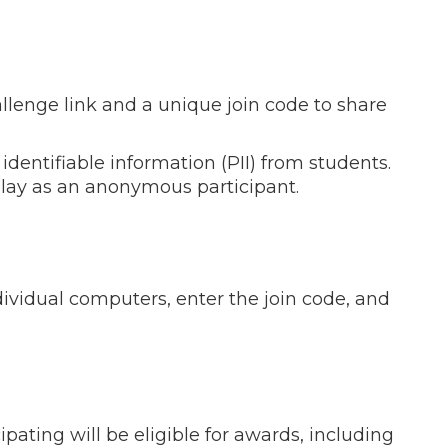
hallenge link and a unique join code to share
 identifiable information (PII) from students.
lay as an anonymous participant.
dividual computers, enter the join code, and
pating will be eligible for awards, including