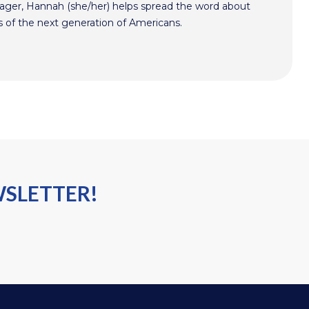
er, Hannah (she/her) helps spread the word about
s of the next generation of Americans.
WSLETTER!