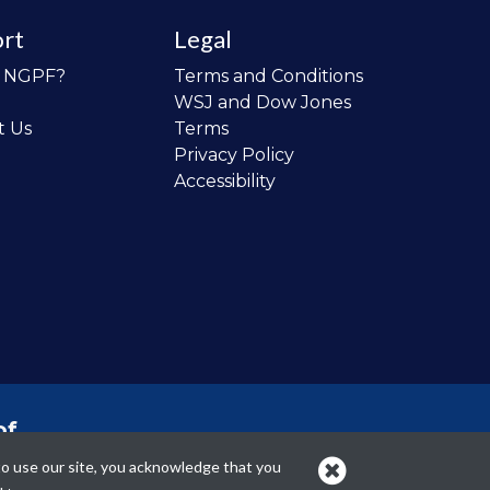
rt
Legal
o NGPF?
Terms and Conditions
WSJ and Dow Jones
t Us
Terms
Privacy Policy
Accessibility
of
 the
to use our site, you acknowledge that you
cans.