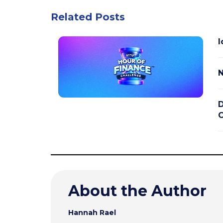
Related Posts
I
N
D
C
About the Author
Hannah Rael