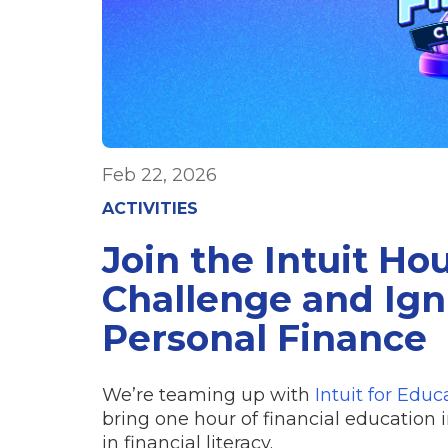
Feb 22, 2026
ACTIVITIES
Join the Intuit Ho
Challenge and Igni
Personal Finance
We’re teaming up with
Intuit for Educ
bring one hour of financial education 
in financial literacy.