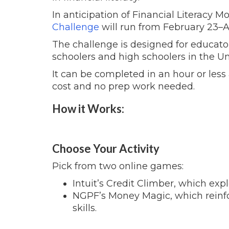
In anticipation of Financial Literacy Mon
Challenge
will run from February 23
–
A
The challenge is designed for educator
schoolers and high schoolers in the Un
It can be completed in an hour or less 
cost and no prep work needed.
How it Works:
Choose Your Activity
Pick from two online games:
Intuit’s Credit Climber, which expl
NGPF’s Money Magic, which reinf
skills.