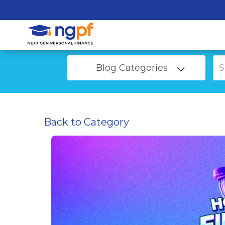
Blog Categories
Back to Category