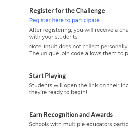
Register for the Challenge
Register here to participate.
After registering, you will receive a c
with your students.
Note: Intuit does not collect personally
The unique join code allows them to p
Start Playing
Students will open the link on their in
they’re ready to begin!
Earn Recognition and Awards
Schools with multiple educators partici