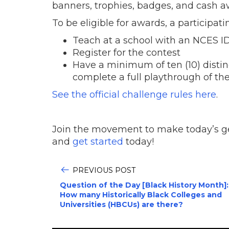
banners, trophies, badges, and cash aw
To be eligible for awards, a participat
Teach at a school with an NCES ID
Register for the contest
Have a minimum of ten (10) distin
complete a full playthrough of th
See the official challenge rules here
.
Join the movement to make today’s gen
and
get started
today!
PREVIOUS POST
Question of the Day [Black History Month]:
How many Historically Black Colleges and
Universities (HBCUs) are there?