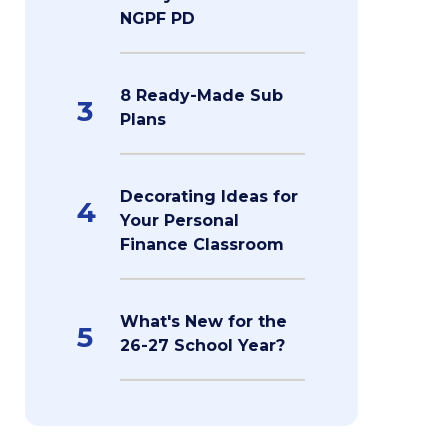
NGPF PD
8 Ready-Made Sub
3
Plans
Decorating Ideas for
4
Your Personal
Finance Classroom
What's New for the
5
26-27 School Year?