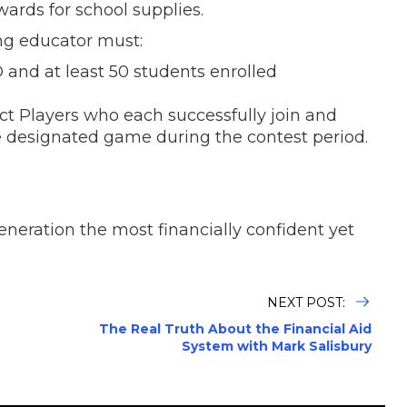
ards for school supplies.
ing educator must:
 and at least 50 students enrolled
ct Players who each successfully join and
e designated game during the contest period.
eration the most financially confident yet
NEXT POST:
The Real Truth About the Financial Aid
System with Mark Salisbury