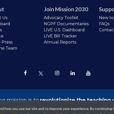
ut
Join Mission 2030
Suppo
t Us
Advocacy Toolkit
New t
Board
NGPF Documentaries
FAQs
s
LIVE U.S. Dashboard
Contac
te
LIVE Bill Tracker
e Press
Annual Reports
the Team
ur mission is to
revolutionize the teaching 
sonal finance in all schools and to improve
tand how you use our site and to improve your experience. By continuing 
ncial lives of the next generation of Ameri