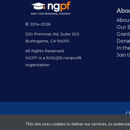
Abo
Abou
© 2014-2026
Our 
Grant
330 Primrose Rd, Suite 202
Dona
Burlingame, CA 94010
In th
All Rights Reserved.
Join 
NGPF is a 501(c)(3) nonprofit
organization
O
per
This site uses cookies to deliver our services, to unders
fina