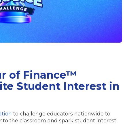
ur of Finance™
te Student Interest in
ation
to challenge educators nationwide to
into the classroom and spark student interest