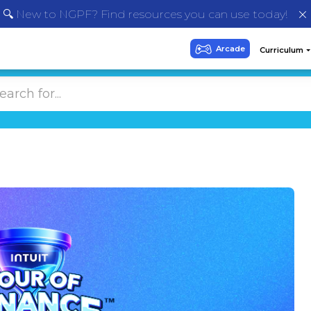
🔍 New to NGPF? Find resources you can use today!