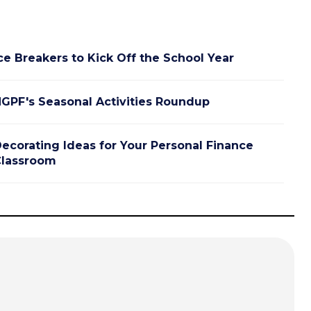
ce Breakers to Kick Off the School Year
GPF's Seasonal Activities Roundup
ecorating Ideas for Your Personal Finance
lassroom