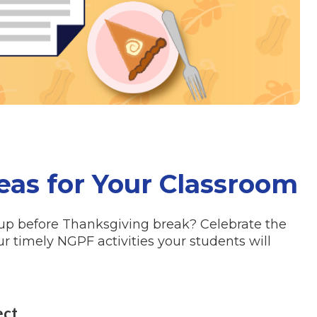
eas for Your Classroom
 up before
Thanksgiving
break? Celebrate the
ur timely NGPF activities your students will
ect