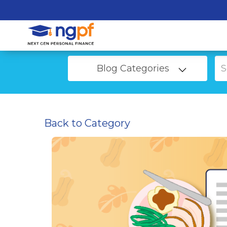
Blog Categories
Back to Category