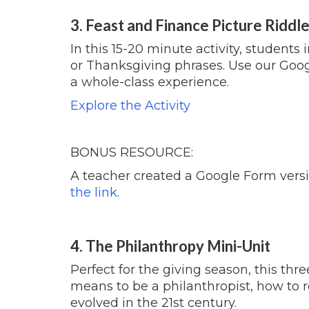
3. Feast and Finance Picture Riddl
In this 15-20 minute activity, students 
or
Thanksgiving
phrases. Use our Googl
a whole-class experience.
Explore the Activity
BONUS RESOURCE:
A teacher created a Google Form version
the link
.
4. The Philanthropy Mini-Unit
Perfect for the giving season, this thr
means to be a philanthropist, how to 
evolved in the 21st century.