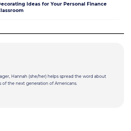
ecorating Ideas for Your Personal Finance
lassroom
er, Hannah (she/her) helps spread the word about
s of the next generation of Americans.