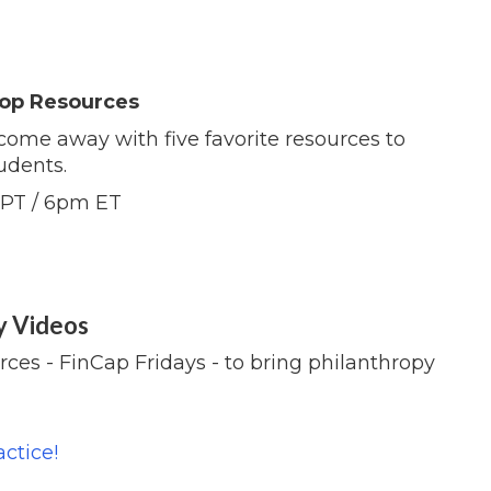
 Top Resources
come away with five favorite resources to
udents.
 PT / 6pm ET
y Videos
ces - FinCap Fridays - to bring philanthropy
ctice!