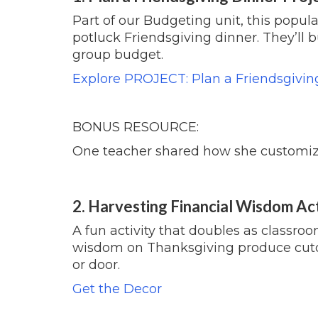
Part of our Budgeting unit, this popula
potluck Friendsgiving dinner. They’ll 
group budget.
Explore PROJECT: Plan a Friendsgivin
BONUS RESOURCE:
One teacher shared how she customizes
2. Harvesting Financial Wisdom Ac
A fun activity that doubles as classro
wisdom on
Thanksgiving
produce cuto
or door.
Get the Decor