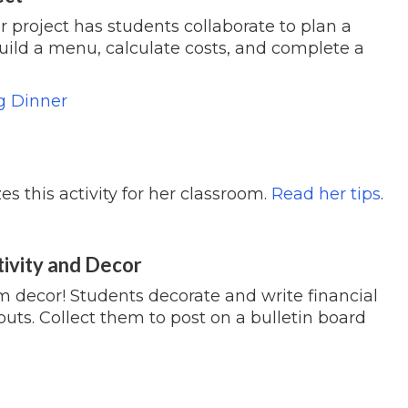
r project has students collaborate to plan a
build a menu, calculate costs, and complete a
g Dinner
 this activity for her classroom.
Read her tips
.
tivity and Decor
om decor! Students decorate and write financial
uts. Collect them to post on a bulletin board