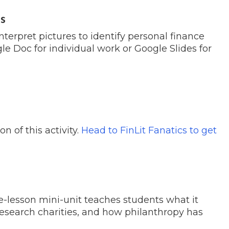
es
interpret pictures to identify personal finance
e Doc for individual work or Google Slides for
 of this activity.
Head to FinLit Fanatics to get
ee-lesson mini-unit teaches students what it
research charities, and how philanthropy has