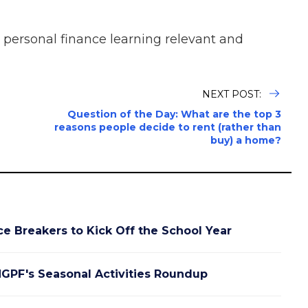
 personal finance learning relevant and
NEXT POST:
Question of the Day: What are the top 3
reasons people decide to rent (rather than
buy) a home?
ce Breakers to Kick Off the School Year
GPF's Seasonal Activities Roundup