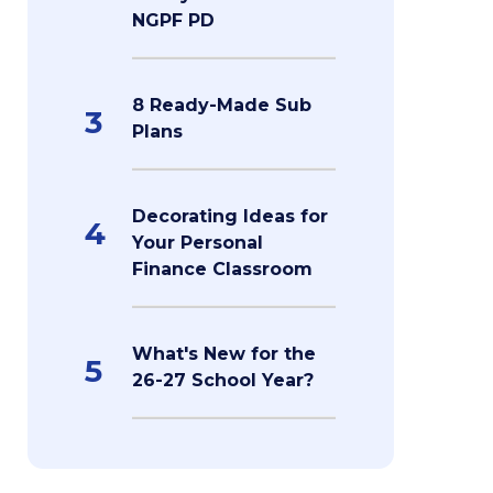
NGPF PD
8 Ready-Made Sub
3
Plans
Decorating Ideas for
4
Your Personal
Finance Classroom
What's New for the
5
26-27 School Year?