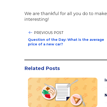
We are thankful for all you do to make
interesting!
PREVIOUS POST
Question of the Day: What is the average
price of a new car?
Related Posts
I
N