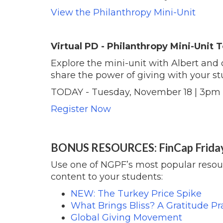
View the Philanthropy Mini-Unit
Virtual PD - Philanthropy Mini-Unit
Explore the mini-unit with Albert and 
share the power of giving with your st
TODAY - Tuesday, November 18 | 3pm
Register Now
BONUS RESOURCES: FinCap Frida
Use one of NGPF’s most popular resour
content to your students:
NEW: The Turkey Price Spike
What Brings Bliss? A Gratitude Pra
Global Giving Movement