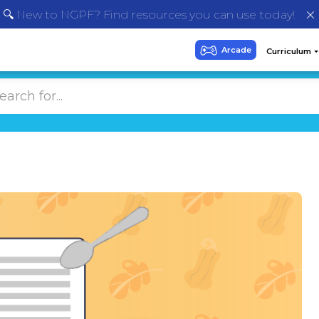
🔍 New to NGPF? Find resources you can use today!