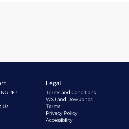
rt
Legal
o NGPF?
Terms and Conditions
WSJ and Dow Jones
t Us
Terms
Privacy Policy
Accessibility