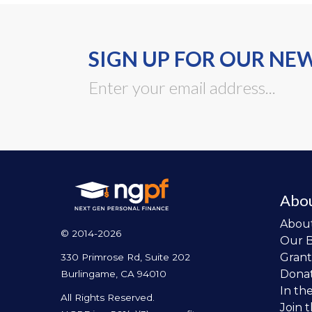
SIGN UP FOR OUR NE
Abo
Abou
© 2014-2026
Our 
Grant
330 Primrose Rd, Suite 202
Dona
Burlingame, CA 94010
In th
All Rights Reserved.
Join 