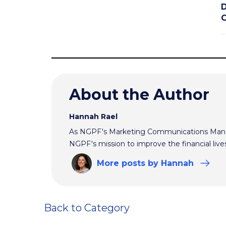
D
C
About the Author
Hannah Rael
As NGPF's Marketing Communications Manag
NGPF's mission to improve the financial live
More
posts
by Hannah
Back to Category