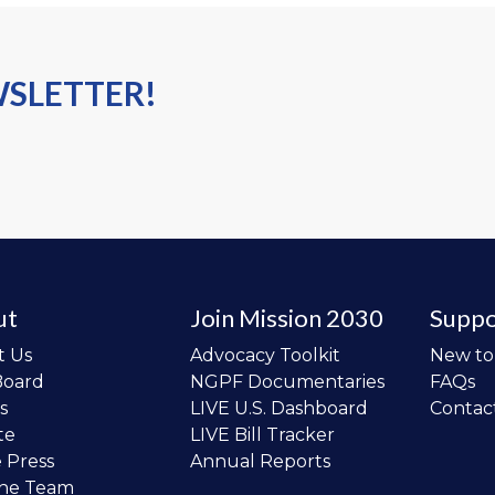
WSLETTER!
ut
Join Mission 2030
Suppo
t Us
Advocacy Toolkit
New t
Board
NGPF Documentaries
FAQs
s
LIVE U.S. Dashboard
Contac
te
LIVE Bill Tracker
e Press
Annual Reports
the Team