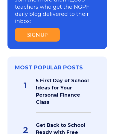
teachers who get the NGPF
daily blog delivered to their
inbox:
SIGN UP
MOST POPULAR POSTS
5 First Day of School
1
Ideas for Your
Personal Finance
Class
Get Back to School
2
Ready with Free