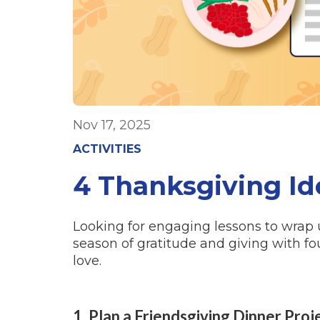
Nov 17, 2025
ACTIVITIES
4 Thanksgiving Id
Looking for engaging lessons to wrap
season of gratitude and giving with fo
love.
1. Plan a Friendsgiving Dinner Proj