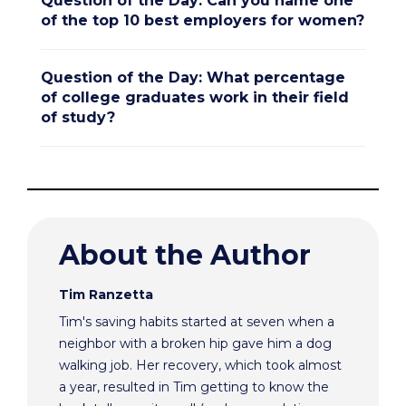
Question of the Day: Can you name one
of the top 10 best employers for women?
Question of the Day: What percentage
of college graduates work in their field
of study?
About the Author
Tim Ranzetta
Tim's saving habits started at seven when a
neighbor with a broken hip gave him a dog
walking job. Her recovery, which took almost
a year, resulted in Tim getting to know the