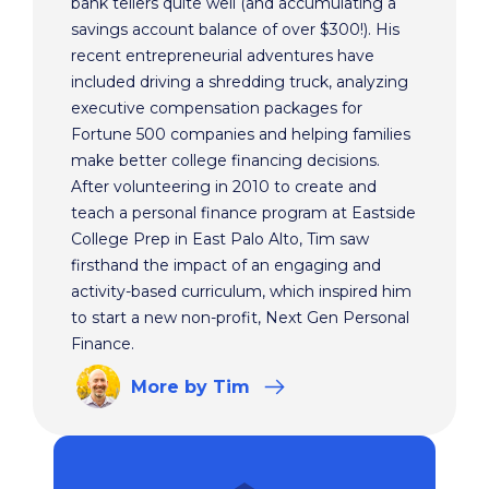
bank tellers quite well (and accumulating a
savings account balance of over $300!). His
recent entrepreneurial adventures have
included driving a shredding truck, analyzing
executive compensation packages for
Fortune 500 companies and helping families
make better college financing decisions.
After volunteering in 2010 to create and
teach a personal finance program at Eastside
College Prep in East Palo Alto, Tim saw
firsthand the impact of an engaging and
activity-based curriculum, which inspired him
to start a new non-profit, Next Gen Personal
Finance.
More
by Tim