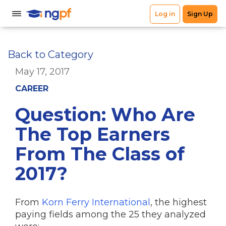
Back to Category
May 17, 2017
CAREER
Question: Who Are
The Top Earners
From The Class of
2017?
From
Korn Ferry International
, the highest
paying fields among the 25 they analyzed