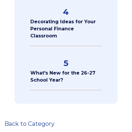
4
Decorating Ideas for Your
Personal Finance
Classroom
5
What's New for the 26-27
School Year?
Back to Category