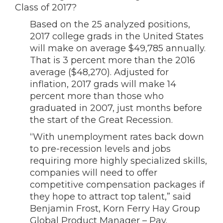
Class of 2017?
Based on the 25 analyzed positions,
2017 college grads in the United States
will make on average $49,785 annually.
That is 3 percent more than the 2016
average ($48,270). Adjusted for
inflation, 2017 grads will make 14
percent more than those who
graduated in 2007, just months before
the start of the Great Recession.
“With unemployment rates back down
to pre-recession levels and jobs
requiring more highly specialized skills,
companies will need to offer
competitive compensation packages if
they hope to attract top talent,” said
Benjamin Frost, Korn Ferry Hay Group
Global Product Manager – Pay.