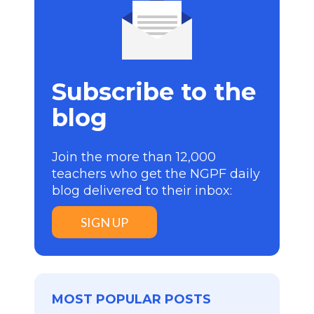
Subscribe to the
blog
Join the more than 12,000
teachers who get the NGPF daily
blog delivered to their inbox:
SIGN UP
MOST POPULAR POSTS