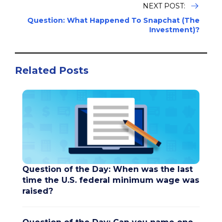
NEXT POST:
Question: What Happened To Snapchat (The
Investment)?
Related Posts
Question of the Day: When was the last
time the U.S. federal minimum wage was
raised?