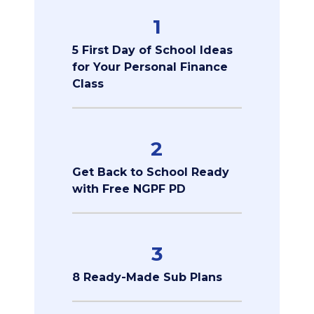
1
5 First Day of School Ideas
for Your Personal Finance
Class
2
Get Back to School Ready
with Free NGPF PD
3
8 Ready-Made Sub Plans