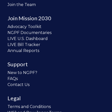
Join the Team
Join Mission 2030
Advocacy Toolkit
NGPF Documentaries
LIVE U.S. Dashboard
LIVE Bill Tracker
Annual Reports
Support
New to NGPF?
FAQs
Contact Us
Legal
Terms and Conditions