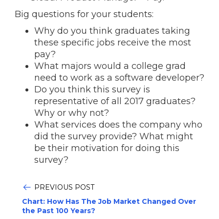
Big questions for your students:
Why do you think graduates taking
these specific jobs receive the most
pay?
What majors would a college grad
need to work as a software developer?
Do you think this survey is
representative of all 2017 graduates?
Why or why not?
What services does the company who
did the survey provide? What might
be their motivation for doing this
survey?
PREVIOUS POST
Chart: How Has The Job Market Changed Over
the Past 100 Years?