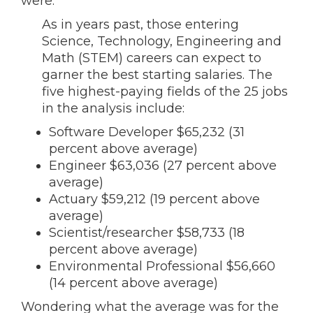
were:
As in years past, those entering
Science, Technology, Engineering and
Math (STEM) careers can expect to
garner the best starting salaries. The
five highest-paying fields of the 25 jobs
in the analysis include:
Software Developer $65,232 (31
percent above average)
Engineer $63,036 (27 percent above
average)
Actuary $59,212 (19 percent above
average)
Scientist/researcher $58,733 (18
percent above average)
Environmental Professional $56,660
(14 percent above average)
Wondering what the average was for the