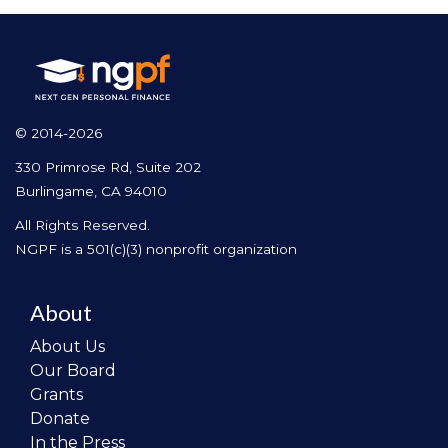
© 2014-2026
330 Primrose Rd, Suite 202
Burlingame, CA 94010
All Rights Reserved.
NGPF is a 501(c)(3) nonprofit organization
About
About Us
Our Board
Grants
Donate
In the Press