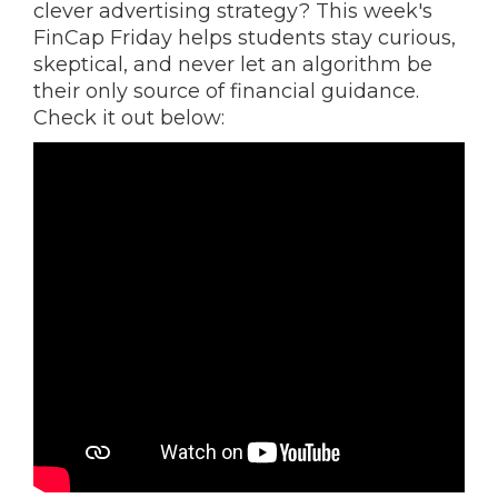
clever advertising strategy? This week's
FinCap Friday helps students stay curious,
skeptical, and never let an algorithm be
their only source of financial guidance.
Check it out below: