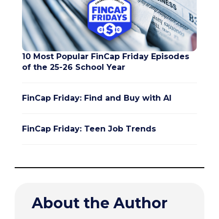
10 Most Popular FinCap Friday Episodes
of the 25-26 School Year
FinCap Friday: Find and Buy with AI
FinCap Friday: Teen Job Trends
About the Author