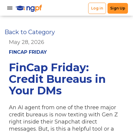
Back to Category
May 28, 2026
FINCAP FRIDAY
FinCap Friday:
Credit Bureaus in
Your DMs
An AI agent from one of the three major
credit bureaus is now texting with Gen Z
right inside their Snapchat direct
messages. But, is this a helpful tool or a