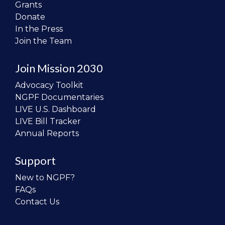
Grants
Donate
In the Press
Join the Team
Join Mission 2030
Advocacy Toolkit
NGPF Documentaries
LIVE U.S. Dashboard
LIVE Bill Tracker
Annual Reports
Support
New to NGPF?
FAQs
Contact Us