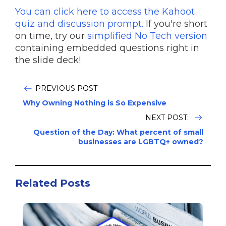
You can click here to access the Kahoot
quiz and discussion prompt.
If you're short
on time, try our
simplified No Tech version
containing embedded questions right in
the slide deck!
PREVIOUS POST
Why Owning Nothing is So Expensive
NEXT POST:
Question of the Day: What percent of small
businesses are LGBTQ+ owned?
Related Posts