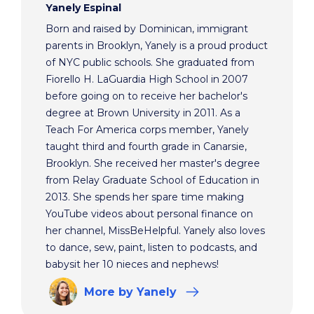
Yanely Espinal
Born and raised by Dominican, immigrant
parents in Brooklyn, Yanely is a proud product
of NYC public schools. She graduated from
Fiorello H. LaGuardia High School in 2007
before going on to receive her bachelor's
degree at Brown University in 2011. As a
Teach For America corps member, Yanely
taught third and fourth grade in Canarsie,
Brooklyn. She received her master's degree
from Relay Graduate School of Education in
2013. She spends her spare time making
YouTube videos about personal finance on
her channel, MissBeHelpful. Yanely also loves
to dance, sew, paint, listen to podcasts, and
babysit her 10 nieces and nephews!
More
by Yanely