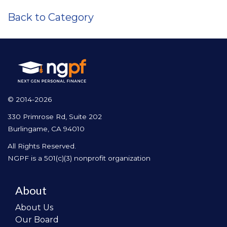
Back to Category
© 2014-2026
330 Primrose Rd, Suite 202
Burlingame, CA 94010
All Rights Reserved.
NGPF is a 501(c)(3) nonprofit organization
About
About Us
Our Board