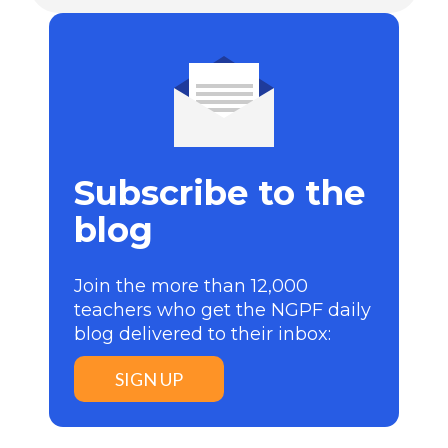
Subscribe to the
blog
Join the more than 12,000
teachers who get the NGPF daily
blog delivered to their inbox:
SIGN UP