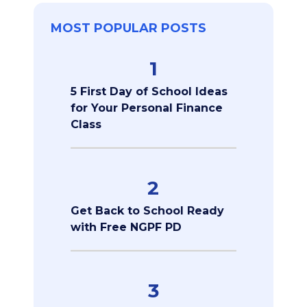
MOST POPULAR POSTS
1
5 First Day of School Ideas
for Your Personal Finance
Class
2
Get Back to School Ready
with Free NGPF PD
3