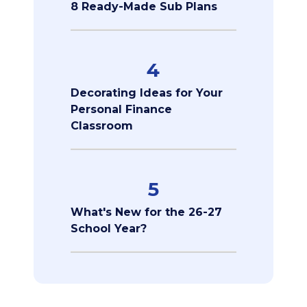
8 Ready-Made Sub Plans
4
Decorating Ideas for Your
Personal Finance
Classroom
5
What's New for the 26-27
School Year?