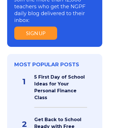
teachers who get the NGPF
daily blog delivered to their
inbox:
SIGN UP
MOST POPULAR POSTS
5 First Day of School
1
Ideas for Your
Personal Finance
Class
Get Back to School
2
Ready with Free