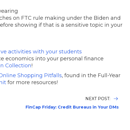
wearing
ouches on FTC rule making under the Biden and
ore showing if that is a sensitive topic in your
e activities with your students
ce economics into your personal finance
n Collection
!
Online Shopping Pitfalls
, found in the Full-Year
nit
for more resources!
NEXT POST:
FinCap Friday: Credit Bureaus in Your DMs