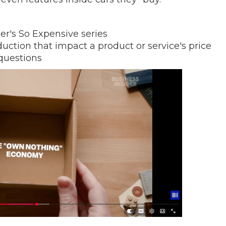
er's So Expensive series
oduction that impact a product or service's price
questions