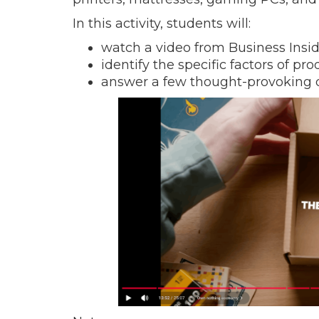
In this activity, students will:
watch a video from Business Insid
identify the specific factors of pr
answer a few thought-provoking 