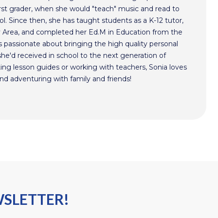
irst grader, when she would "teach" music and read to
ol. Since then, she has taught students as a K-12 tutor,
y Area, and completed her Ed.M in Education from the
 passionate about bringing the high quality personal
he'd received in school to the next generation of
ing lesson guides or working with teachers, Sonia loves
nd adventuring with family and friends!
WSLETTER!