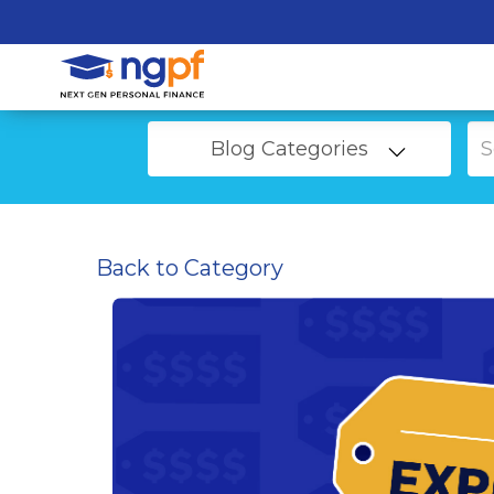
Blog Categories
Back to Category