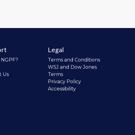
rt
Legal
o NGPF?
Terms and Conditions
WSJ and Dow Jones
t Us
Terms
Privacy Policy
Accessibility