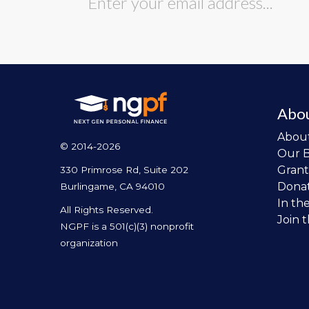
Abo
Abou
© 2014-2026
Our 
Grant
330 Primrose Rd, Suite 202
Dona
Burlingame, CA 94010
In th
All Rights Reserved.
Join 
NGPF is a 501(c)(3) nonprofit
organization