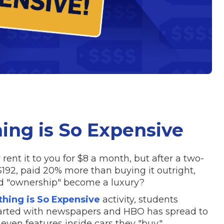
ng is So Expensive
ent it to you for $8 a month, but after a two-
$192, paid 20% more than buying it outright,
did "ownership" become a luxury?
ing is So Expensive
activity, students
arted with newspapers and HBO has spread to
even features inside cars they "buy."