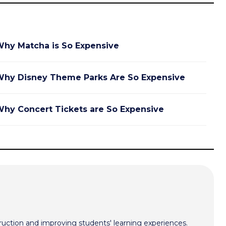
hy Matcha is So Expensive
hy Disney Theme Parks Are So Expensive
hy Concert Tickets are So Expensive
ruction and improving students' learning experiences.