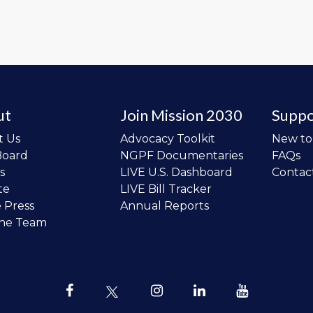
ut
Join Mission 2030
Suppo
t Us
Advocacy Toolkit
New t
Board
NGPF Documentaries
FAQs
s
LIVE U.S. Dashboard
Contac
te
LIVE Bill Tracker
e Press
Annual Reports
the Team