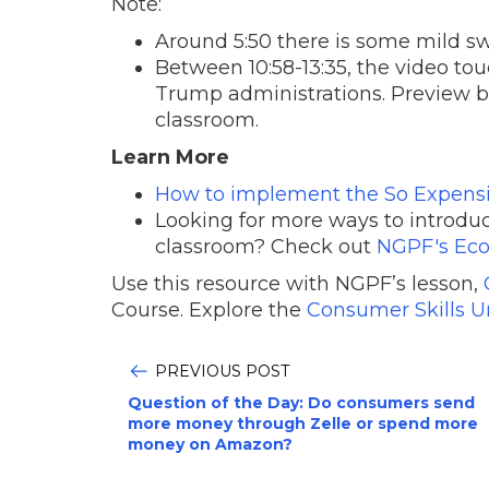
Note:
Around 5:50 there is some mild s
Between 10:58-13:35, the video t
Trump administrations. Preview bef
classroom.
Learn More
How to implement the So Expensiv
Looking for more ways to introdu
classroom? Check out
NGPF's Eco
Use this resource with NGPF’s lesson,
Course. Explore the
Consumer Skills U
PREVIOUS POST
Question of the Day: Do consumers send
more money through Zelle or spend more
money on Amazon?