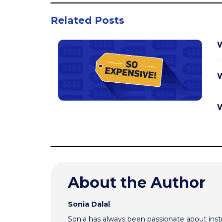
Related Posts
W
W
W
About the Author
Sonia Dalal
Sonia has always been passionate about inst