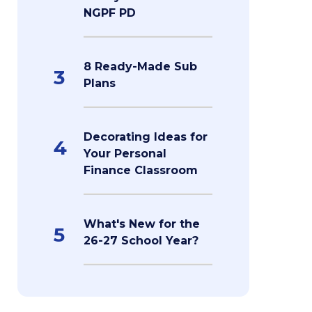
NGPF PD
8 Ready-Made Sub
3
Plans
Decorating Ideas for
4
Your Personal
Finance Classroom
What's New for the
5
26-27 School Year?