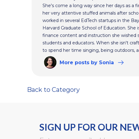
She's come a long way since her days as a f
her very attentive stuffed animals after scho
worked in several EdTech startups in the Ba
Harvard Graduate School of Education. She is
finance content and instruction she wished s
students and educators. When she isn't craft
to spend her time singing, being outdoors, a
More
posts
by Sonia
Back to Category
SIGN UP FOR OUR NE