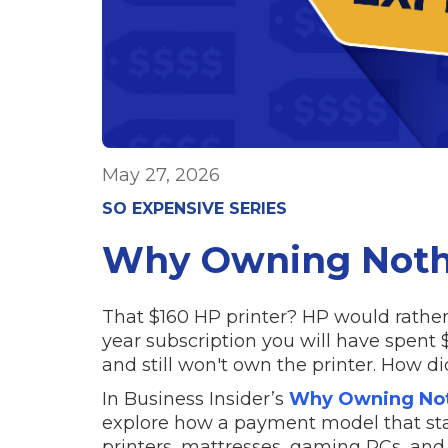
May 27, 2026
SO EXPENSIVE SERIES
Why Owning Nothi
That $160 HP printer? HP would rather r
year subscription you will have spent 
and still won't own the printer. How 
In Business Insider’s
Why Owning Noth
explore how a payment model that st
printers, mattresses, gaming PCs, and 