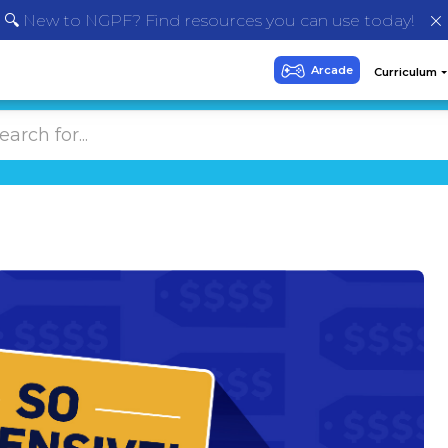
🔍 New to NGPF? Find resources you can use today!