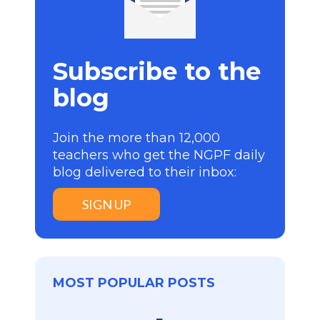
Subscribe to the
blog
Join the more than 12,000
teachers who get the NGPF daily
blog delivered to their inbox:
SIGN UP
MOST POPULAR POSTS