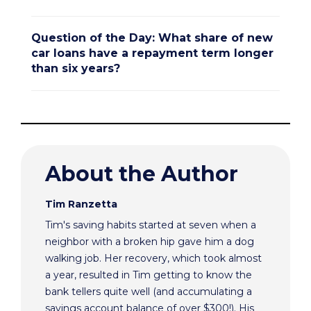
Question of the Day: What share of new
car loans have a repayment term longer
than six years?
About the Author
Tim Ranzetta
Tim's saving habits started at seven when a
neighbor with a broken hip gave him a dog
walking job. Her recovery, which took almost
a year, resulted in Tim getting to know the
bank tellers quite well (and accumulating a
savings account balance of over $300!). His