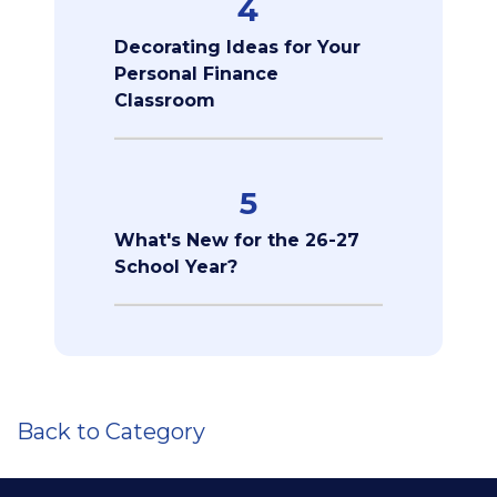
4
Decorating Ideas for Your
Personal Finance
Classroom
5
What's New for the 26-27
School Year?
Back to Category