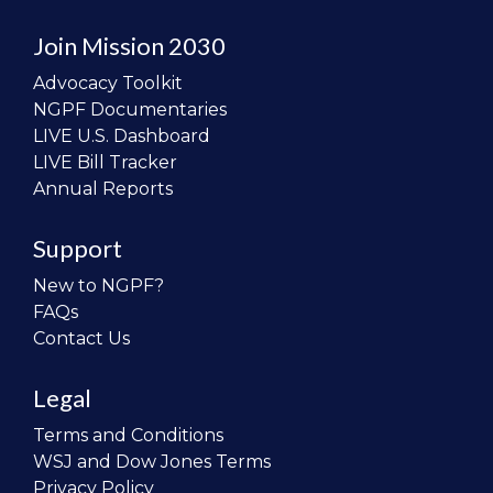
Join Mission 2030
Advocacy Toolkit
NGPF Documentaries
LIVE U.S. Dashboard
LIVE Bill Tracker
Annual Reports
Support
New to NGPF?
FAQs
Contact Us
Legal
Terms and Conditions
WSJ and Dow Jones Terms
Privacy Policy