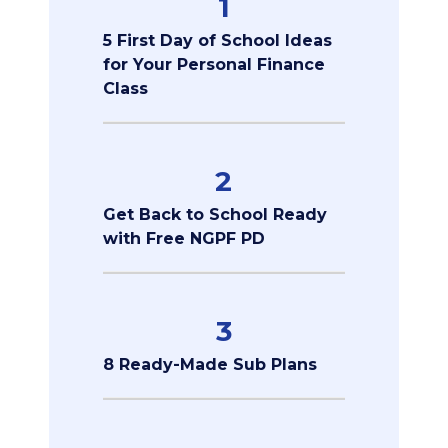
1
5 First Day of School Ideas
for Your Personal Finance
Class
2
Get Back to School Ready
with Free NGPF PD
3
8 Ready-Made Sub Plans