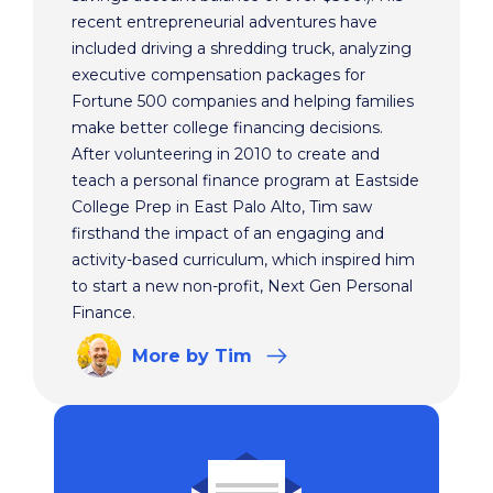
recent entrepreneurial adventures have
included driving a shredding truck, analyzing
executive compensation packages for
Fortune 500 companies and helping families
make better college financing decisions.
After volunteering in 2010 to create and
teach a personal finance program at Eastside
College Prep in East Palo Alto, Tim saw
firsthand the impact of an engaging and
activity-based curriculum, which inspired him
to start a new non-profit, Next Gen Personal
Finance.
More
by Tim