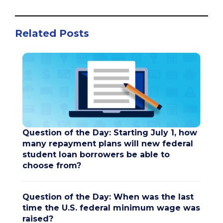
Related Posts
Question of the Day: Starting July 1, how
many repayment plans will new federal
student loan borrowers be able to
choose from?
Question of the Day: When was the last
time the U.S. federal minimum wage was
raised?