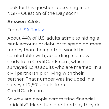
Look for this question appearing in an
NGPF Question of the Day soon!
Answer: 44%.
From
USA Today
:
About 44% of U.S. adults admit to hiding a
bank account or debt, or to spending more
money than their partner would be
comfortable with, according to a new
study from CreditCards.com, which
surveyed 1,378 adults who are married, in a
civil partnership or living with their
partner. That number was included in a
survey of 2,501 adults from
CreditCards.com.
So why are people committing financial
infidelity? More than one-third say they do