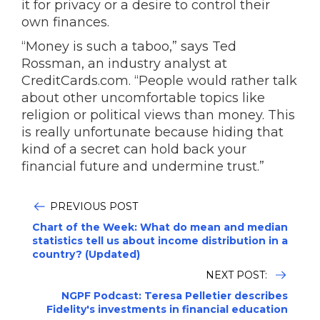
it for privacy or a desire to control their
own finances.
“Money is such a taboo,” says Ted
Rossman, an industry analyst at
CreditCards.com. “People would rather talk
about other uncomfortable topics like
religion or political views than money. This
is really unfortunate because hiding that
kind of a secret can hold back your
financial future and undermine trust.”
PREVIOUS POST
Chart of the Week: What do mean and median
statistics tell us about income distribution in a
country? (Updated)
NEXT POST:
NGPF Podcast: Teresa Pelletier describes
Fidelity's investments in financial education