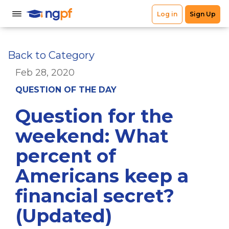
Back to Category
Feb 28, 2020
QUESTION OF THE DAY
Question for the
weekend: What
percent of
Americans keep a
financial secret?
(Updated)