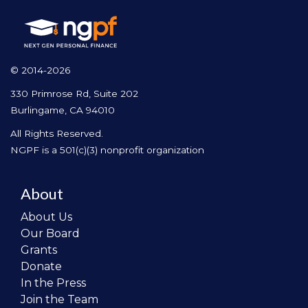
© 2014-2026
330 Primrose Rd, Suite 202
Burlingame, CA 94010
All Rights Reserved.
NGPF is a 501(c)(3) nonprofit organization
About
About Us
Our Board
Grants
Donate
In the Press
Join the Team