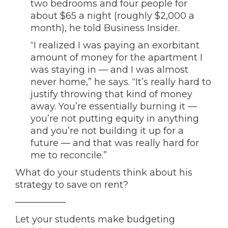
two bedrooms and four people for
about $65 a night (roughly $2,000 a
month), he told Business Insider.
“I realized I was paying an exorbitant
amount of money for the apartment I
was staying in — and I was almost
never home,” he says. “It’s really hard to
justify throwing that kind of money
away. You’re essentially burning it —
you’re not putting equity in anything
and you’re not building it up for a
future — and that was really hard for
me to reconcile.”
What do your students think about his
strategy to save on rent?
—————–
Let your students make budgeting