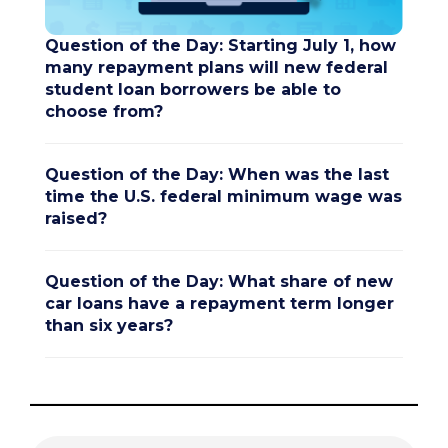
Question of the Day: Starting July 1, how
many repayment plans will new federal
student loan borrowers be able to
choose from?
Question of the Day: When was the last
time the U.S. federal minimum wage was
raised?
Question of the Day: What share of new
car loans have a repayment term longer
than six years?