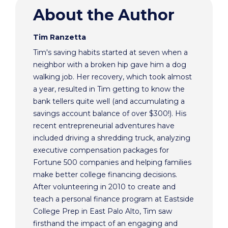
About the Author
Tim Ranzetta
Tim's saving habits started at seven when a
neighbor with a broken hip gave him a dog
walking job. Her recovery, which took almost
a year, resulted in Tim getting to know the
bank tellers quite well (and accumulating a
savings account balance of over $300!). His
recent entrepreneurial adventures have
included driving a shredding truck, analyzing
executive compensation packages for
Fortune 500 companies and helping families
make better college financing decisions.
After volunteering in 2010 to create and
teach a personal finance program at Eastside
College Prep in East Palo Alto, Tim saw
firsthand the impact of an engaging and