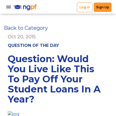
Back to Category
Oct 20, 2015
QUESTION OF THE DAY
Question: Would
You Live Like This
To Pay Off Your
Student Loans In A
Year?