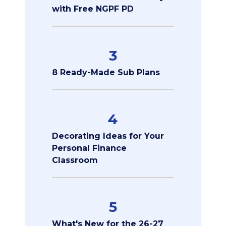
with Free NGPF PD
3
8 Ready-Made Sub Plans
4
Decorating Ideas for Your
Personal Finance
Classroom
5
What's New for the 26-27