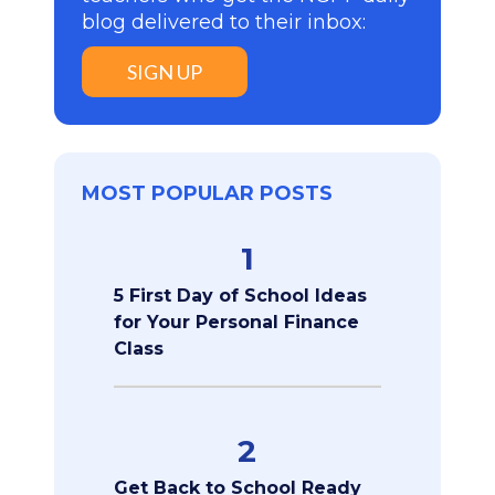
blog delivered to their inbox:
SIGN UP
MOST POPULAR POSTS
1
5 First Day of School Ideas
for Your Personal Finance
Class
2
Get Back to School Ready