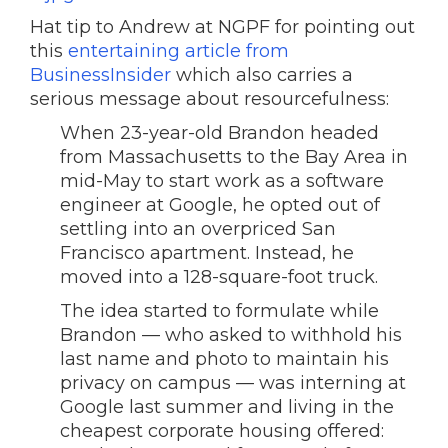
Hat tip to Andrew at NGPF for pointing out
this
entertaining article from
BusinessInsider
which also carries a
serious message about resourcefulness:
When 23-year-old Brandon headed
from Massachusetts to the Bay Area in
mid-May to start work as a software
engineer at Google, he opted out of
settling into an overpriced San
Francisco apartment. Instead, he
moved into a 128-square-foot truck.
The idea started to formulate while
Brandon — who asked to withhold his
last name and photo to maintain his
privacy on campus — was interning at
Google last summer and living in the
cheapest corporate housing offered: