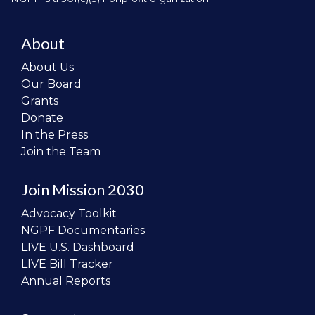
About
About Us
Our Board
Grants
Donate
In the Press
Join the Team
Join Mission 2030
Advocacy Toolkit
NGPF Documentaries
LIVE U.S. Dashboard
LIVE Bill Tracker
Annual Reports