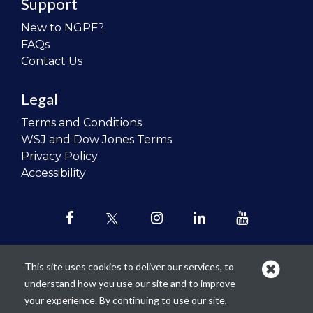
Support
New to NGPF?
FAQs
Contact Us
Legal
Terms and Conditions
WSJ and Dow Jones Terms
Privacy Policy
Accessibility
This site uses cookies to deliver our services, to
understand how you use our site and to improve
Our mission is to
revolutionize the
your experience. By continuing to use our site,
teaching of personal finance in all