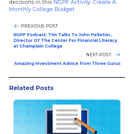
decisions in this
NGPF Activity: Create A
Monthly College Budget
PREVIOUS POST
NGPF Podcast: Tim Talks To John Pelletier,
Director Of The Center For Financial Literacy
at Champlain College
NEXT POST:
Amazing Investment Advice from Three Gurus
Related Posts