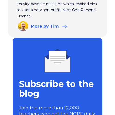
activity-based curriculum, which inspired him
to start a new non-profit, Next Gen Personal
Finance.
More
by Tim
Subscribe to the
blog
Join the more than 12,000
teachers who get the NGPF daily