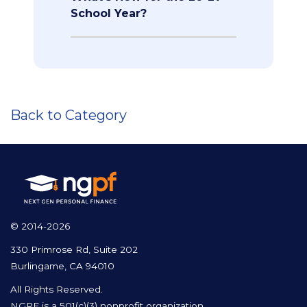
School Year?
Back to Category
© 2014-2026
330 Primrose Rd, Suite 202
Burlingame, CA 94010
All Rights Reserved.
NGPF is a 501(c)(3) nonprofit organization