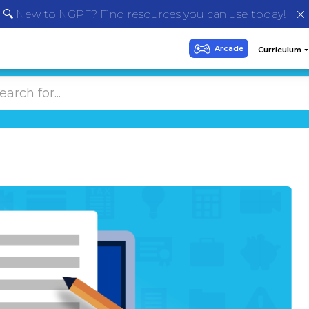
🔍 New to NGPF? Find resources you can use today!