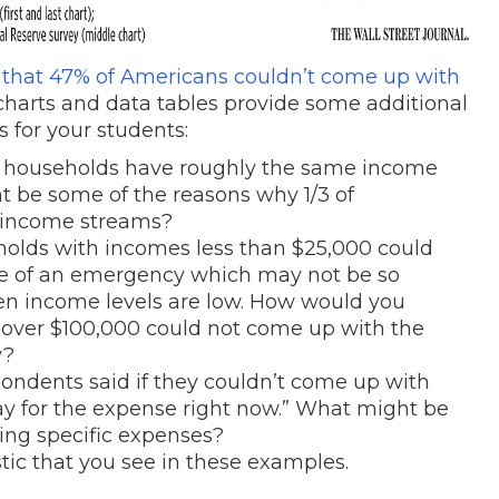
 that 47% of Americans couldn’t come up with
charts and data tables provide some additional
s for your students:
 of households have roughly the same income
 be some of the reasons why 1/3 of
e income streams?
holds with incomes less than $25,000 could
se of an emergency which may not be so
when income levels are low. How would you
 over $100,000 could not come up with the
y?
espondents said if they couldn’t come up with
ay for the expense right now.” What might be
ing specific expenses?
stic that you see in these examples.