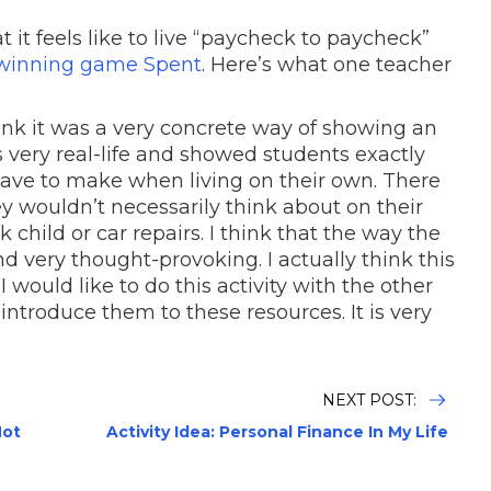
it feels like to live “paycheck to paycheck”
-winning game Spent
. Here’s what one teacher
ink it was a very concrete way of showing an
s very real-life and showed students exactly
have to make when living on their own. There
y wouldn’t necessarily think about on their
 child or car repairs. I think that the way the
 and very thought-provoking. I actually think this
. I would like to do this activity with the other
introduce them to these resources. It is very
NEXT POST:
Not
Activity Idea: Personal Finance In My Life