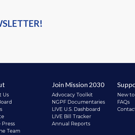
WSLETTER!
ut
Join Mission 2030
Suppo
t Us
Advocacy Toolkit
New t
Board
NGPF Documentaries
FAQs
s
LIVE U.S. Dashboard
Contac
te
LIVE Bill Tracker
e Press
Annual Reports
the Team