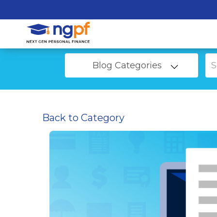
Blog Categories
Back to Category