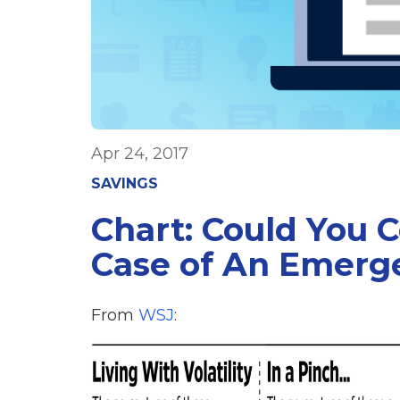
Apr 24, 2017
SAVINGS
Chart: Could You 
Case of An Emerg
From
WSJ
: