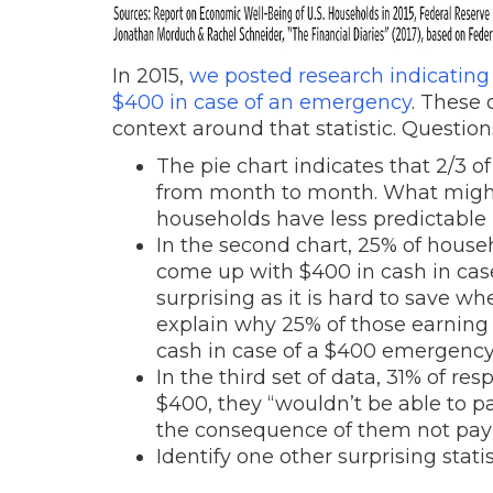
In 2015,
we posted research indicating
$400 in case of an emergency
. These 
context around that statistic. Question
The pie chart indicates that 2/3
from month to month. What might
households have less predictabl
In the second chart, 25% of house
come up with $400 in cash in ca
surprising as it is hard to save 
explain why 25% of those earning
cash in case of a $400 emergenc
In the third set of data, 31% of r
$400, they “wouldn’t be able to p
the consequence of them not pay
Identify one other surprising stati