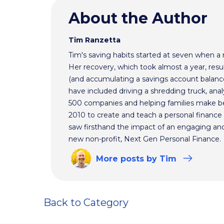
About the Author
Tim Ranzetta
Tim's saving habits started at seven when a
Her recovery, which took almost a year, resul
(and accumulating a savings account balance
have included driving a shredding truck, an
500 companies and helping families make bet
2010 to create and teach a personal finance 
saw firsthand the impact of an engaging and 
new non-profit, Next Gen Personal Finance.
More
posts
by Tim
Back to Category