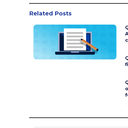
Related Posts
Q
A
c
Q
f
Q
o
f