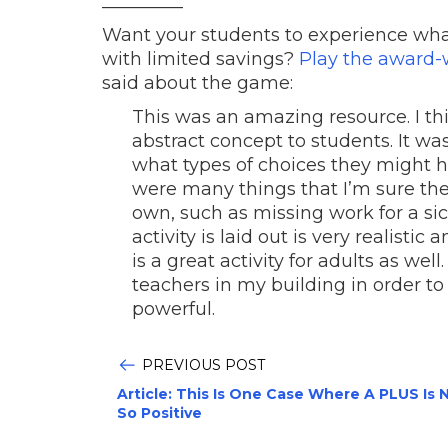
_________
Want your students to experience what 
with limited savings?
Play the award
said about the game:
This was an amazing resource. I th
abstract concept to students. It wa
what types of choices they might 
were many things that I’m sure the
own, such as missing work for a sick
activity is laid out is very realistic
is a great activity for adults as well
teachers in my building in order to 
powerful.
PREVIOUS POST
Article: This Is One Case Where A PLUS Is 
So Positive