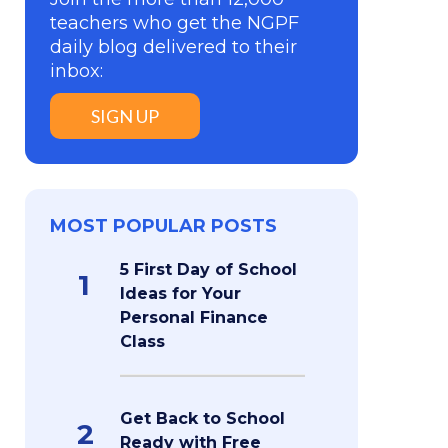
teachers who get the NGPF
daily blog delivered to their
inbox:
SIGN UP
MOST POPULAR POSTS
5 First Day of School
1
Ideas for Your
Personal Finance
Class
Get Back to School
2
Ready with Free