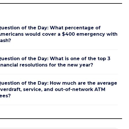
uestion of the Day: What percentage of
mericans would cover a $400 emergency with
ash?
uestion of the Day: What is one of the top 3
inancial resolutions for the new year?
uestion of the Day: How much are the average
verdraft, service, and out-of-network ATM
ees?