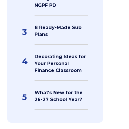
NGPF PD
8 Ready-Made Sub
3
Plans
Decorating Ideas for
4
Your Personal
Finance Classroom
What's New for the
5
26-27 School Year?