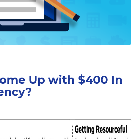
Come Up with $400 In
ency?