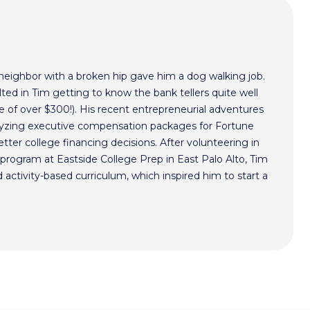
 neighbor with a broken hip gave him a dog walking job.
ted in Tim getting to know the bank tellers quite well
 of over $300!). His recent entrepreneurial adventures
alyzing executive compensation packages for Fortune
ter college financing decisions. After volunteering in
program at Eastside College Prep in East Palo Alto, Tim
activity-based curriculum, which inspired him to start a