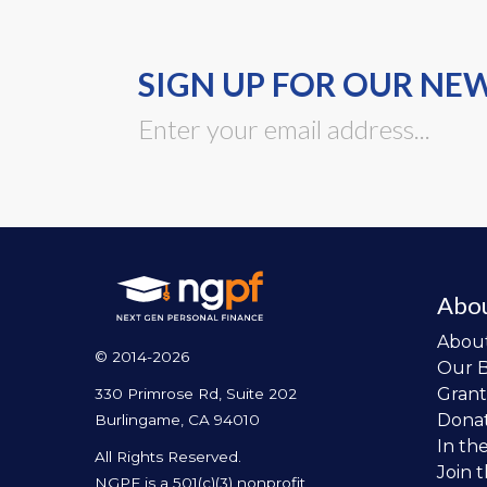
SIGN UP FOR OUR NE
Abo
Abou
© 2014-2026
Our 
Grant
330 Primrose Rd, Suite 202
Dona
Burlingame, CA 94010
In th
All Rights Reserved.
Join 
NGPF is a 501(c)(3) nonprofit