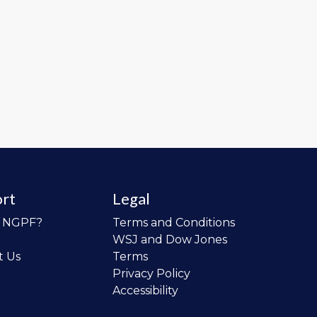
rt
Legal
o NGPF?
Terms and Conditions
WSJ and Dow Jones
t Us
Terms
Privacy Policy
Accessibility