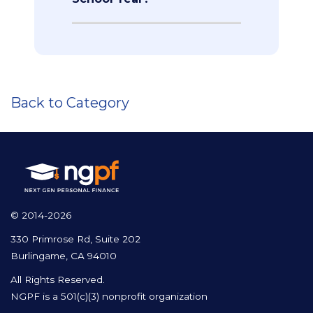
Back to Category
© 2014-2026
330 Primrose Rd, Suite 202
Burlingame, CA 94010
All Rights Reserved.
NGPF is a 501(c)(3) nonprofit organization