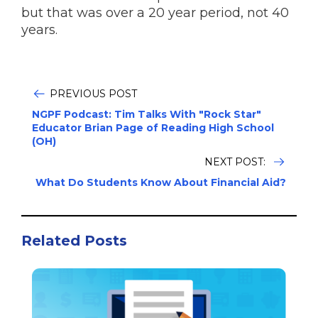
but that was over a 20 year period, not 40
years.
PREVIOUS POST
NGPF Podcast: Tim Talks With "Rock Star"
Educator Brian Page of Reading High School
(OH)
NEXT POST:
What Do Students Know About Financial Aid?
Related Posts