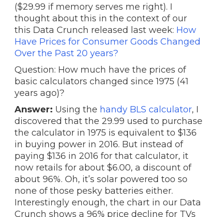
($29.99 if memory serves me right). I
thought about this in the context of our
this Data Crunch released last week:
How
Have Prices for Consumer Goods Changed
Over the Past 20 years?
Question: How much have the prices of
basic calculators changed since 1975 (41
years ago)?
Answer:
Using the
handy BLS calculator
, I
discovered that the 29.99 used to purchase
the calculator in 1975 is equivalent to $136
in buying power in 2016. But instead of
paying $136 in 2016 for that calculator, it
now retails for about $6.00, a discount of
about 96%. Oh, it’s solar powered too so
none of those pesky batteries either.
Interestingly enough, the chart in our Data
Crunch shows a 96% price decline for TVs