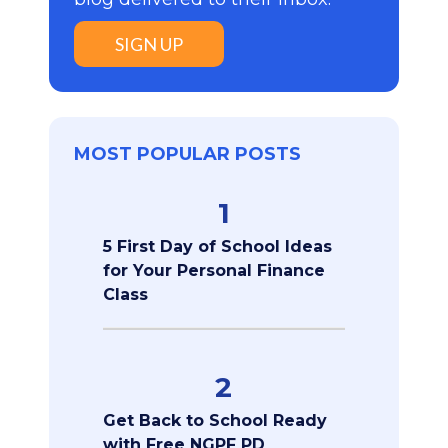
SIGN UP
MOST POPULAR POSTS
1
5 First Day of School Ideas
for Your Personal Finance
Class
2
Get Back to School Ready
with Free NGPF PD