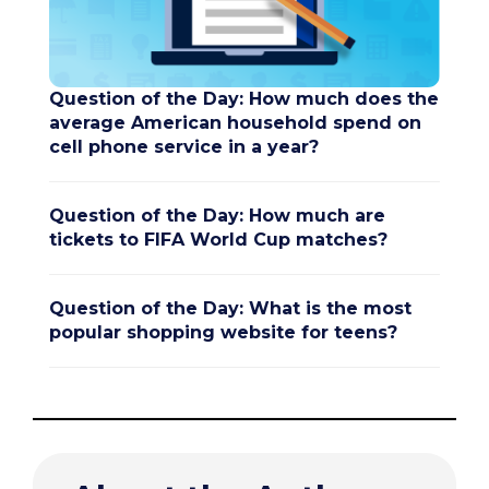
Question of the Day: How much does the
average American household spend on
cell phone service in a year?
Question of the Day: How much are
tickets to FIFA World Cup matches?
Question of the Day: What is the most
popular shopping website for teens?