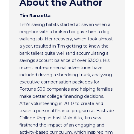
About the Author
Tim Ranzetta
Tim's saving habits started at seven when a
neighbor with a broken hip gave him a dog
walking job. Her recovery, which took almost
a year, resulted in Tim getting to know the
bank tellers quite well (and accumulating a
savings account balance of over $300!). His
recent entrepreneurial adventures have
included driving a shredding truck, analyzing
executive compensation packages for
Fortune 500 companies and helping families
make better college financing decisions.
After volunteering in 2010 to create and
teach a personal finance program at Eastside
College Prep in East Palo Alto, Tim saw
firsthand the impact of an engaging and
activity-based curriculum, which inspired him