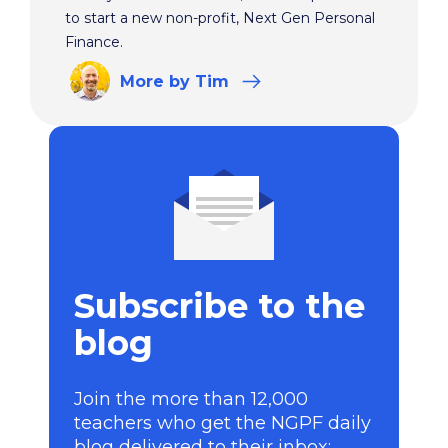
to start a new non-profit, Next Gen Personal
Finance.
More
by Tim
Subscribe to the
blog
Join the more than 12,000
teachers who get the NGPF daily
blog delivered to their inbox: