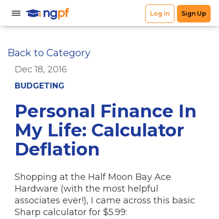
Back to Category
Dec 18, 2016
BUDGETING
Personal Finance In
My Life: Calculator
Deflation
Shopping at the Half Moon Bay Ace
Hardware (with the most helpful
associates ever!), I came across this basic
Sharp calculator for $5.99: