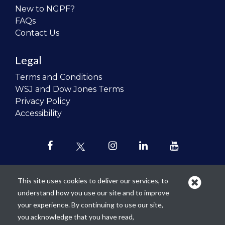
New to NGPF?
FAQs
Contact Us
Legal
Terms and Conditions
WSJ and Dow Jones Terms
Privacy Policy
Accessibility
This site uses cookies to deliver our services, to
understand how you use our site and to improve
Our mission is to
revolutionize the
your experience. By continuing to use our site,
teaching of personal finance in all
you acknowledge that you have read,
schools and to improve the financial