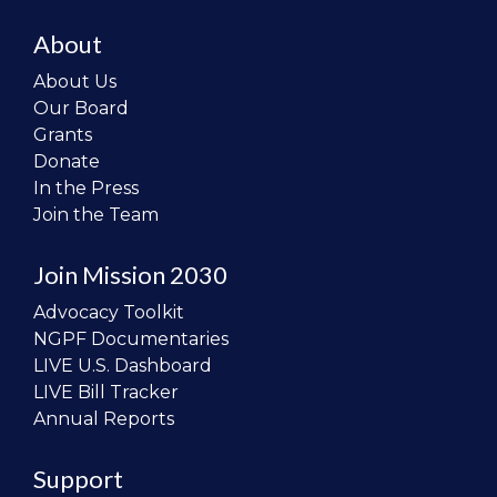
About
About Us
Our Board
Grants
Donate
In the Press
Join the Team
Join Mission 2030
Advocacy Toolkit
NGPF Documentaries
LIVE U.S. Dashboard
LIVE Bill Tracker
Annual Reports
Support