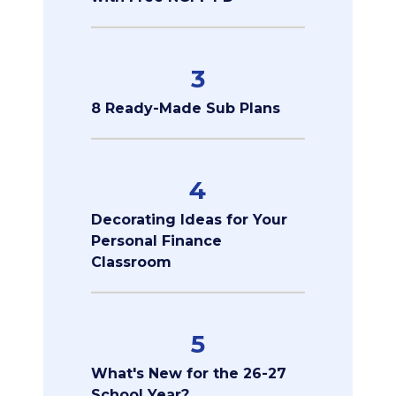
3
8 Ready-Made Sub Plans
4
Decorating Ideas for Your
Personal Finance
Classroom
5
What's New for the 26-27
School Year?