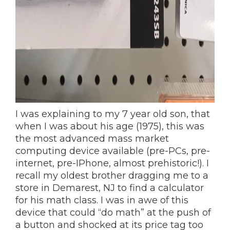
I was explaining to my 7 year old son, that
when I was about his age (1975), this was
the most advanced mass market
computing device available (pre-PCs, pre-
internet, pre-IPhone, almost prehistoric!). I
recall my oldest brother dragging me to a
store in Demarest, NJ to find a calculator
for his math class. I was in awe of this
device that could “do math” at the push of
a button and shocked at its price tag too