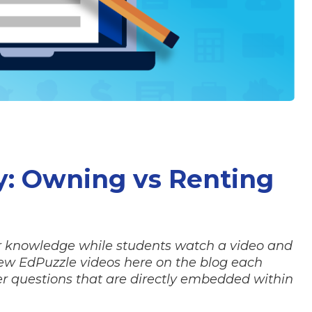
y: Owning vs Renting
for knowledge while students watch a video and
new EdPuzzle videos here on the blog each
r questions that are directly embedded within