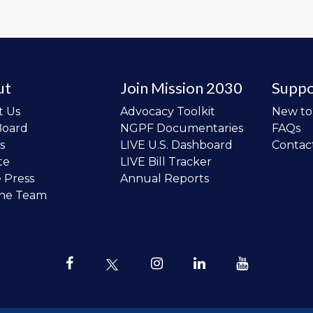
ut
Join Mission 2030
Suppo
t Us
Advocacy Toolkit
New t
Board
NGPF Documentaries
FAQs
s
LIVE U.S. Dashboard
Contac
te
LIVE Bill Tracker
e Press
Annual Reports
the Team