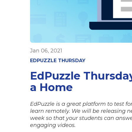
Jan 06, 2021
EDPUZZLE THURSDAY
EdPuzzle Thursda
a Home
EdPuzzle is a great platform to test 
learn remotely. We will be releasing 
week so that your students can answe
engaging videos.