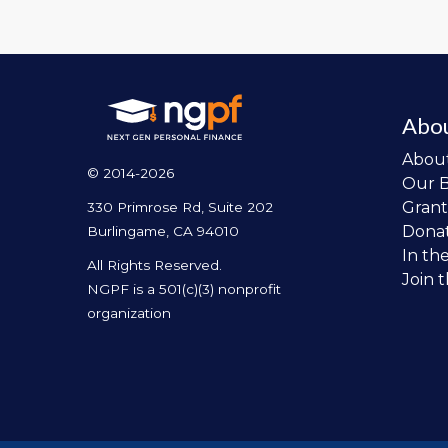
Abo
Abou
© 2014-2026
Our 
Grant
330 Primrose Rd, Suite 202
Dona
Burlingame, CA 94010
In th
All Rights Reserved.
Join 
NGPF is a 501(c)(3) nonprofit
organization