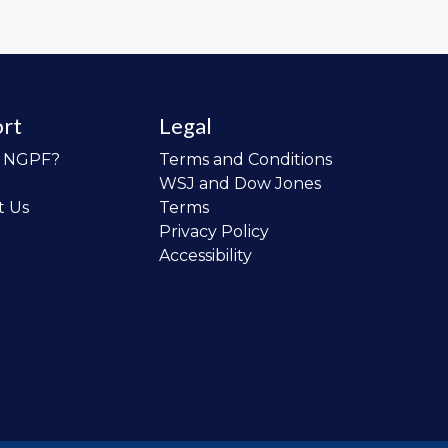
rt
Legal
o NGPF?
Terms and Conditions
WSJ and Dow Jones
t Us
Terms
Privacy Policy
Accessibility