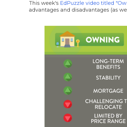
This week's
EdPuzzle video titled "O
advantages and disadvantages (as wel