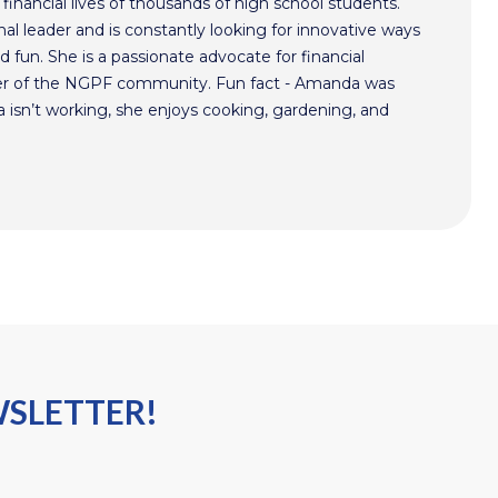
inancial lives of thousands of high school students.
l leader and is constantly looking for innovative ways
 fun. She is a passionate advocate for financial
r of the NGPF community. Fun fact - Amanda was
isn’t working, she enjoys cooking, gardening, and
WSLETTER!