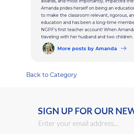
awards, and most importantly, impacted the f
Amanda prides herself on being an educationa
to make the classroom relevant, rigorous, and
education and has been a long-time membe
NGPF’s first teacher account! When Amanda 
traveling with her husband and two children.
More
posts
by Amanda
Back to Category
SIGN UP FOR OUR NE