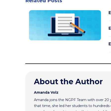
Related Posts
E
E
E
About the Author
Amanda Volz
Amanda joins the NGPF Team with over 20 ye
that time, she led her students to hundreds o