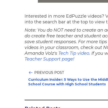
Interested in more EdPuzzle videos? V
into the search bar at the top to view 
Note: You do NOT need to create an a
do create free teacher and student ac
save student responses. For more tips
videos in your classroom, check out
Amanda Volz's
Tech Tip video
.
If you 
Teacher Support page!
PREVIOUS POST
Curriculum Insider: 5 Ways to Use the Midd
School Course with High School Students