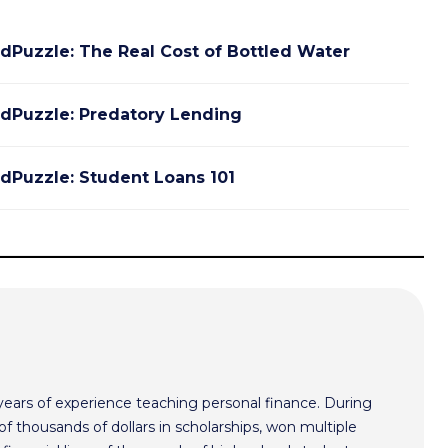
dPuzzle: The Real Cost of Bottled Water
dPuzzle: Predatory Lending
dPuzzle: Student Loans 101
ars of experience teaching personal finance. During
f thousands of dollars in scholarships, won multiple