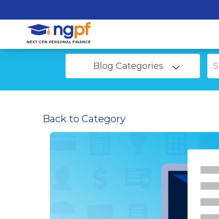
Blog Categories
Back to Category