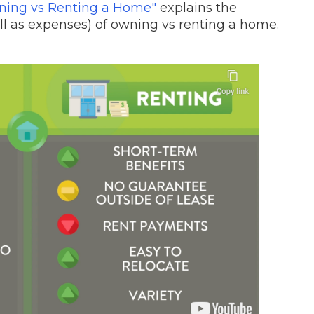
wning vs Renting a Home"
explains the
l as expenses) of owning vs renting a home.