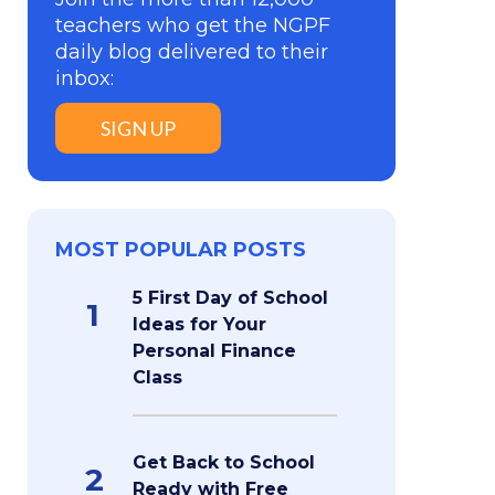
teachers who get the NGPF
daily blog delivered to their
inbox:
SIGN UP
MOST POPULAR POSTS
5 First Day of School
1
Ideas for Your
Personal Finance
Class
Get Back to School
2
Ready with Free