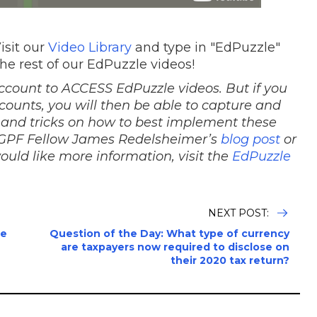
isit our
Video Library
and type in "EdPuzzle"
the rest of our EdPuzzle videos!
ccount to ACCESS EdPuzzle videos. But if you
counts, you will then be able to capture and
 and tricks on how to best implement these
 NGPF Fellow James Redelsheimer’s
blog post
or
would like more information, visit the
EdPuzzle
NEXT POST:
le
Question of the Day: What type of currency
are taxpayers now required to disclose on
their 2020 tax return?