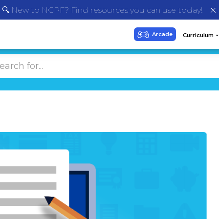
🔍 New to NGPF? Find resources you can use today!