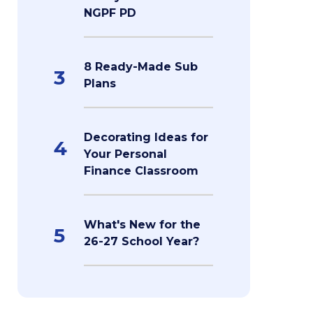
NGPF PD
8 Ready-Made Sub
3
Plans
Decorating Ideas for
4
Your Personal
Finance Classroom
What's New for the
5
26-27 School Year?