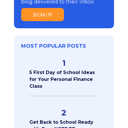
blog delivered to their inbox:
SIGN UP
MOST POPULAR POSTS
1
5 First Day of School Ideas
for Your Personal Finance
Class
2
Get Back to School Ready