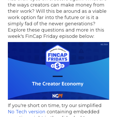
the ways creators can make money from
their work? Will this be around as a viable
work option far into the future or is it a
simply fad of the newer generations?
Explore these questions and more in this
week's FinCap Friday episode below:
If you're short on time, try our simplified
No Tech version
containing embedded