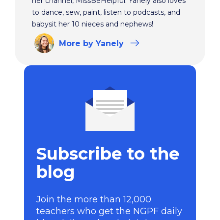
her channel, MissBeHelpful. Yanely also loves
to dance, sew, paint, listen to podcasts, and
babysit her 10 nieces and nephews!
More
by Yanely
Subscribe to the
blog
Join the more than 12,000
teachers who get the NGPF daily