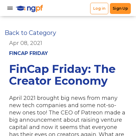
Back to Category
Apr 08, 2021
FINCAP FRIDAY
FinCap Friday: The
Creator Economy
April 2021 brought big news from many
new tech companies and some not-so-
new ones too! The CEO of Patreon made a
big announcement about raising venture
capital and now it seems that everyone
has their eyes on creators again. What are