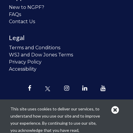
New to NGPF?
FAQs
Contact Us
Legal
Terms and Conditions
WSJ and Dow Jones Terms
Privacy Policy
Accessibility
This site uses cookies to deliver our services, to
understand how you use our site and to improve
Our mission is to
revolutionize the
your experience. By continuing to use our site,
teaching of personal finance in all
you acknowledge that you have read,