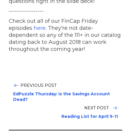
questions right in the slide deck!
-----------------
Check out all of our FinCap Friday
episodes
here
. They're not date-
dependent so any of the 111+ in our catalog
dating back to August 2018 can work
throughout the coming year!
PREVIOUS POST
EdPuzzle Thursday: Is the Savings Account
Dead?
NEXT POST:
Reading List for April 9-11