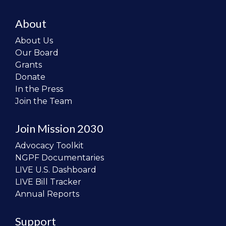
About
About Us
Our Board
Grants
Donate
In the Press
Join the Team
Join Mission 2030
Advocacy Toolkit
NGPF Documentaries
LIVE U.S. Dashboard
LIVE Bill Tracker
Annual Reports
Support