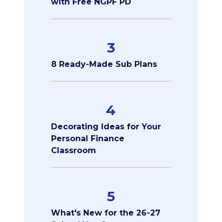
with Free NGPF PD
3
8 Ready-Made Sub Plans
4
Decorating Ideas for Your
Personal Finance
Classroom
5
What's New for the 26-27