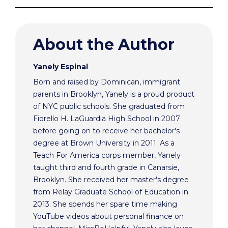
About the Author
Yanely Espinal
Born and raised by Dominican, immigrant
parents in Brooklyn, Yanely is a proud product
of NYC public schools. She graduated from
Fiorello H. LaGuardia High School in 2007
before going on to receive her bachelor's
degree at Brown University in 2011. As a
Teach For America corps member, Yanely
taught third and fourth grade in Canarsie,
Brooklyn. She received her master's degree
from Relay Graduate School of Education in
2013. She spends her spare time making
YouTube videos about personal finance on