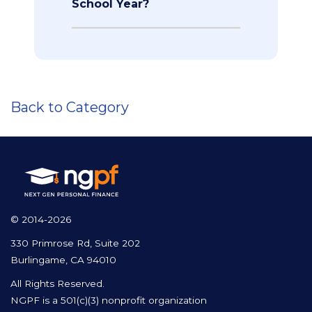
School Year?
Back to Category
© 2014-2026
330 Primrose Rd, Suite 202
Burlingame, CA 94010
All Rights Reserved.
NGPF is a 501(c)(3) nonprofit organization