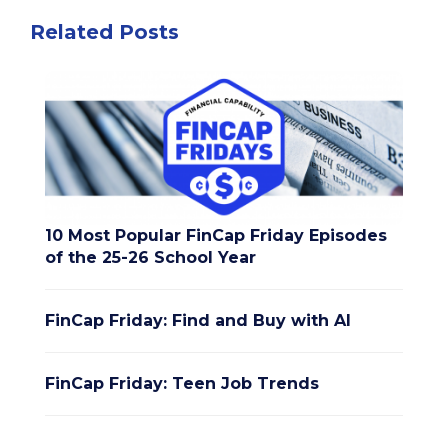
Related Posts
10 Most Popular FinCap Friday Episodes
of the 25-26 School Year
FinCap Friday: Find and Buy with AI
FinCap Friday: Teen Job Trends