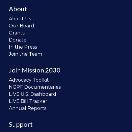
About
About Us
Our Board
Grants
Donate
In the Press
Join the Team
Join Mission 2030
Advocacy Toolkit
NGPF Documentaries
LIVE U.S. Dashboard
LIVE Bill Tracker
Annual Reports
Support