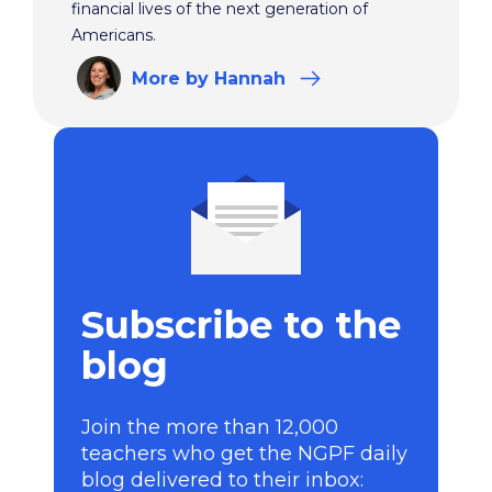
financial lives of the next generation of
Americans.
More
by Hannah
Subscribe to the
blog
Join the more than 12,000
teachers who get the NGPF daily
blog delivered to their inbox: