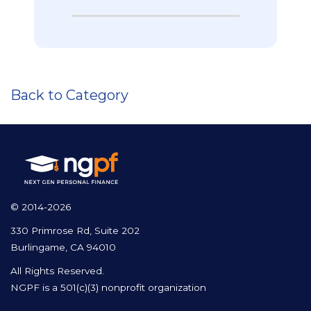
Back to Category
© 2014-2026
330 Primrose Rd, Suite 202
Burlingame, CA 94010
All Rights Reserved.
NGPF is a 501(c)(3) nonprofit organization