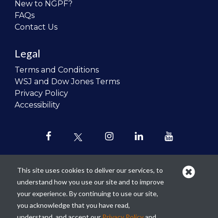
New to NGPF?
FAQs
Contact Us
Legal
Terms and Conditions
WSJ and Dow Jones Terms
Privacy Policy
Accessibility
This site uses cookies to deliver our services, to
understand how you use our site and to improve
Our mission is to
revolutionize the
your experience. By continuing to use our site,
teaching of personal finance in all
you acknowledge that you have read,
schools and to improve the financial
understand, and accept our
Privacy Policy
and