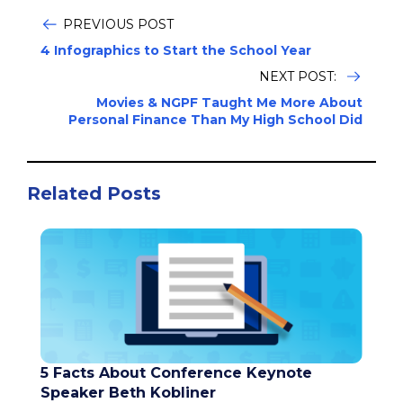
PREVIOUS POST
4 Infographics to Start the School Year
NEXT POST:
Movies & NGPF Taught Me More About
Personal Finance Than My High School Did
Related Posts
5 Facts About Conference Keynote
Speaker Beth Kobliner