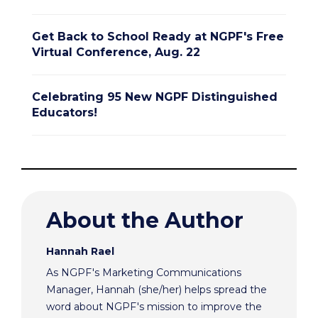
Get Back to School Ready at NGPF's Free
Virtual Conference, Aug. 22
Celebrating 95 New NGPF Distinguished
Educators!
About the Author
Hannah Rael
As NGPF's Marketing Communications
Manager, Hannah (she/her) helps spread the
word about NGPF's mission to improve the