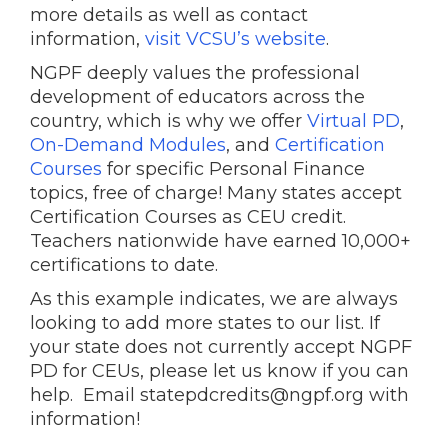
more details as well as contact
information,
visit VCSU’s website
.
NGPF deeply values the professional
development of educators across the
country, which is why we offer
Virtual PD
,
On-Demand Modules
, and
Certification
Courses
for specific Personal Finance
topics, free of charge! Many states accept
Certification Courses as CEU credit.
Teachers nationwide have earned 10,000+
certifications to date.
As this example indicates, we are always
looking to add more states to our list. If
your state does not currently accept NGPF
PD for CEUs, please let us know if you can
help. Email statepdcredits@ngpf.org with
information!