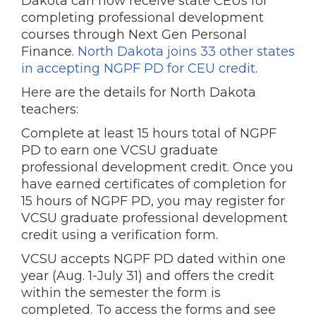
Dakota can now receive state CEUs for
completing professional development
courses through Next Gen Personal
Finance.
North Dakota joins 33 other states
in accepting NGPF PD for CEU credit
.
Here are the details for North Dakota
teachers:
Complete at least 15 hours total of NGPF
PD to earn one VCSU graduate
professional development credit. Once you
have earned certificates of completion for
15 hours of NGPF PD, you may register for
VCSU graduate professional development
credit using a verification form.
VCSU accepts NGPF PD dated within one
year (Aug. 1-July 31) and offers the credit
within the semester the form is
completed. To access the forms and see