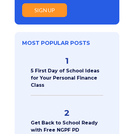
SIGN UP
MOST POPULAR POSTS
1
5 First Day of School Ideas
for Your Personal Finance
Class
2
Get Back to School Ready
with Free NGPF PD