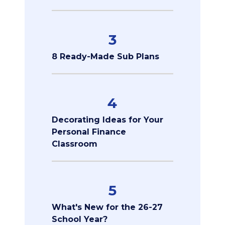
3
8 Ready-Made Sub Plans
4
Decorating Ideas for Your
Personal Finance
Classroom
5
What's New for the 26-27
School Year?