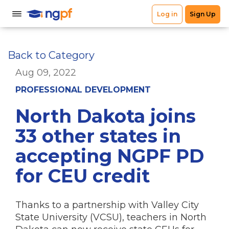
Back to Category
Aug 09, 2022
PROFESSIONAL DEVELOPMENT
North Dakota joins
33 other states in
accepting NGPF PD
for CEU credit
Thanks to a partnership with Valley City
State University (VCSU), teachers in North