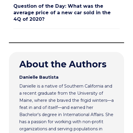
Question of the Day: What was the
average price of a new car sold in the
4Q of 2020?
About the Authors
Danielle Bautista
Danielle is a native of Southern California and
a recent graduate from the University of
Maine, where she braved the frigid winters—a
feat in and of itself—and earned her
Bachelor's degree in International Affairs. She
has a passion for working with non-profit
organizations and serving populations in