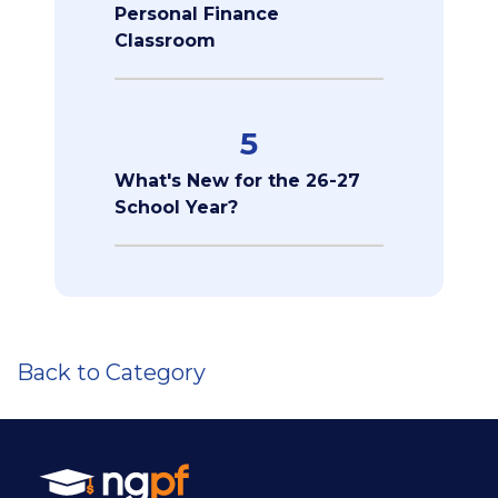
Personal Finance
Classroom
5
What's New for the 26-27
School Year?
Back to Category