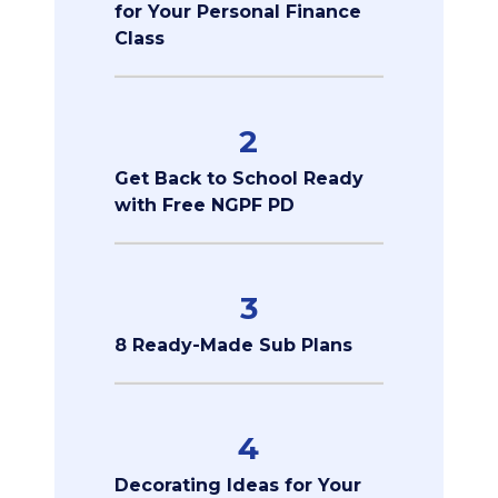
for Your Personal Finance
Class
2
Get Back to School Ready
with Free NGPF PD
3
8 Ready-Made Sub Plans
4
Decorating Ideas for Your