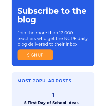
Subscribe to the
blog
Join the more than 12,000
teachers who get the NGPF daily
blog delivered to their inbox:
SIGN UP
MOST POPULAR POSTS
1
5 First Day of School Ideas