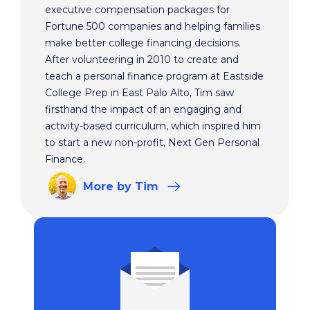
executive compensation packages for
Fortune 500 companies and helping families
make better college financing decisions.
After volunteering in 2010 to create and
teach a personal finance program at Eastside
College Prep in East Palo Alto, Tim saw
firsthand the impact of an engaging and
activity-based curriculum, which inspired him
to start a new non-profit, Next Gen Personal
Finance.
More
by Tim