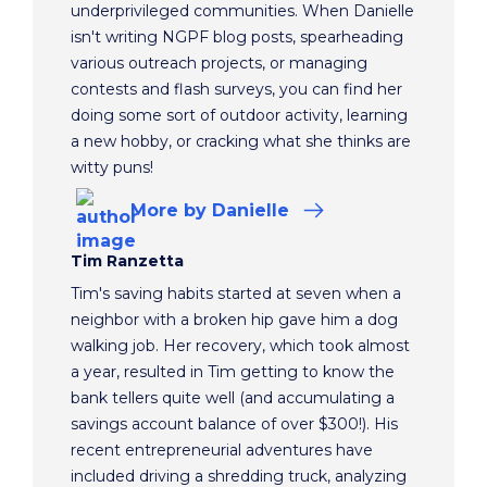
underprivileged communities. When Danielle
isn't writing NGPF blog posts, spearheading
various outreach projects, or managing
contests and flash surveys, you can find her
doing some sort of outdoor activity, learning
a new hobby, or cracking what she thinks are
witty puns!
More
by Danielle
Tim Ranzetta
Tim's saving habits started at seven when a
neighbor with a broken hip gave him a dog
walking job. Her recovery, which took almost
a year, resulted in Tim getting to know the
bank tellers quite well (and accumulating a
savings account balance of over $300!). His
recent entrepreneurial adventures have
included driving a shredding truck, analyzing