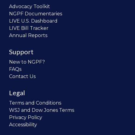
Advocacy Toolkit
NGPF Documentaries
LIVE U.S. Dashboard
LIVE Bill Tracker
Annual Reports
Support
New to NGPF?
FAQs
Contact Us
Legal
Terms and Conditions
WSJ and Dow Jones Terms
Privacy Policy
Accessibility