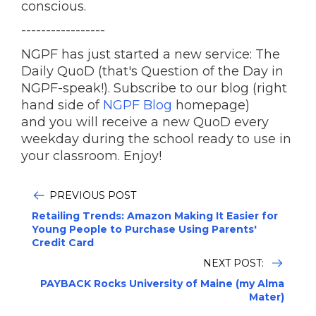
conscious.
-----------------
NGPF has just started a new service: The
Daily QuoD (that's Question of the Day in
NGPF-speak!). Subscribe to our blog (right
hand side of
NGPF Blog
homepage)
and you will receive a new QuoD every
weekday during the school ready to use in
your classroom. Enjoy!
PREVIOUS POST
Retailing Trends: Amazon Making It Easier for
Young People to Purchase Using Parents'
Credit Card
NEXT POST:
PAYBACK Rocks University of Maine (my Alma
Mater)