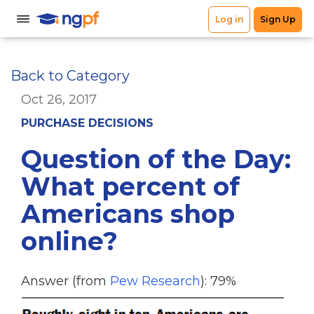
Back to Category
Oct 26, 2017
PURCHASE DECISIONS
Question of the Day:
What percent of
Americans shop
online?
Answer (from
Pew Research
): 79%