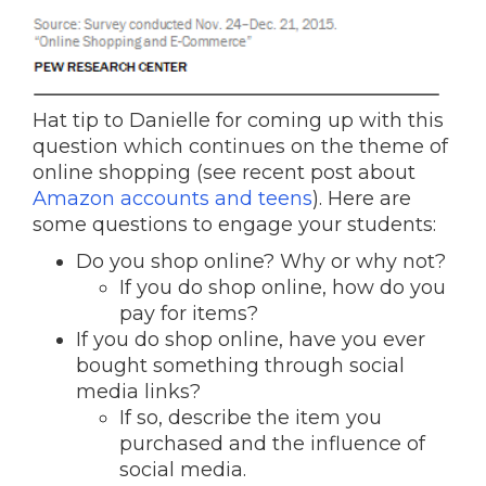
Hat tip to Danielle for coming up with this
question which continues on the theme of
online shopping (see recent post about
Amazon accounts and teens
). Here are
some questions to engage your students:
Do you shop online? Why or why not?
If you do shop online, how do you
pay for items?
If you do shop online, have you ever
bought something through social
media links?
If so, describe the item you
purchased and the influence of
social media.