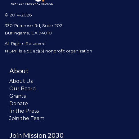
© 2014-2026
330 Primrose Rd, Suite 202
Burlingame, CA 94010
All Rights Reserved.
NGPF is a 501(c)(3) nonprofit organization
About
About Us
Our Board
Grants
Donate
In the Press
Join the Team
Join Mission 2030