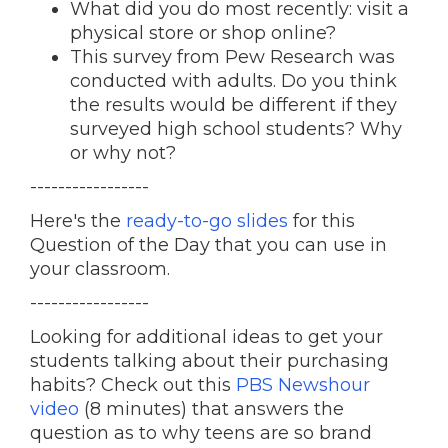
What did you do most recently: visit a
physical store or shop online?
This survey from Pew Research was
conducted with adults. Do you think
the results would be different if they
surveyed high school students? Why
or why not?
-----------------
Here's the
ready-to-go slides
for this
Question of the Day that you can use in
your classroom.
-----------------
Looking for additional ideas to get your
students talking about their purchasing
habits? Check out this
PBS Newshour
video
(8 minutes) that answers the
question as to why teens are so brand