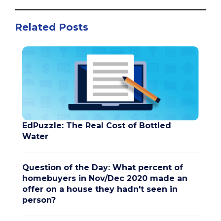
Related Posts
EdPuzzle: The Real Cost of Bottled
Water
Question of the Day: What percent of
homebuyers in Nov/Dec 2020 made an
offer on a house they hadn't seen in
person?