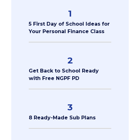
1
5 First Day of School Ideas for
Your Personal Finance Class
2
Get Back to School Ready
with Free NGPF PD
3
8 Ready-Made Sub Plans