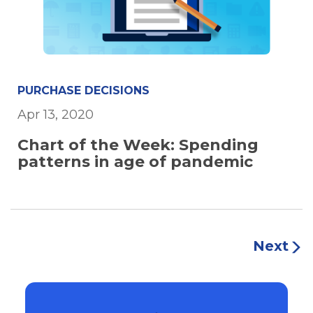
PURCHASE DECISIONS
Apr 13, 2020
Chart of the Week: Spending
patterns in age of pandemic
Next