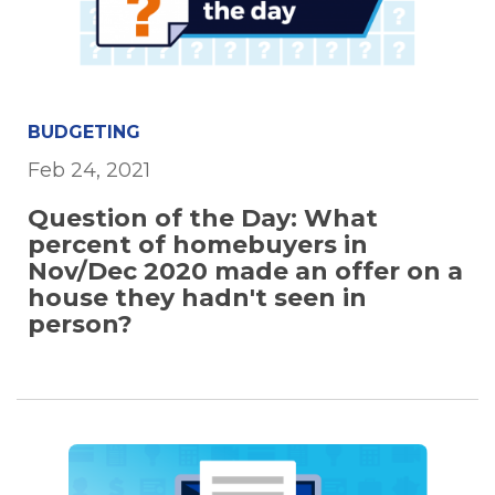
BUDGETING
Feb 24, 2021
Question of the Day: What
percent of homebuyers in
Nov/Dec 2020 made an offer on a
house they hadn't seen in
person?