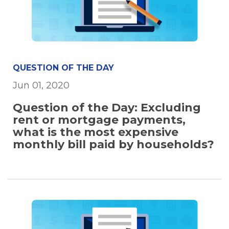
QUESTION OF THE DAY
Jun 01, 2020
Question of the Day: Excluding
rent or mortgage payments,
what is the most expensive
monthly bill paid by households?