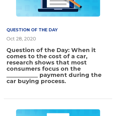
QUESTION OF THE DAY
Oct 28, 2020
Question of the Day: When it
comes to the cost of a car,
research shows that most
consumers focus on the
___________ payment during the
car buying process.