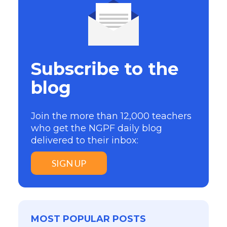
Subscribe to the
blog
Join the more than 12,000 teachers
who get the NGPF daily blog
delivered to their inbox:
SIGN UP
MOST POPULAR POSTS