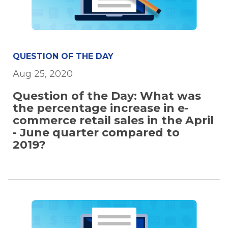
QUESTION OF THE DAY
Aug 25, 2020
Question of the Day: What was
the percentage increase in e-
commerce retail sales in the April
- June quarter compared to
2019?