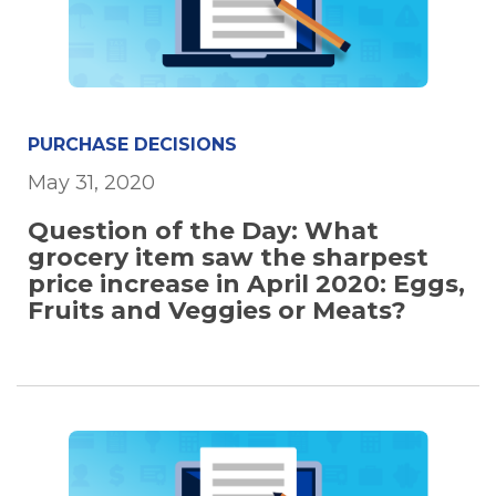
PURCHASE DECISIONS
May 31, 2020
Question of the Day: What
grocery item saw the sharpest
price increase in April 2020: Eggs,
Fruits and Veggies or Meats?