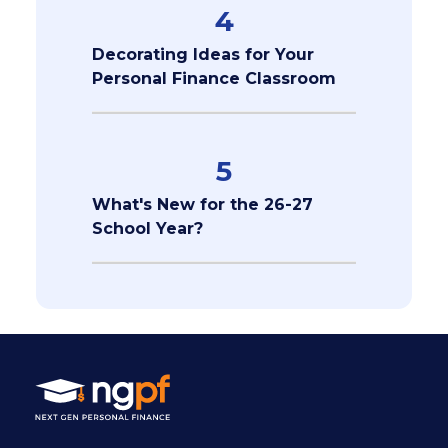
4
Decorating Ideas for Your
Personal Finance Classroom
5
What's New for the 26-27
School Year?