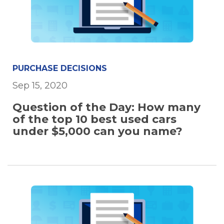
PURCHASE DECISIONS
Sep 15, 2020
Question of the Day: How many
of the top 10 best used cars
under $5,000 can you name?