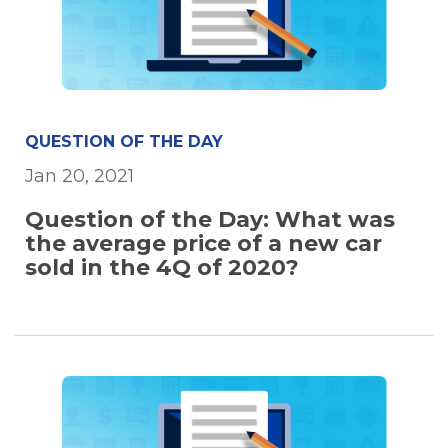
QUESTION OF THE DAY
Jan 20, 2021
Question of the Day: What was
the average price of a new car
sold in the 4Q of 2020?