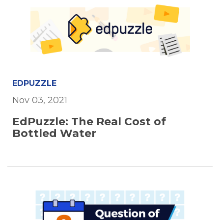
EDPUZZLE
Nov 03, 2021
EdPuzzle: The Real Cost of
Bottled Water