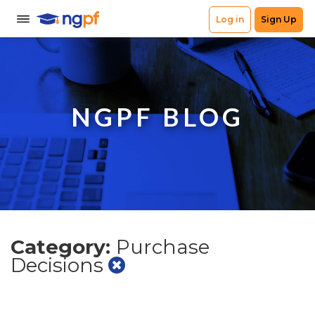
NGPF BLOG
Category:
Purchase
Decisions