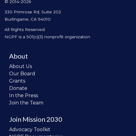
© 2014-2026
330 Primrose Rd, Suite 202
Burlingame, CA 94010
All Rights Reserved.
NGPF is a 501(c)(3) nonprofit organization
About
About Us
Our Board
Grants
Donate
In the Press
Join the Team
Join Mission 2030
Advocacy Toolkit