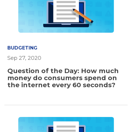
BUDGETING
Sep 27, 2020
Question of the Day: How much
money do consumers spend on
the internet every 60 seconds?