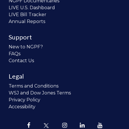
NGPF Documentaries
LIVE U.S. Dashboard
LIVE Bill Tracker
Annual Reports
Support
New to NGPF?
FAQs
Contact Us
Legal
Terms and Conditions
WSJ and Dow Jones Terms
Privacy Policy
Accessibility