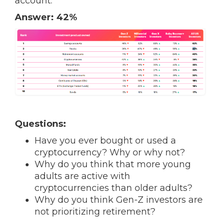
account.
Answer: 42%
Questions:
Have you ever bought or used a
cryptocurrency? Why or why not?
Why do you think that more young
adults are active with
cryptocurrencies than older adults?
Why do you think Gen-Z investors are
not prioritizing retirement?