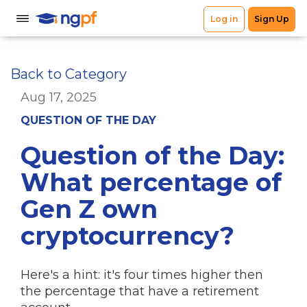
Back to Category
Aug 17, 2025
QUESTION OF THE DAY
Question of the Day:
What percentage of
Gen Z own
cryptocurrency?
Here's a hint: it's four times higher then
the percentage that have a retirement