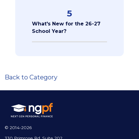
5
What's New for the 26-27
School Year?
Back to Category
© 2014-2026
330 Primrose Rd, Suite 202