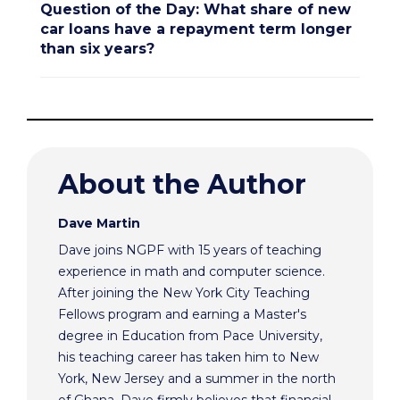
Question of the Day: What share of new
car loans have a repayment term longer
than six years?
About the Author
Dave Martin
Dave joins NGPF with 15 years of teaching
experience in math and computer science.
After joining the New York City Teaching
Fellows program and earning a Master's
degree in Education from Pace University,
his teaching career has taken him to New
York, New Jersey and a summer in the north