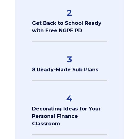
2
Get Back to School Ready
with Free NGPF PD
3
8 Ready-Made Sub Plans
4
Decorating Ideas for Your
Personal Finance
Classroom