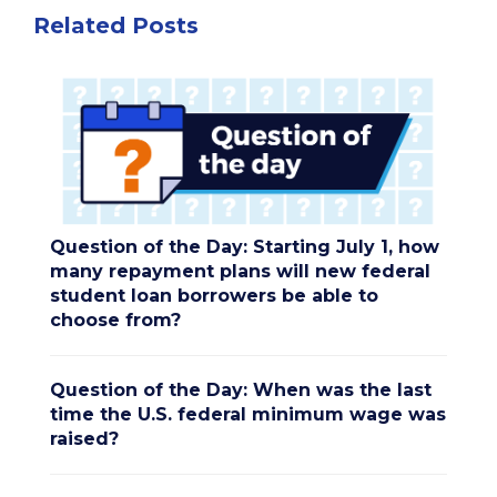
Related Posts
Question of the Day: Starting July 1, how
many repayment plans will new federal
student loan borrowers be able to
choose from?
Question of the Day: When was the last
time the U.S. federal minimum wage was
raised?