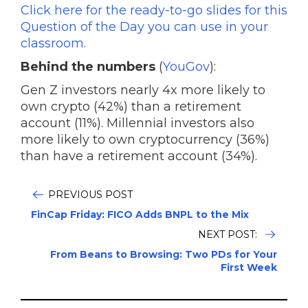
Click here for the ready-to-go slides for this
Question of the Day you can use in your
classroom.
Behind the numbers
(
YouGov
):
Gen Z investors nearly 4x more likely to
own crypto (42%) than a retirement
account (11%). Millennial investors also
more likely to own cryptocurrency (36%)
than have a retirement account (34%).
PREVIOUS POST
FinCap Friday: FICO Adds BNPL to the Mix
NEXT POST:
From Beans to Browsing: Two PDs for Your
First Week