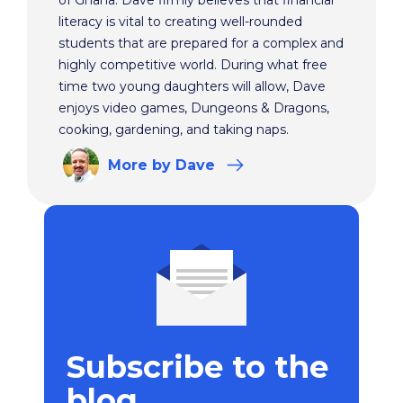
of Ghana. Dave firmly believes that financial
literacy is vital to creating well-rounded
students that are prepared for a complex and
highly competitive world. During what free
time two young daughters will allow, Dave
enjoys video games, Dungeons & Dragons,
cooking, gardening, and taking naps.
More
by Dave
Subscribe to the
blog