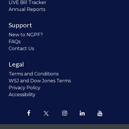
LIVE Bill Tracker
Annual Reports
Support
New to NGPF?
FAQs
Contact Us
Legal
Terms and Conditions
WSJ and Dow Jones Terms
Privacy Policy
Accessibility