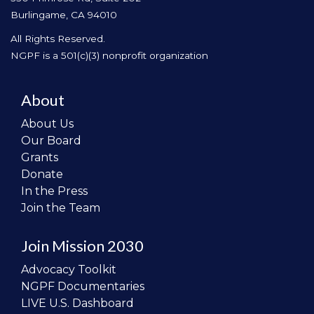
Burlingame, CA 94010
All Rights Reserved.
NGPF is a 501(c)(3) nonprofit organization
About
About Us
Our Board
Grants
Donate
In the Press
Join the Team
Join Mission 2030
Advocacy Toolkit
NGPF Documentaries
LIVE U.S. Dashboard