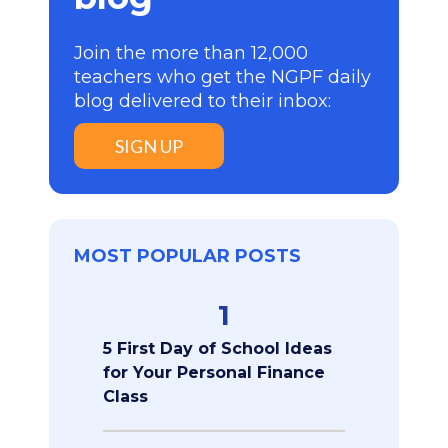
Join the more than 12,000
teachers who get the NGPF daily
blog delivered to their inbox:
SIGN UP
MOST POPULAR POSTS
1
5 First Day of School Ideas
for Your Personal Finance
Class