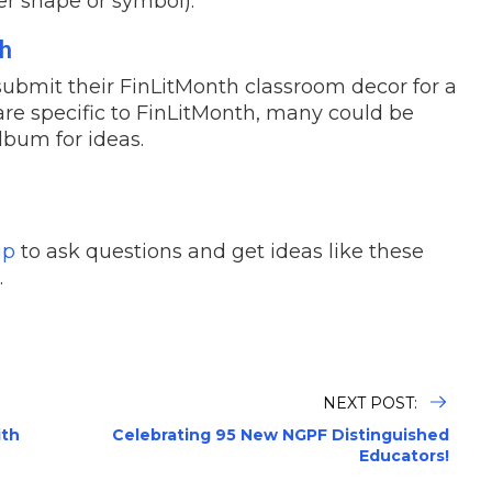
er shape or symbol).
th
submit their FinLitMonth classroom decor for a
are specific to FinLitMonth, many could be
lbum for ideas.
up
to ask questions and get ideas like these
.
NEXT POST:
ith
Celebrating 95 New NGPF Distinguished
Educators!