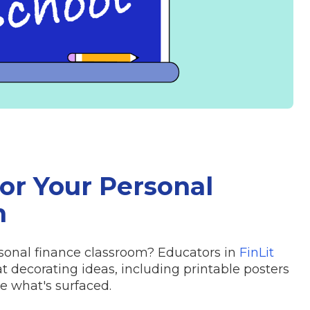
for Your Personal
m
sonal finance classroom? Educators in
FinLit
decorating ideas, including printable posters
ee what's surfaced.