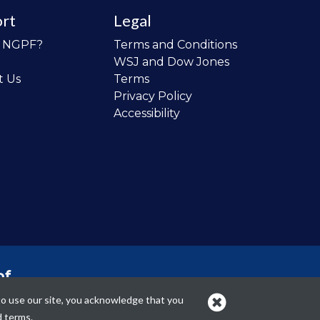
rt
Legal
o NGPF?
Terms and Conditions
WSJ and Dow Jones
t Us
Terms
Privacy Policy
Accessibility
of
 the
to use our site, you acknowledge that you
cans.
d terms.