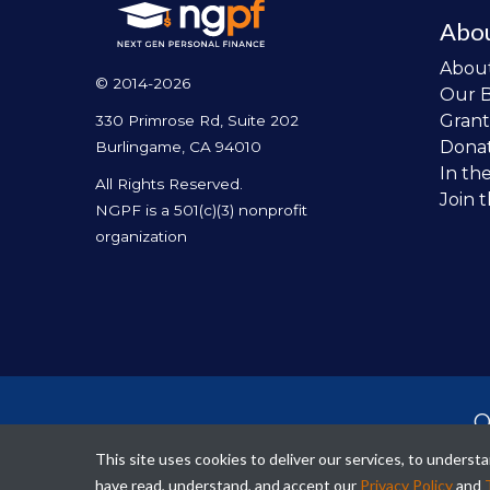
Abo
Abou
© 2014-2026
Our 
Grant
330 Primrose Rd, Suite 202
Dona
Burlingame, CA 94010
In th
All Rights Reserved.
Join 
NGPF is a 501(c)(3) nonprofit
organization
O
per
This site uses cookies to deliver our services, to unders
fina
have read, understand, and accept our
Privacy Policy
and