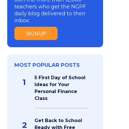
teachers who get the NGPF
daily blog delivered to their
inbox:
SIGN UP
MOST POPULAR POSTS
5 First Day of School
1
Ideas for Your
Personal Finance
Class
Get Back to School
2
Ready with Free