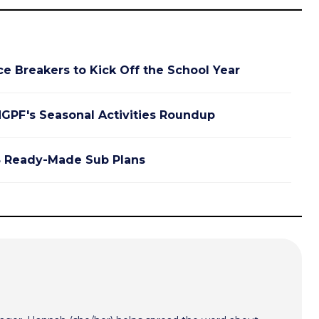
ce Breakers to Kick Off the School Year
GPF's Seasonal Activities Roundup
 Ready-Made Sub Plans