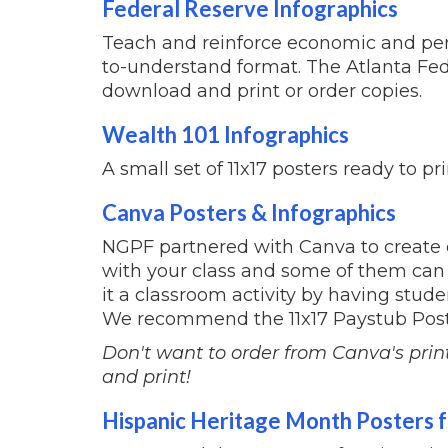
Federal Reserve Infographics
Teach and reinforce economic and pers
to-understand format. The Atlanta Fed
download and print or order copies.
Wealth 101 Infographics
A small set of 11x17 posters ready to pr
Canva Posters & Infographics
NGPF partnered with Canva to create 
with your class and some of them can 
it a classroom activity by having stud
We recommend the 11x17 Paystub Post
Don't want to order from Canva's prin
and print!
Hispanic Heritage Month Posters