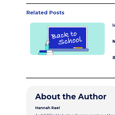
Related Posts
I
N
8
About the Author
Hannah Rael