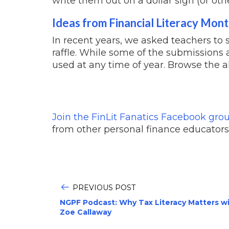
write them out on a dollar sign (or oth
Ideas from Financial Literacy Mon
In recent years, we asked teachers to 
raffle. While some of the submissions 
used at any time of year. Browse the a
Join the FinLit Fanatics Facebook gro
from other personal finance educators
PREVIOUS POST
NGPF Podcast: Why Tax Literacy Matters w
Zoe Callaway