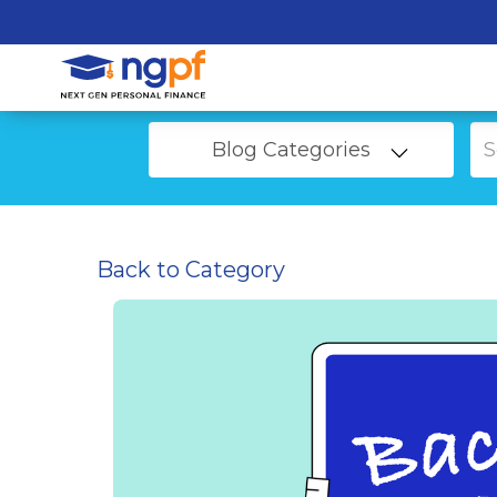
Blog Categories
Back to Category