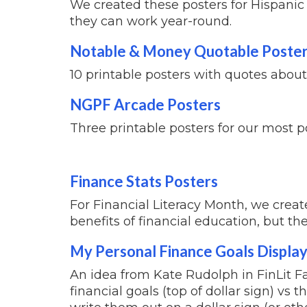
We created these posters for Hispanic &
they can work year-round.
Notable & Money Quotable Poste
10 printable posters with quotes abo
NGPF Arcade Posters
Three printable posters for our most 
Finance Stats Posters
For Financial Literacy Month, we creat
benefits of financial education, but th
My Personal Finance Goals Displa
An idea from Kate Rudolph in FinLit Fa
financial goals (top of dollar sign) vs 