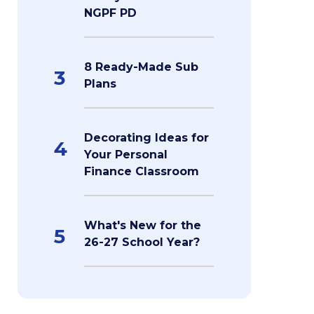
NGPF PD
8 Ready-Made Sub
3
Plans
Decorating Ideas for
4
Your Personal
Finance Classroom
What's New for the
5
26-27 School Year?