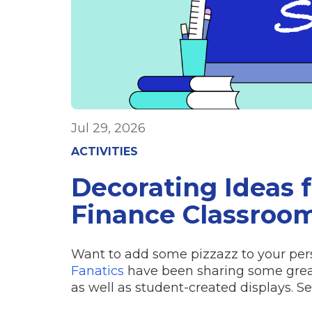
Jul 29, 2026
ACTIVITIES
Decorating Ideas 
Finance Classroo
Want to add some pizzazz to your per
Fanatics
have been sharing some great 
as well as student-created displays. S