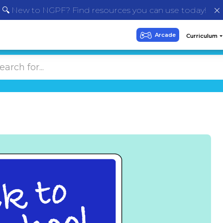
🔍 New to NGPF? Find resources you can use today!