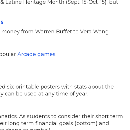
 Latine Heritage Month (Sept. 15-Oct. 15), but
rs
ut money from Warren Buffet to Vera Wang
popular
Arcade games
.
ed six printable posters with stats about the
ey can be used at any time of year.
y
natics. As students to consider their short term
their long term financial goals (bottom) and