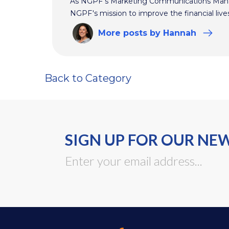
As NGPF's Marketing Communications Manag
NGPF's mission to improve the financial live
More
posts
by Hannah
Back to Category
SIGN UP FOR OUR NE