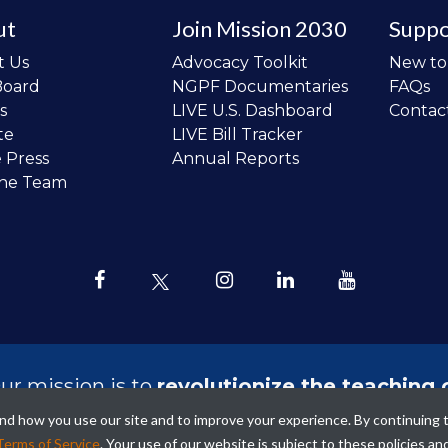
ut
Join Mission 2030
Suppo
t Us
Advocacy Toolkit
New t
Board
NGPF Documentaries
FAQs
s
LIVE U.S. Dashboard
Contac
te
LIVE Bill Tracker
e Press
Annual Reports
the Team
ur mission is to
revolutionize the teaching 
sonal finance in all schools and to improve
tand how you use our site and to improve your experience. By continuing 
ncial lives of the next generation of Ameri
Terms of Service
. Your use of our website is subject to these policies an