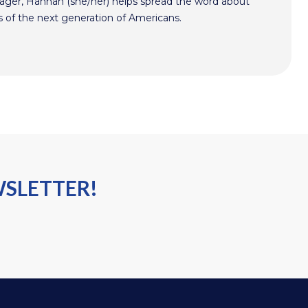
er, Hannah (she/her) helps spread the word about
s of the next generation of Americans.
WSLETTER!