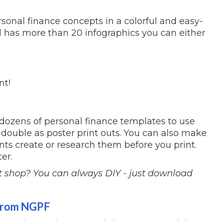
onal finance concepts in a colorful and easy-
 has more than 20 infographics you can either
int!
dozens of personal finance templates to use
double as poster print outs. You can also make
ents create or research them before you print.
er.
t shop? You can always DIY - just download
 from NGPF