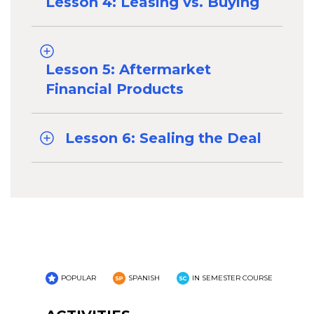
Lesson 4: Leasing vs. Buying
Lesson 5: Aftermarket
Financial Products
Lesson 6: Sealing the Deal
POPULAR
SPANISH
IN SEMESTER COURSE