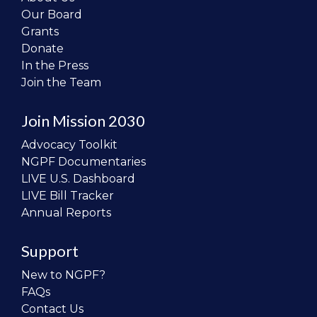
Our Board
Grants
Donate
In the Press
Join the Team
Join Mission 2030
Advocacy Toolkit
NGPF Documentaries
LIVE U.S. Dashboard
LIVE Bill Tracker
Annual Reports
Support
New to NGPF?
FAQs
Contact Us