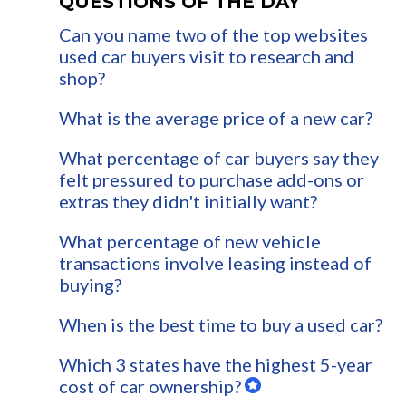
QUESTIONS OF THE DAY
Can you name two of the top websites
used car buyers visit to research and
shop?
What is the average price of a new car?
What percentage of car buyers say they
felt pressured to purchase add-ons or
extras they didn't initially want?
What percentage of new vehicle
transactions involve leasing instead of
buying?
When is the best time to buy a used car?
Which 3 states have the highest 5-year
cost of car ownership?