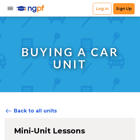
BUYING A CAR
UNIT
Back to all units
Mini-Unit Lessons