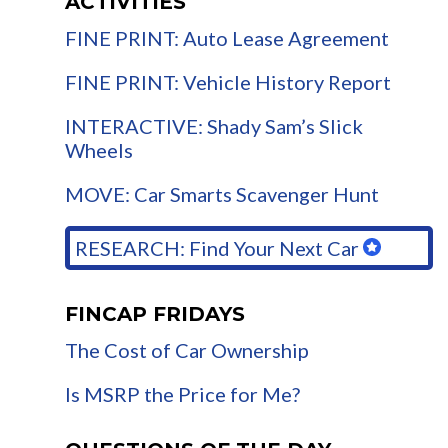
ACTIVITIES
FINE PRINT: Auto Lease Agreement
FINE PRINT: Vehicle History Report
INTERACTIVE: Shady Sam’s Slick
Wheels
MOVE: Car Smarts Scavenger Hunt
RESEARCH: Find Your Next Car
FINCAP FRIDAYS
The Cost of Car Ownership
Is MSRP the Price for Me?