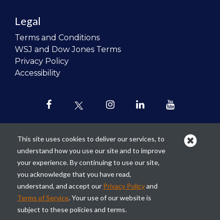
Legal
Terms and Conditions
WSJ and Dow Jones Terms
Privacy Policy
Accessibility
This site uses cookies to deliver our services, to
understand how you use our site and to improve
Our mission is to
revolutionize the
your experience. By continuing to use our site,
teaching of personal finance in all
you acknowledge that you have read,
schools and to improve the financial
understand, and accept our
Privacy Policy
and
lives of the next generation of
Terms of Service
. Your use of our website is
Americans.
subject to these policies and terms.