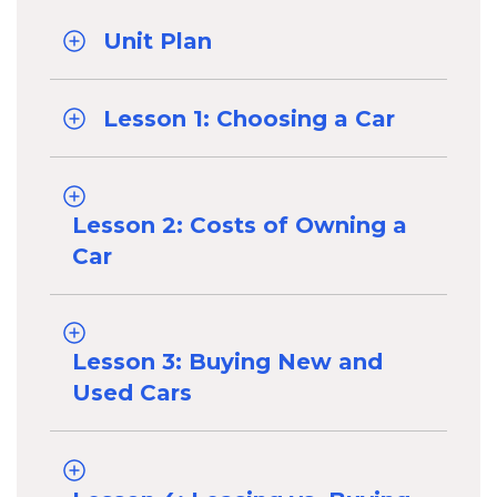
Unit Plan
Lesson 1: Choosing a Car
Lesson 2: Costs of Owning a
Car
Lesson 3: Buying New and
Used Cars