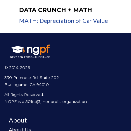
DATA CRUNCH + MATH
MATH: Depreciation of Car Value
© 2014-2026
330 Primrose Rd, Suite 202
Burlingame, CA 94010
All Rights Reserved.
NGPF is a 501(c)(3) nonprofit organization
About
About Us