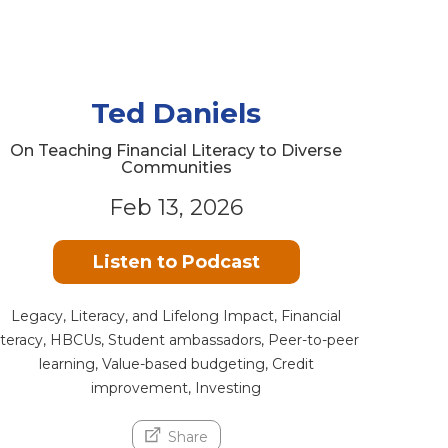
Ted Daniels
On Teaching Financial Literacy to Diverse
Communities
Feb 13, 2026
Listen to Podcast
Legacy, Literacy, and Lifelong Impact, Financial
literacy, HBCUs, Student ambassadors, Peer-to-peer
learning, Value-based budgeting, Credit
improvement, Investing
Share