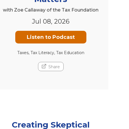
with Zoe Callaway of the Tax Foundation
Jul 08, 2026
Listen to Podcast
Taxes, Tax Literacy, Tax Education
Share
Creating Skeptical