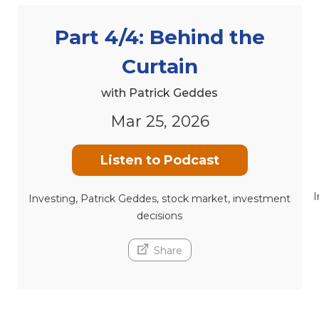
Part 4/4: Behind the
Curtain
with Patrick Geddes
Mar 25, 2026
Listen to Podcast
I
Investing, Patrick Geddes, stock market, investment
decisions
Share