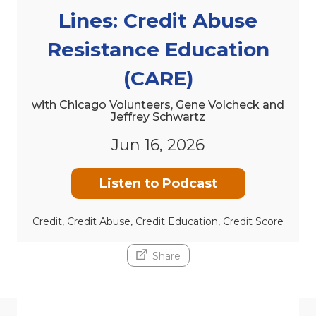
Lines: Credit Abuse
Resistance Education
(CARE)
with Chicago Volunteers, Gene Volcheck and
Jeffrey Schwartz
Jun 16, 2026
Listen to Podcast
Credit, Credit Abuse, Credit Education, Credit Score
Share