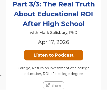
Part 3/3: The Real Truth
About Educational ROI
n
After High School
with Mark Salisbury, PhD
Apr 17, 2026
Listen to Podcast
College, Return on investment of a college
education, ROI of a college degree
c
Share