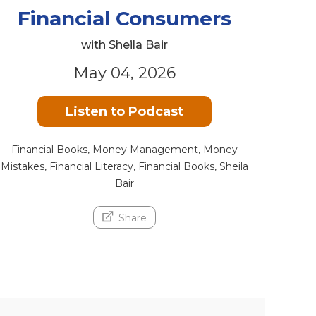
Financial Consumers
with Sheila Bair
May 04, 2026
Listen to Podcast
Financial Books, Money Management, Money
Mistakes, Financial Literacy, Financial Books, Sheila
Bair
Share