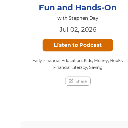
Fun and Hands-On
with Stephen Day
Jul 02, 2026
Listen to Podcast
Early Financial Education, Kids, Money, Books,
Financial Literacy, Saving
Share