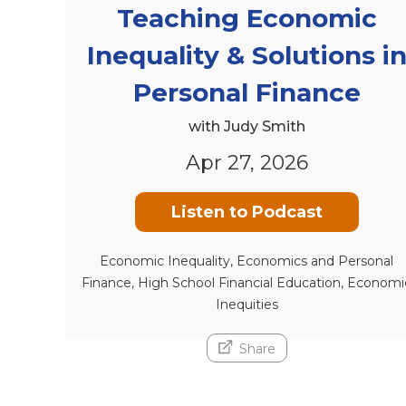
Teaching Economic
Inequality & Solutions i
Personal Finance
with Judy Smith
Apr 27, 2026
Listen to Podcast
Economic Inequality, Economics and Personal
Finance, High School Financial Education, Economi
Inequities
Share