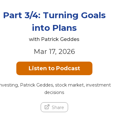
Part 3/4: Turning Goals
into Plans
with Patrick Geddes
Mar 17, 2026
Listen to Podcast
nvesting, Patrick Geddes, stock market, investment
decisions
Share