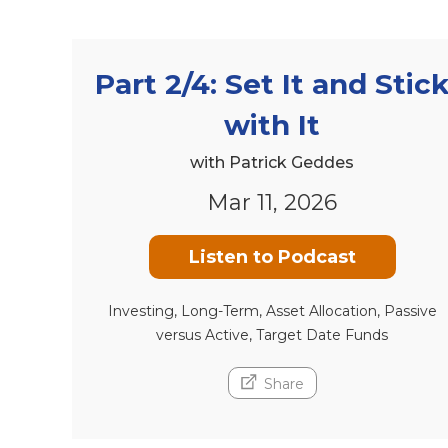
Part 2/4: Set It and Stic
with It
with Patrick Geddes
Mar 11, 2026
Listen to Podcast
Investing, Long-Term, Asset Allocation, Passive
versus Active, Target Date Funds
Share