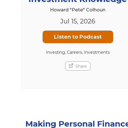
Howard "Pete" Colhoun
Jul 15, 2026
Listen to Podcast
Investing, Careers, Investments
Share
Making Personal Financ