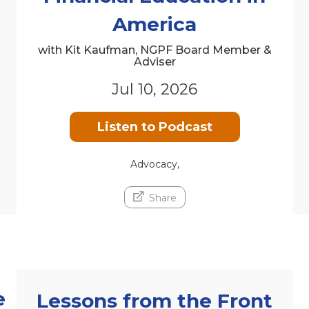
America
with Kit Kaufman, NGPF Board Member &
Adviser
Jul 10, 2026
Listen to Podcast
Advocacy,
Share
e
Lessons from the Front