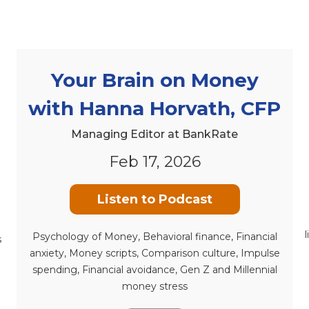
Your Brain on Money
with Hanna Horvath, CFP
Managing Editor at BankRate
Feb 17, 2026
Listen to Podcast
Psychology of Money, Behavioral finance, Financial
s
anxiety, Money scripts, Comparison culture, Impulse
spending, Financial avoidance, Gen Z and Millennial
money stress