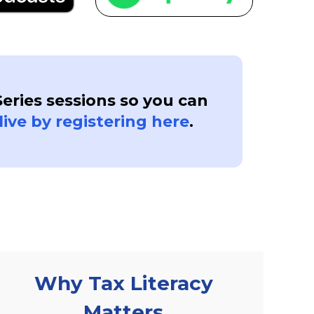
Series sessions so you can
live by registering here
.
Why Tax Literacy
Matters