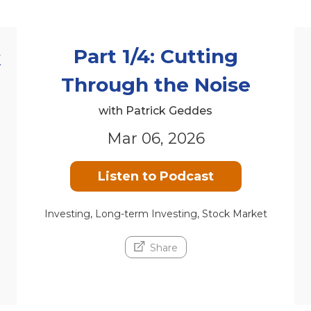
Part 1/4: Cutting
k
Through the Noise
with Patrick Geddes
Mar 06, 2026
Listen to Podcast
Investing, Long-term Investing, Stock Market
Share