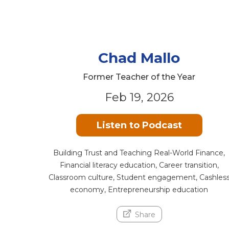
Chad Mallo
Former Teacher of the Year
Feb 19, 2026
Listen to Podcast
Building Trust and Teaching Real-World Finance,
Financial literacy education, Career transition,
Classroom culture, Student engagement, Cashles
economy, Entrepreneurship education
Share