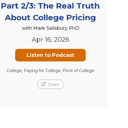
Part 2/3: The Real Truth
About College Pricing
with Mark Salisbury, PhD
Apr 16, 2026
Listen to Podcast
College, Paying for College, Price of College
Share