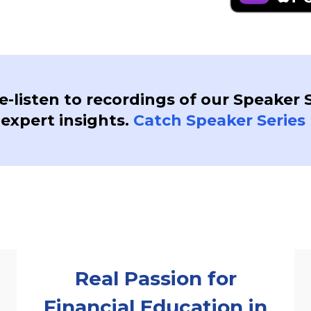
re-listen to recordings of our Speaker 
 expert insights.
Catch Speaker Series 
Real Passion for
Financial Education in