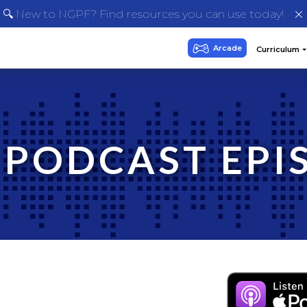
🔍 New to NGPF? Find resources you can use today!
 PODCAST EPI