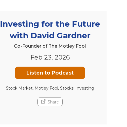
Investing for the Future
with David Gardner
Co-Founder of The Motley Fool
Feb 23, 2026
Listen to Podcast
Stock Market, Motley Fool, Stocks, Investing
Share