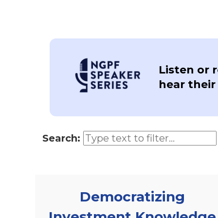
Listen or 
hear their
Search:
Democratizing
Investment Knowledge