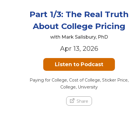
Part 1/3: The Real Truth
About College Pricing
with Mark Salisbury, PhD
Apr 13, 2026
Listen to Podcast
Paying for College, Cost of College, Sticker Price,
College, University
Share