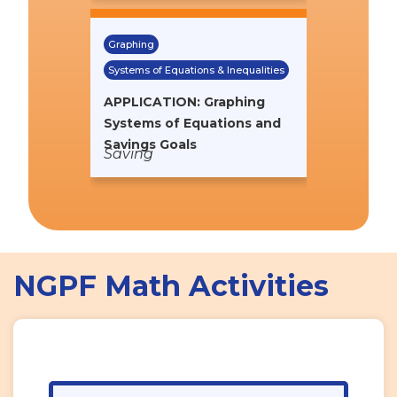
Graphing
Systems of Equations & Inequalities
APPLICATION: Graphing
Systems of Equations and
Savings Goals
Saving
NGPF Math Activities