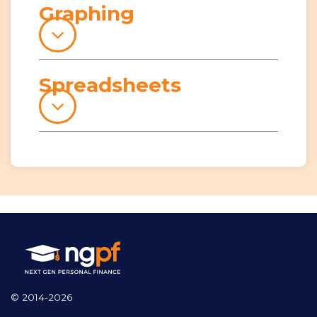
Graphing
Spreadsheets
© 2014-2026