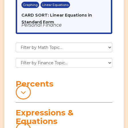
Graphing
Linear Equations
CARD SORT: Linear Equations in
Standard Form
Personal Finance
Percents
Expressions &
Equations