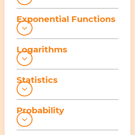
Exponential Functions
Logarithms
Statistics
Probability