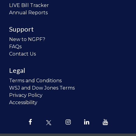
LIVE Bill Tracker
Annual Reports
Support
New to NGPF?
FAQs
Contact Us
Legal
Terms and Conditions
WSJ and Dow Jones Terms
Privacy Policy
Accessibility