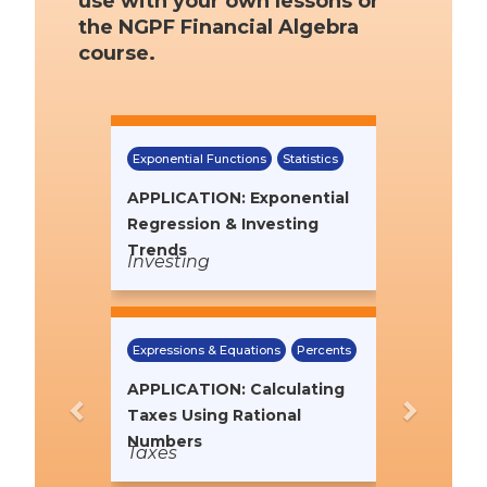
use with your own lessons or
the NGPF Financial Algebra
course.
Previous
Next
Exponential Functions
Statistics
APPLICATION: Exponential
Regression & Investing
Trends
Investing
Expressions & Equations
Percents
APPLICATION: Calculating
Taxes Using Rational
Numbers
Taxes