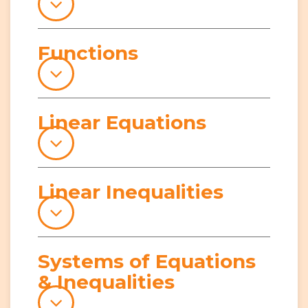
Functions
Linear Equations
Linear Inequalities
Systems of Equations
& Inequalities