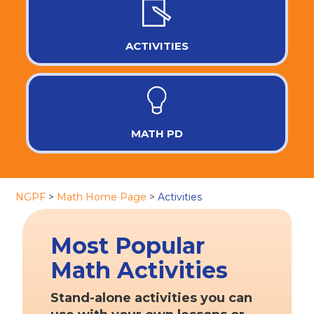
ACTIVITIES
MATH PD
NGPF
>
Math Home Page
>
Activities
Most Popular
Math Activities
Stand-alone activities you can