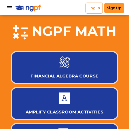
NGPF MATH
FINANCIAL ALGEBRA COURSE
AMPLIFY CLASSROOM ACTIVITIES