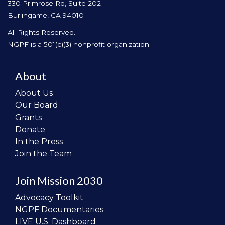
330 Primrose Rd, Suite 202
Burlingame, CA 94010
All Rights Reserved.
NGPF is a 501(c)(3) nonprofit organization
About
About Us
Our Board
Grants
Donate
In the Press
Join the Team
Join Mission 2030
Advocacy Toolkit
NGPF Documentaries
LIVE U.S. Dashboard