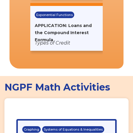
Exponential Functions
APPLICATION: Loans and
the Compound Interest
Formula
Types of Credit
NGPF Math Activities
Graphing
Systems of Equations & Inequalities