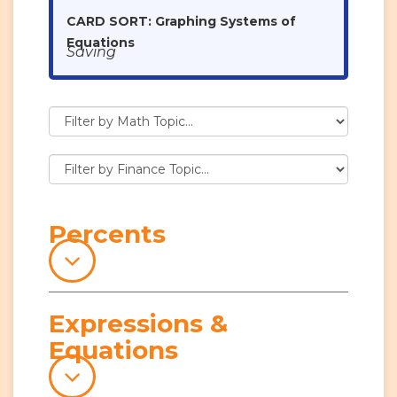
CARD SORT: Graphing Systems of
Equations
Saving
Percents
Expressions &
Equations