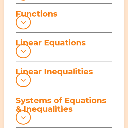
Functions
Linear Equations
Linear Inequalities
Systems of Equations
& Inequalities