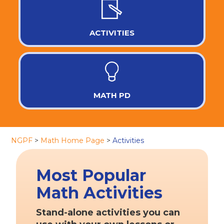
ACTIVITIES
MATH PD
NGPF
>
Math Home Page
>
Activities
Most Popular
Math Activities
Stand-alone activities you can