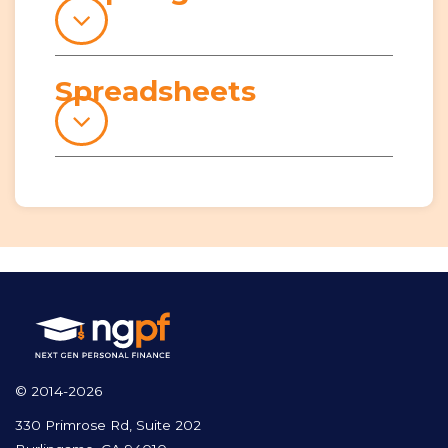
Spreadsheets
© 2014-2026
330 Primrose Rd, Suite 202