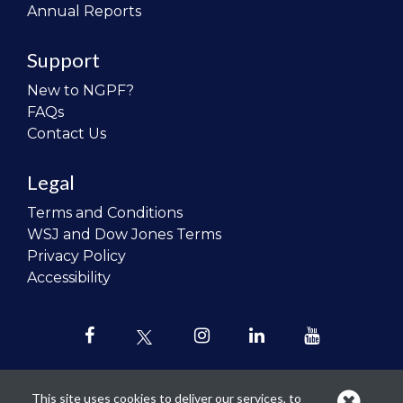
Annual Reports
Support
New to NGPF?
FAQs
Contact Us
Legal
Terms and Conditions
WSJ and Dow Jones Terms
Privacy Policy
Accessibility
This site uses cookies to deliver our services, to