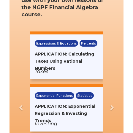
use with your own lessons or
the NGPF Financial Algebra
course.
Previous
Next
Expressions & Equations
Percents
APPLICATION: Calculating
Taxes Using Rational
Numbers
Taxes
Exponential Functions
Statistics
APPLICATION: Exponential
Regression & Investing
Trends
Investing