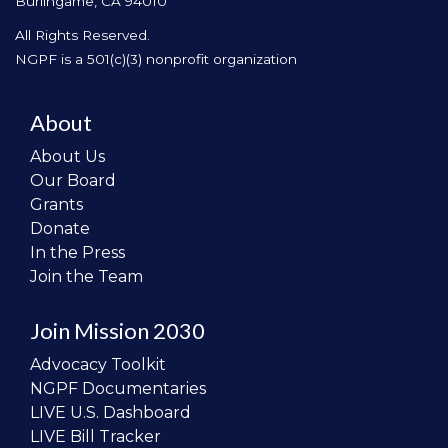
Burlingame, CA 94010
All Rights Reserved.
NGPF is a 501(c)(3) nonprofit organization
About
About Us
Our Board
Grants
Donate
In the Press
Join the Team
Join Mission 2030
Advocacy Toolkit
NGPF Documentaries
LIVE U.S. Dashboard
LIVE Bill Tracker