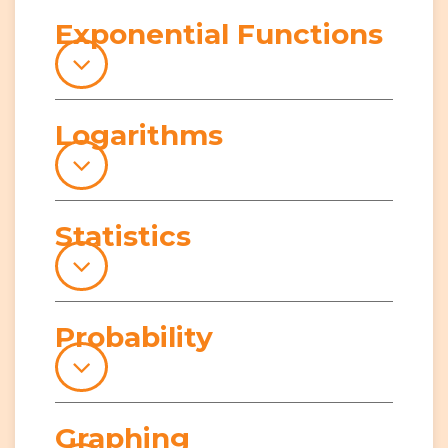
Exponential Functions
Logarithms
Statistics
Probability
Graphing