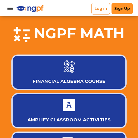
NGPF MATH
FINANCIAL ALGEBRA COURSE
AMPLIFY CLASSROOM ACTIVITIES