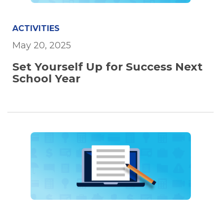
ACTIVITIES
May 20, 2025
Set Yourself Up for Success Next
School Year