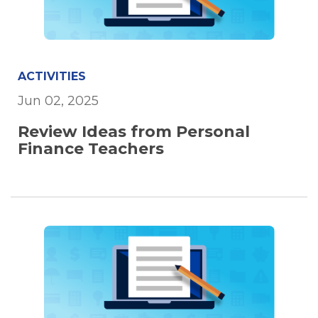
ACTIVITIES
Jun 02, 2025
Review Ideas from Personal
Finance Teachers