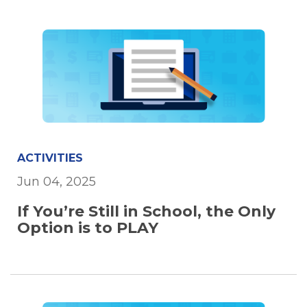
ACTIVITIES
Jun 04, 2025
If You’re Still in School, the Only
Option is to PLAY