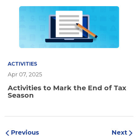
ACTIVITIES
Apr 07, 2025
Activities to Mark the End of Tax
Season
Previous
Next