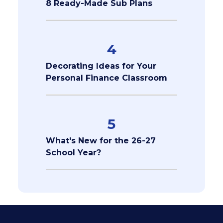
8 Ready-Made Sub Plans
4
Decorating Ideas for Your
Personal Finance Classroom
5
What's New for the 26-27
School Year?