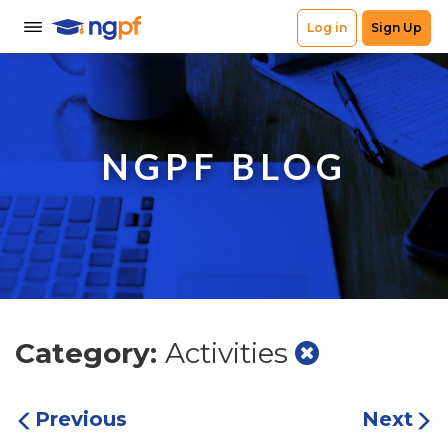
NGPF BLOG
Category:
Activities
Previous
Next