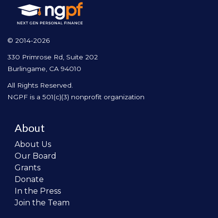
© 2014-2026
330 Primrose Rd, Suite 202
Burlingame, CA 94010
All Rights Reserved.
NGPF is a 501(c)(3) nonprofit organization
About
About Us
Our Board
Grants
Donate
In the Press
Join the Team