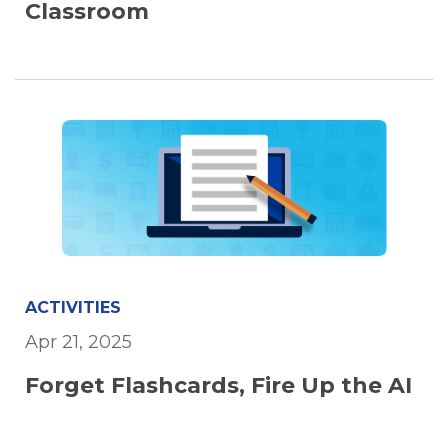
Classroom
ACTIVITIES
Apr 21, 2025
Forget Flashcards, Fire Up the AI