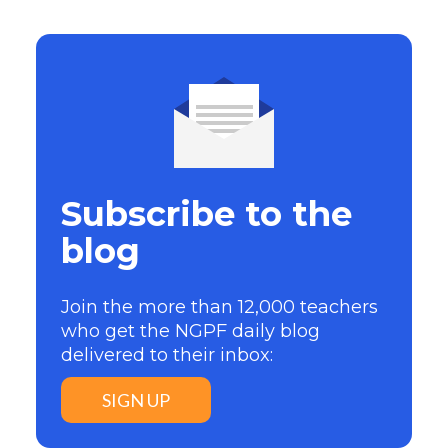
Subscribe to the
blog
Join the more than 12,000 teachers
who get the NGPF daily blog
delivered to their inbox:
SIGN UP