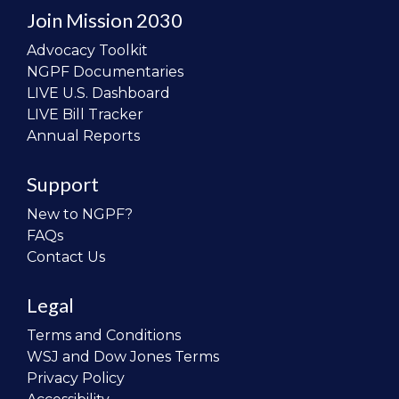
Join Mission 2030
Advocacy Toolkit
NGPF Documentaries
LIVE U.S. Dashboard
LIVE Bill Tracker
Annual Reports
Support
New to NGPF?
FAQs
Contact Us
Legal
Terms and Conditions
WSJ and Dow Jones Terms
Privacy Policy