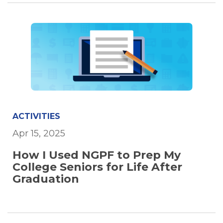
ACTIVITIES
Apr 15, 2025
How I Used NGPF to Prep My
College Seniors for Life After
Graduation