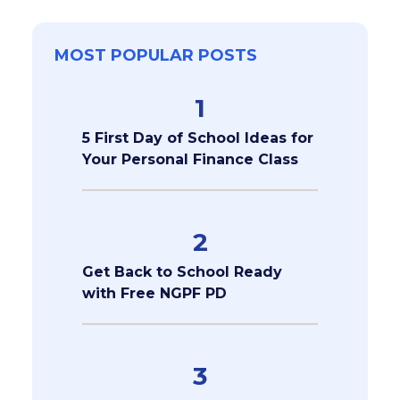
MOST POPULAR POSTS
1
5 First Day of School Ideas for
Your Personal Finance Class
2
Get Back to School Ready
with Free NGPF PD
3