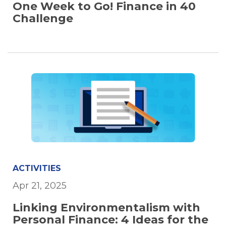
One Week to Go! Finance in 40
Challenge
ACTIVITIES
Apr 21, 2025
Linking Environmentalism with
Personal Finance: 4 Ideas for the