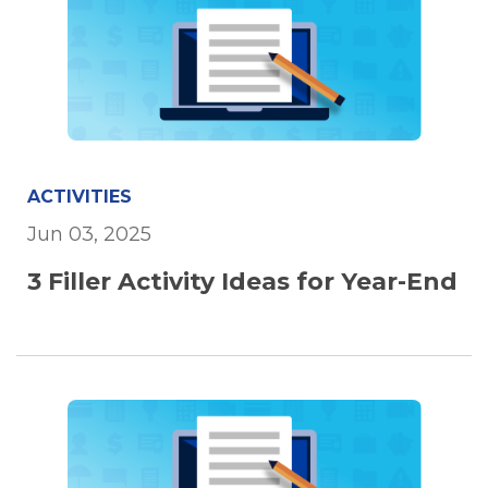
ACTIVITIES
Jun 03, 2025
3 Filler Activity Ideas for Year-End