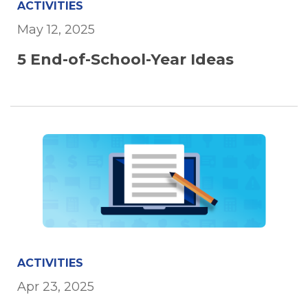
ACTIVITIES
May 12, 2025
5 End-of-School-Year Ideas
ACTIVITIES
Apr 23, 2025