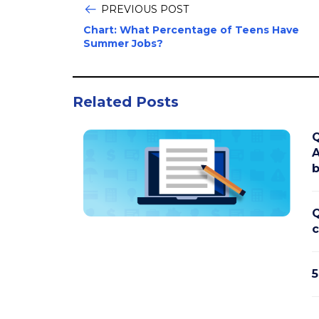
PREVIOUS POST
Chart: What Percentage of Teens Have
Summer Jobs?
Related Posts
Q
A
b
Q
c
5