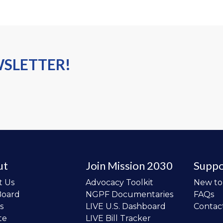
WSLETTER!
ut
Join Mission 2030
Suppo
t Us
Advocacy Toolkit
New t
Board
NGPF Documentaries
FAQs
s
LIVE U.S. Dashboard
Contac
te
LIVE Bill Tracker