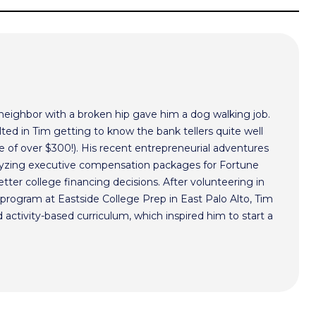
 neighbor with a broken hip gave him a dog walking job.
ted in Tim getting to know the bank tellers quite well
 of over $300!). His recent entrepreneurial adventures
alyzing executive compensation packages for Fortune
ter college financing decisions. After volunteering in
program at Eastside College Prep in East Palo Alto, Tim
activity-based curriculum, which inspired him to start a