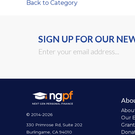
Back to Category
SIGN UP FOR OUR NE
Abo
Abou
© 2014-2026
Our 
Grant
330 Primrose Rd, Suite 202
Dona
Burlingame, CA 94010