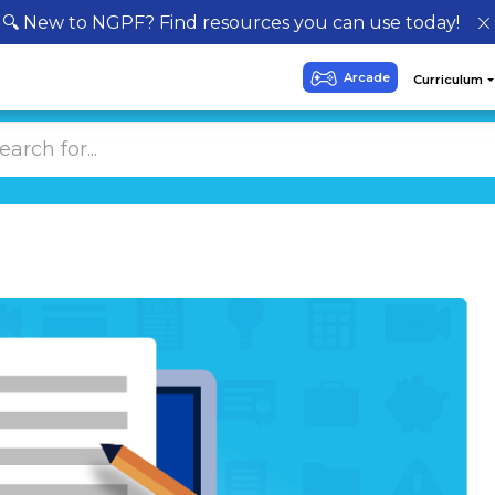
🔍 New to NGPF? Find resources you can use today!