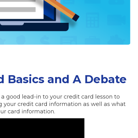
rd Basics and A Debate
a good lead-in to your credit card lesson to
g your credit card information as well as what
r card information.