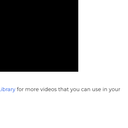
ibrary
for more videos that you can use in your