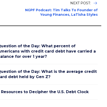
NEXT POST:
NGPF Podcast: Tim Talks To Founder of
Young Finances, LaTisha Styles
uestion of the Day: What percent of
mericans with credit card debt have carried a
alance for over 1 year?
uestion of the Day: What is the average credit
ard debt held by Gen Z?
 Resources to Decipher the U.S. Debt Clock