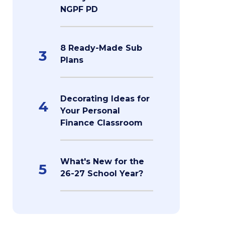
NGPF PD
8 Ready-Made Sub
3
Plans
Decorating Ideas for
4
Your Personal
Finance Classroom
What's New for the
5
26-27 School Year?