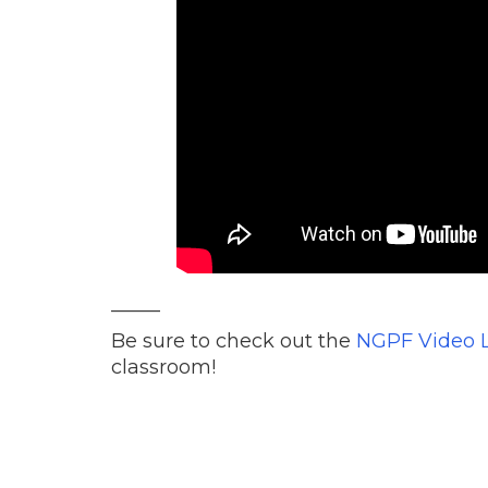
_____
Be sure to check out the
NGPF Video L
classroom!