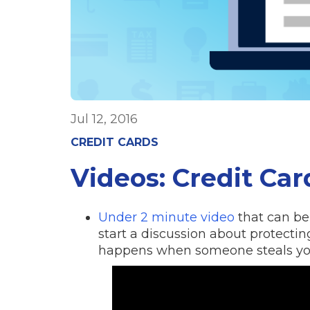
Jul 12, 2016
CREDIT CARDS
Videos: Credit Ca
Under 2 minute video
that can be 
start a discussion about protectin
happens when someone steals you