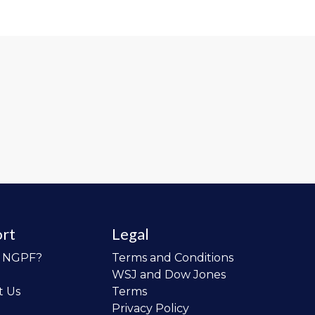
rt
Legal
o NGPF?
Terms and Conditions
WSJ and Dow Jones
t Us
Terms
Privacy Policy