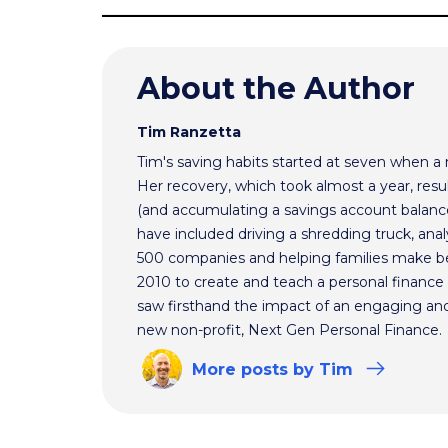
About the Author
Tim Ranzetta
Tim's saving habits started at seven when a
Her recovery, which took almost a year, resul
(and accumulating a savings account balance
have included driving a shredding truck, an
500 companies and helping families make bet
2010 to create and teach a personal finance 
saw firsthand the impact of an engaging and 
new non-profit, Next Gen Personal Finance.
More
posts
by Tim