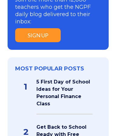
teachers who get the NGPF
daily blog delivered to their
inbox:
SIGN UP
MOST POPULAR POSTS
5 First Day of School
1
Ideas for Your
Personal Finance
Class
Get Back to School
2
Ready with Free