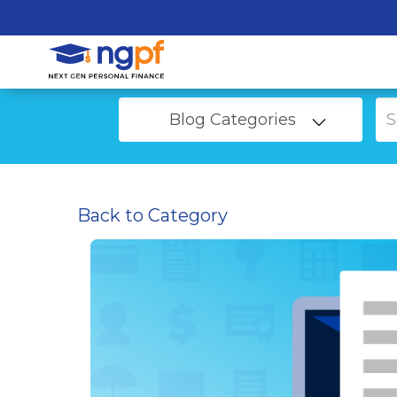
Blog Categories
Back to Category