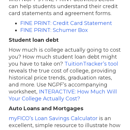
can help students understand their credit
card statements and agreement forms.
FINE PRINT: Credit Card Statement
FINE PRINT: Schumer Box
Student loan debt
How much is college actually going to cost
you? How much student loan debt might
you have to take on?
TuitionTracker’s tool
reveals the true cost of college, providing
historical price trends, graduation rates,
and more. Use NGPF’s accompanying
worksheet,
INTERACTIVE: How Much Will
Your College Actually Cost?
Auto Loans and Mortgages
myFICO’s Loan Savings Calculator
is an
excellent, simple resource to illustrate how