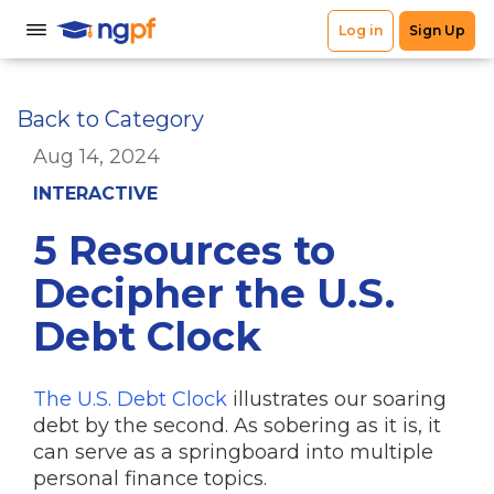
Back to Category
Aug 14, 2024
INTERACTIVE
5 Resources to
Decipher the U.S.
Debt Clock
The U.S. Debt Clock
illustrates our soaring
debt by the second. As sobering as it is, it
can serve as a springboard into multiple
personal finance topics.