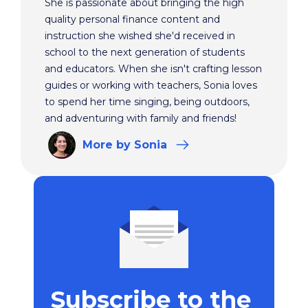
She is passionate about bringing the high
quality personal finance content and
instruction she wished she'd received in
school to the next generation of students
and educators. When she isn't crafting lesson
guides or working with teachers, Sonia loves
to spend her time singing, being outdoors,
and adventuring with family and friends!
More
by Sonia
Subscribe to the