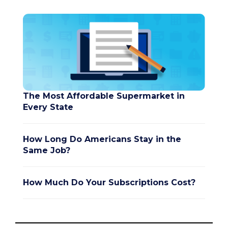
The Most Affordable Supermarket in
Every State
How Long Do Americans Stay in the
Same Job?
How Much Do Your Subscriptions Cost?