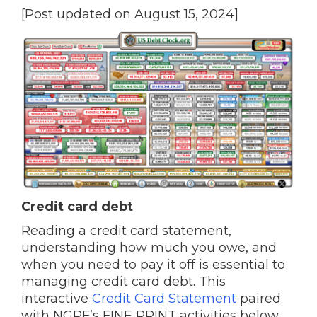
[Post updated on August 15, 2024]
Credit card debt
Reading a credit card statement,
understanding how much you owe, and
when you need to pay it off is essential to
managing credit card debt. This
interactive
Credit Card Statement
paired
with NGPF’s FINE PRINT activities below