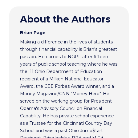
About the Authors
Brian Page
Making a difference in the lives of students
through financial capability is Brian’s greatest
passion. He comes to NGPF after fifteen
years of public school teaching where he was
the ‘11 Ohio Department of Education
recipient of a Milken National Educator
Award, the CEE Forbes Award winner, and a
Money Magazine/CNN "Money Hero". He
served on the working group for President
Obama's Advisory Council on Financial
Capability. He has private school experience
as a Trustee for the Cincinnati Country Day
School and was a past Ohio Jump$tart
President. Brian holds a BBA and M.Ed.