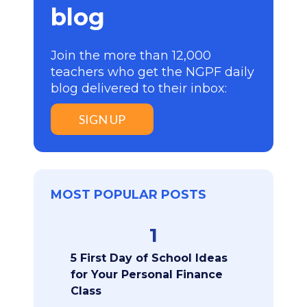
blog
Join the more than 12,000
teachers who get the NGPF daily
blog delivered to their inbox:
SIGN UP
MOST POPULAR POSTS
1
5 First Day of School Ideas
for Your Personal Finance
Class