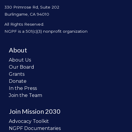
330 Primrose Rd, Suite 202
Burlingame, CA 94010
All Rights Reserved.
NGPF is a 501(c)(3) nonprofit organization
About
About Us
Our Board
Grants
Donate
In the Press
Join the Team
Join Mission 2030
Advocacy Toolkit
NGPF Documentaries