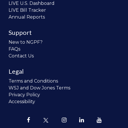
LIVE U.S. Dashboard
LIVE Bill Tracker
Annual Reports
Support
New to NGPF?
FAQs
Contact Us
Legal
Terms and Conditions
WSJ and Dow Jones Terms
Privacy Policy
Accessibility