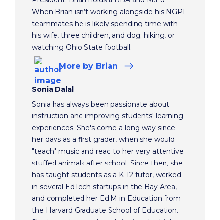
When Brian isn’t working alongside his NGPF
teammates he is likely spending time with
his wife, three children, and dog; hiking, or
watching Ohio State football.
More
by Brian
Sonia Dalal
Sonia has always been passionate about
instruction and improving students' learning
experiences. She's come a long way since
her days as a first grader, when she would
"teach" music and read to her very attentive
stuffed animals after school. Since then, she
has taught students as a K-12 tutor, worked
in several EdTech startups in the Bay Area,
and completed her Ed.M in Education from
the Harvard Graduate School of Education.