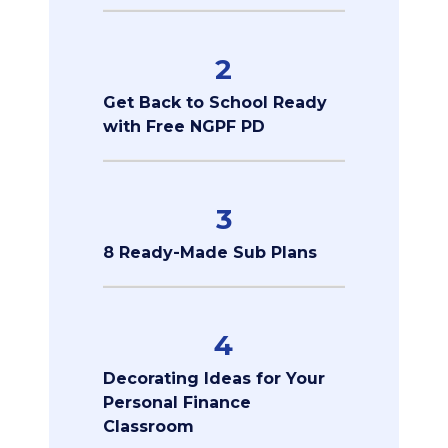
2
Get Back to School Ready
with Free NGPF PD
3
8 Ready-Made Sub Plans
4
Decorating Ideas for Your
Personal Finance
Classroom