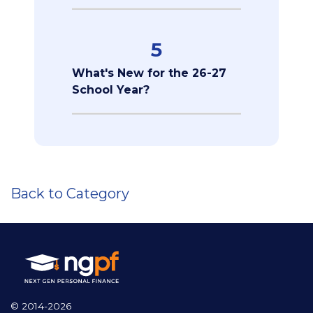
5
What's New for the 26-27
School Year?
Back to Category
© 2014-2026