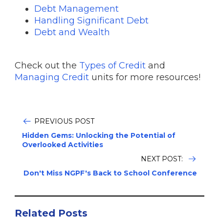
Debt Management
Handling Significant Debt
Debt and Wealth
Check out the
Types of Credit
and
Managing Credit
units for more resources!
PREVIOUS POST
Hidden Gems: Unlocking the Potential of
Overlooked Activities
NEXT POST:
Don't Miss NGPF's Back to School Conference
Related Posts