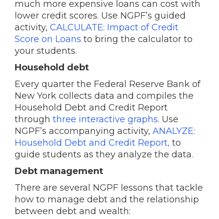
much more expensive loans can cost with
lower credit scores. Use NGPF’s guided
activity,
CALCULATE: Impact of Credit
Score on Loans
to bring the calculator to
your students.
Household debt
Every quarter the Federal Reserve Bank of
New York collects data and compiles the
Household Debt and Credit Report
through
three interactive graphs.
Use
NGPF’s accompanying activity,
ANALYZE:
Household Debt and Credit Report,
to
guide students as they analyze the data.
Debt management
There are several NGPF lessons that tackle
how to manage debt and the relationship
between debt and wealth: