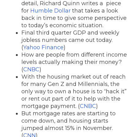
detail, Richard Quinn writes a piece
for
Humble Dollar
that takes a look
back in time to give some perspective
to today’s economic situation.
Final third quarter GDP and weekly
jobless numbers came out today.
(
Yahoo Finance
)
How are people from different income
levels actually making their money?
(
CNBC
)
With the housing market out of reach
for many Gen Z and Millennials, the
only way to own a house is to “hack it”
or rent out part of it to help with the
mortgage payment. (
CNBC
)
But mortgage rates are starting to
come down, and housing starts
jumped almost 15% in November.
(
CNN
)