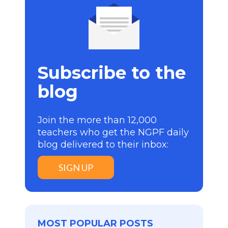
Subscribe to the
blog
Join the more than 12,000
teachers who get the NGPF daily
blog delivered to their inbox:
SIGN UP
MOST POPULAR POSTS