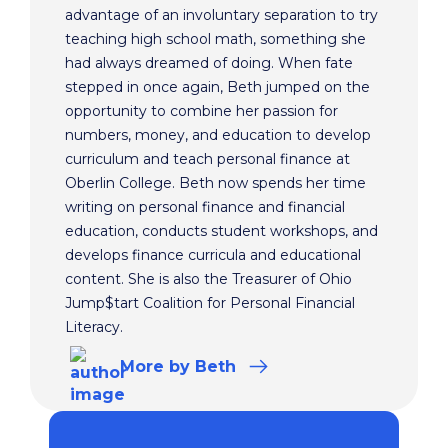
advantage of an involuntary separation to try
teaching high school math, something she
had always dreamed of doing. When fate
stepped in once again, Beth jumped on the
opportunity to combine her passion for
numbers, money, and education to develop
curriculum and teach personal finance at
Oberlin College. Beth now spends her time
writing on personal finance and financial
education, conducts student workshops, and
develops finance curricula and educational
content. She is also the Treasurer of Ohio
Jump$tart Coalition for Personal Financial
Literacy.
More
by Beth