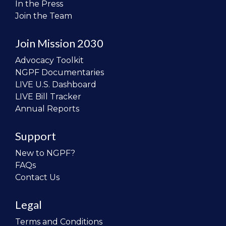
In the Press
Join the Team
Join Mission 2030
Advocacy Toolkit
NGPF Documentaries
LIVE U.S. Dashboard
LIVE Bill Tracker
Annual Reports
Support
New to NGPF?
FAQs
Contact Us
Legal
Terms and Conditions