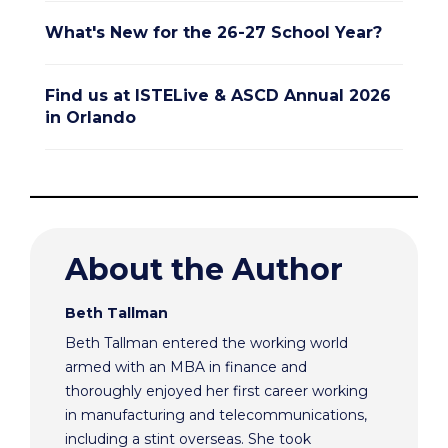
What's New for the 26-27 School Year?
Find us at ISTELive & ASCD Annual 2026
in Orlando
About the Author
Beth Tallman
Beth Tallman entered the working world
armed with an MBA in finance and
thoroughly enjoyed her first career working
in manufacturing and telecommunications,
including a stint overseas. She took