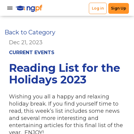
Back to Category
Dec 21, 2023
CURRENT EVENTS
Reading List for the
Holidays 2023
Wishing you all a happy and relaxing
holiday break. If you find yourself time to
read, this week’s list includes some news
and several more interesting and
entertaining articles for this final list of the
year. ENJOY!