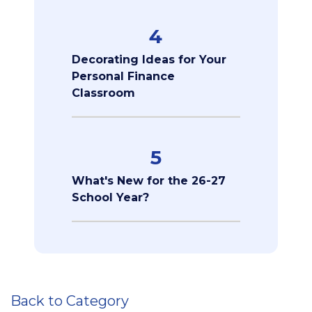
4
Decorating Ideas for Your
Personal Finance
Classroom
5
What's New for the 26-27
School Year?
Back to Category