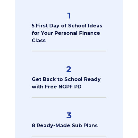
1
5 First Day of School Ideas
for Your Personal Finance
Class
2
Get Back to School Ready
with Free NGPF PD
3
8 Ready-Made Sub Plans