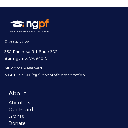
© 2014-2026
330 Primrose Rd, Suite 202
Burlingame, CA 94010
All Rights Reserved.
NGPF is a 501(c)(3) nonprofit organization
About
About Us
Our Board
Grants
Donate