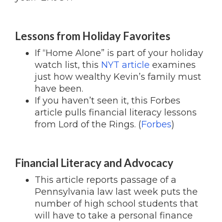
Lessons from Holiday Favorites
If “Home Alone” is part of your holiday
watch list, this
NYT article
examines
just how wealthy Kevin’s family must
have been.
If you haven’t seen it, this Forbes
article pulls financial literacy lessons
from Lord of the Rings. (
Forbes
)
Financial Literacy and Advocacy
This article reports passage of a
Pennsylvania law last week puts the
number of high school students that
will have to take a personal finance