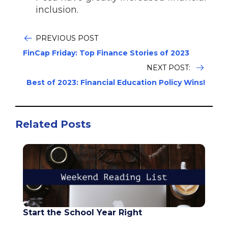
inclusion.
PREVIOUS POST
FinCap Friday: Top Finance Stories of 2023
NEXT POST:
Best of 2023: Financial Education Policy Wins!
Related Posts
Start the School Year Right