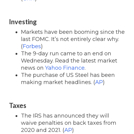
Investing
Markets have been booming since the
last FOMC. It’s not entirely clear why.
(
Forbes
)
The 9-day run came to an end on
Wednesday. Read the latest market
news on
Yahoo Finance
.
The purchase of US Steel has been
making market headlines. (
AP
)
Taxes
The IRS has announced they will
waive penalties on back taxes from
2020 and 2021. (
AP
)