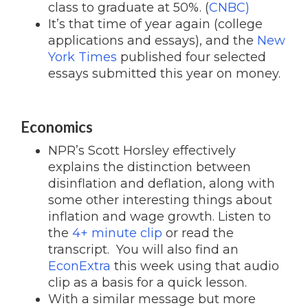
class to graduate at 50%. (
CNBC)
It’s that time of year again (college
applications and essays), and the
New
York Times
published four selected
essays submitted this year on money.
Economics
NPR’s Scott Horsley effectively
explains the distinction between
disinflation and deflation, along with
some other interesting things about
inflation and wage growth. Listen to
the
4+ minute clip
or read the
transcript. You will also find an
EconExtra
this week using that audio
clip as a basis for a quick lesson.
With a similar message but more