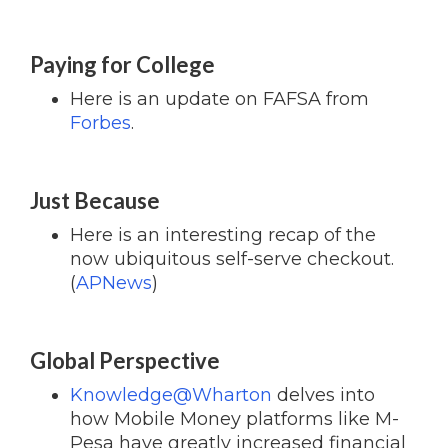
Paying for College
Here is an update on FAFSA from
Forbes
.
Just Because
Here is an interesting recap of the
now ubiquitous self-serve checkout.
(
APNews
)
Global Perspective
Knowledge@Wharton
delves into
how Mobile Money platforms like M-
Pesa have greatly increased financial