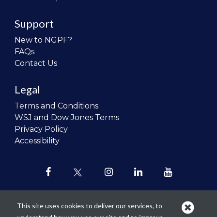
Support
New to NGPF?
FAQs
Contact Us
Legal
Terms and Conditions
WSJ and Dow Jones Terms
Privacy Policy
Accessibility
This site uses cookies to deliver our services, to