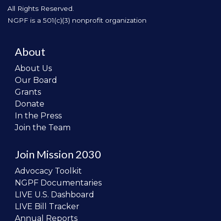
All Rights Reserved.
NGPF is a 501(c)(3) nonprofit organization
About
About Us
Our Board
Grants
Donate
In the Press
Join the Team
Join Mission 2030
Advocacy Toolkit
NGPF Documentaries
LIVE U.S. Dashboard
LIVE Bill Tracker
Annual Reports