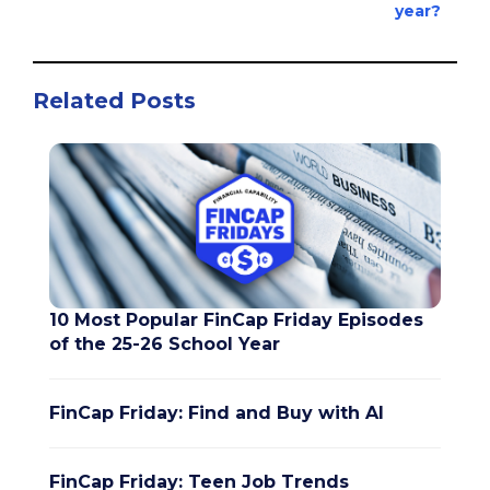
year?
Related Posts
10 Most Popular FinCap Friday Episodes
of the 25-26 School Year
FinCap Friday: Find and Buy with AI
FinCap Friday: Teen Job Trends