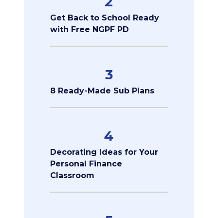
2
Get Back to School Ready
with Free NGPF PD
3
8 Ready-Made Sub Plans
4
Decorating Ideas for Your
Personal Finance
Classroom