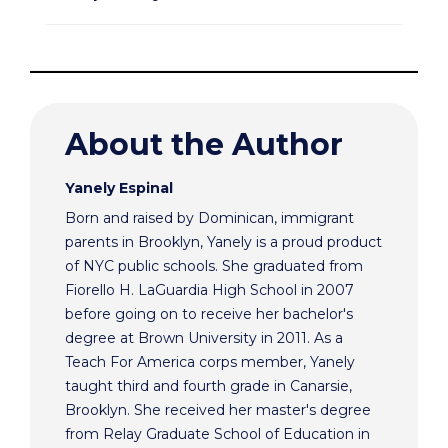
About the Author
Yanely Espinal
Born and raised by Dominican, immigrant
parents in Brooklyn, Yanely is a proud product
of NYC public schools. She graduated from
Fiorello H. LaGuardia High School in 2007
before going on to receive her bachelor's
degree at Brown University in 2011. As a
Teach For America corps member, Yanely
taught third and fourth grade in Canarsie,
Brooklyn. She received her master's degree
from Relay Graduate School of Education in