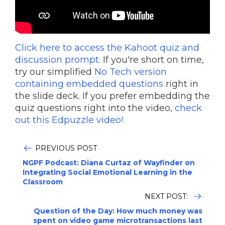
Click here to access the Kahoot quiz and
discussion prompt.
If you're short on time,
try our simplified
No Tech version
containing embedded questions
right in
the slide deck. If you prefer embedding the
quiz questions right into the video,
check
out this Edpuzzle video!
PREVIOUS POST
NGPF Podcast: Diana Curtaz of Wayfinder on
Integrating Social Emotional Learning in the
Classroom
NEXT POST:
Question of the Day: How much money was
spent on video game microtransactions last