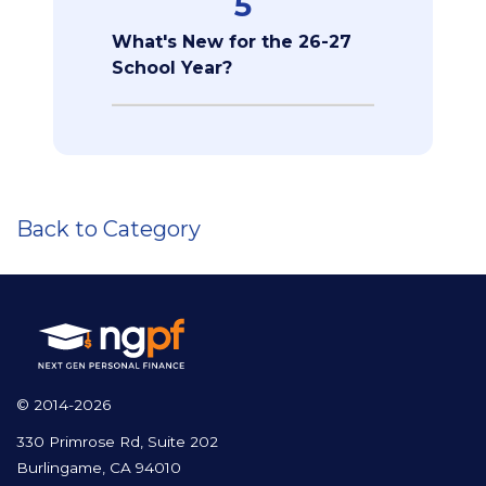
5
What's New for the 26-27
School Year?
Back to Category
© 2014-2026
330 Primrose Rd, Suite 202
Burlingame, CA 94010