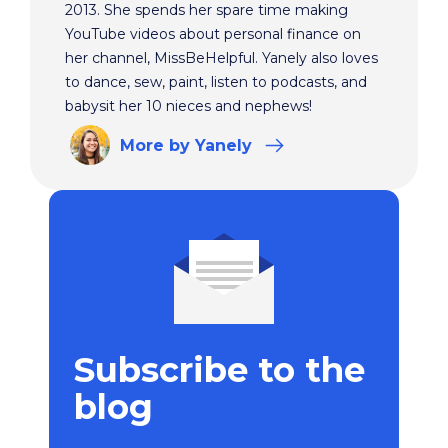
2013. She spends her spare time making
YouTube videos about personal finance on
her channel, MissBeHelpful. Yanely also loves
to dance, sew, paint, listen to podcasts, and
babysit her 10 nieces and nephews!
More
by Yanely
Subscribe to the
blog