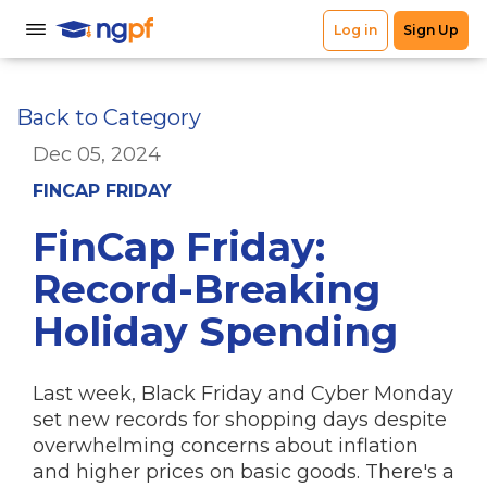
Back to Category
Dec 05, 2024
FINCAP FRIDAY
FinCap Friday:
Record-Breaking
Holiday Spending
Last week, Black Friday and Cyber Monday
set new records for shopping days despite
overwhelming concerns about inflation
and higher prices on basic goods. There's a