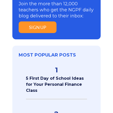
Join the more than 12,000
teachers who get the NGPF daily
blog delivered to their inbox:
SIGN UP
MOST POPULAR POSTS
1
5 First Day of School Ideas
for Your Personal Finance
Class