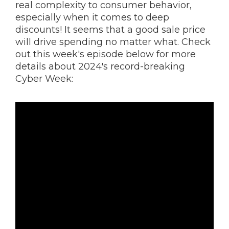
real complexity to consumer behavior,
especially when it comes to deep
discounts! It seems that a good sale price
will drive spending no matter what. Check
out this week's episode below for more
details about 2024's record-breaking
Cyber Week: